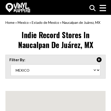
VinylMapper.com
Home
»
Mexico
»
Estado de Mexico
»
Naucalpan de Juárez, MX
Indie Record Stores In
Naucalpan De Juárez, MX
Filter By: