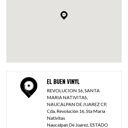
EL BUEN VINYL
REVOLUCION 16, SANTA
MARIA NATIVITAS,
NAUCALPAN DE JUAREZ CP,
Cda. Revolución 16, Sta Maria
Nativitas
Naucalpan De Juarez, ESTADO