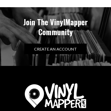
Join The VinylMapper
Community
CREATE AN ACCOUNT