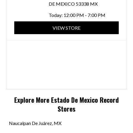
DE MEXICO 53338 MX
Today:
12:00 PM - 7:00 PM
VIEW STORE
Explore More
Estado De Mexico
Record
Stores
Naucalpan De Juárez, MX