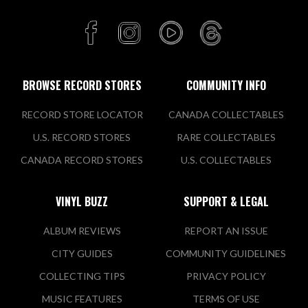
BROWSE RECORD STORES
COMMUNITY INFO
RECORD STORE LOCATOR
CANADA COLLECTABLES
U.S. RECORD STORES
RARE COLLECTABLES
CANADA RECORD STORES
U.S. COLLECTABLES
VINYL BUZZ
SUPPORT & LEGAL
ALBUM REVIEWS
REPORT AN ISSUE
CITY GUIDES
COMMUNITY GUIDELINES
COLLECTING TIPS
PRIVACY POLICY
MUSIC FEATURES
TERMS OF USE