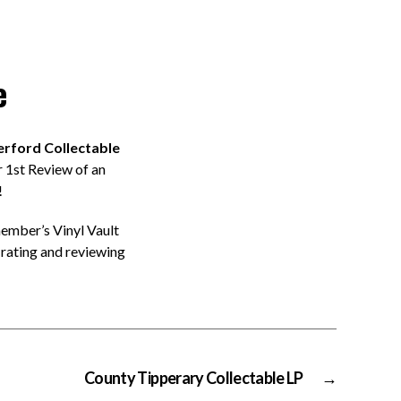
e
rford Collectable
 1st Review of an
!
member’s Vinyl Vault
rating and reviewing
County Tipperary Collectable LP
→