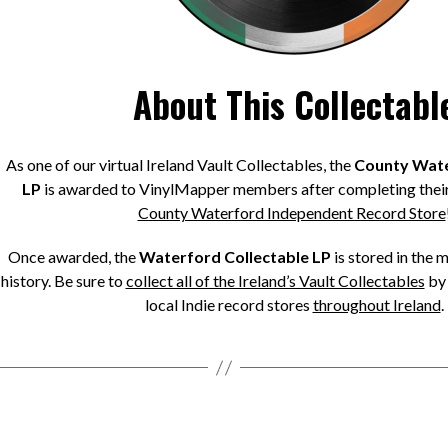
About This Collectabl
As one of our virtual Ireland Vault Collectables, the
County Wate
LP
is awarded to VinylMapper members after completing their
County Waterford Independent Record Store
Once awarded, the
Waterford Collectable LP
is stored in the 
history. Be sure to
collect all of the Ireland’s Vault Collectables
by 
local Indie record stores
throughout Ireland
.