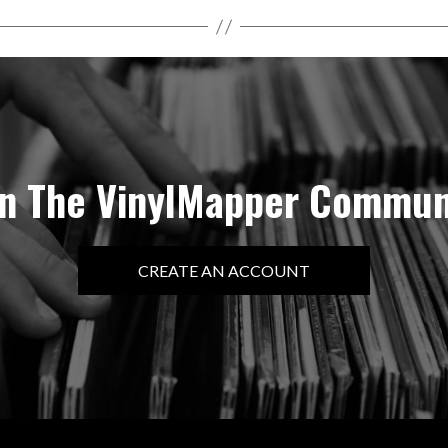
in The VinylMapper Commun
CREATE AN ACCOUNT