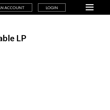
AN ACCOUNT
LOGIN
able LP