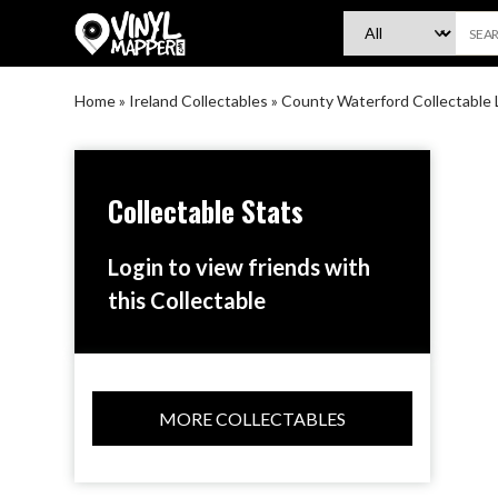
VinylMapper.com
Home
»
Ireland Collectables
»
County Waterford Collectable 
Collectable Stats
Login to view friends with
this Collectable
MORE COLLECTABLES