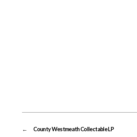
←
County Westmeath Collectable LP