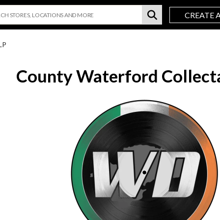
CREATE 
LP
County Waterford Collect