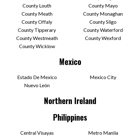
County Louth
County Mayo
County Meath
County Monaghan
County Offaly
County Sligo
County Tipperary
County Waterford
County Westmeath
County Wexford
County Wicklow
Mexico
Estado De Mexico
Mexico City
Nuevo León
Northern Ireland
Philippines
Central Visayas
Metro Manila