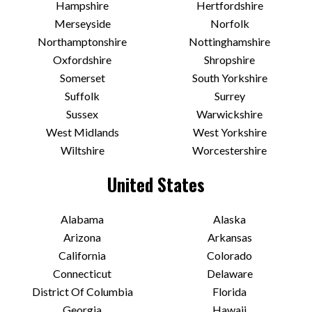
Hampshire
Hertfordshire
Merseyside
Norfolk
Northamptonshire
Nottinghamshire
Oxfordshire
Shropshire
Somerset
South Yorkshire
Suffolk
Surrey
Sussex
Warwickshire
West Midlands
West Yorkshire
Wiltshire
Worcestershire
United States
Alabama
Alaska
Arizona
Arkansas
California
Colorado
Connecticut
Delaware
District Of Columbia
Florida
Georgia
Hawaii