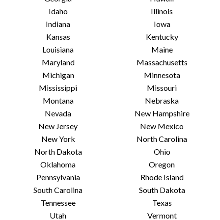
Idaho
Illinois
Indiana
Iowa
Kansas
Kentucky
Louisiana
Maine
Maryland
Massachusetts
Michigan
Minnesota
Mississippi
Missouri
Montana
Nebraska
Nevada
New Hampshire
New Jersey
New Mexico
New York
North Carolina
North Dakota
Ohio
Oklahoma
Oregon
Pennsylvania
Rhode Island
South Carolina
South Dakota
Tennessee
Texas
Utah
Vermont