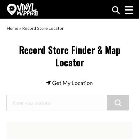
VinylMapper.com
Home
»
Record Store Locator
Record Store Finder & Map
Locator
Get My Location