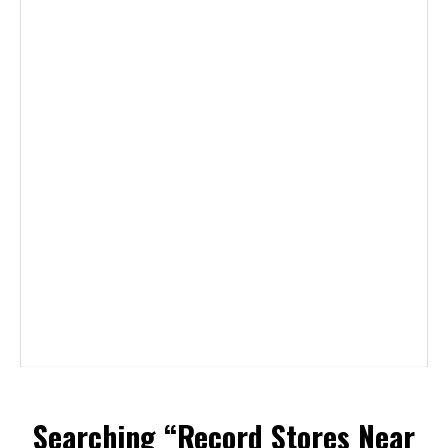
Searching “Record Stores Near