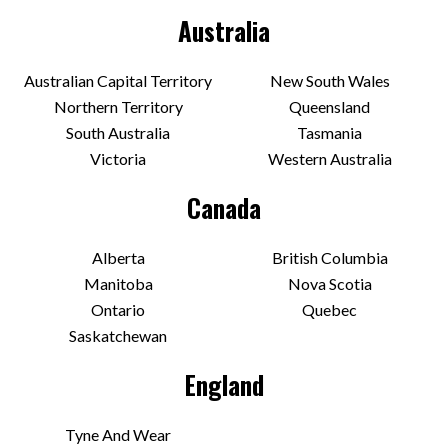
Australia
Australian Capital Territory
New South Wales
Northern Territory
Queensland
South Australia
Tasmania
Victoria
Western Australia
Canada
Alberta
British Columbia
Manitoba
Nova Scotia
Ontario
Quebec
Saskatchewan
England
Tyne And Wear