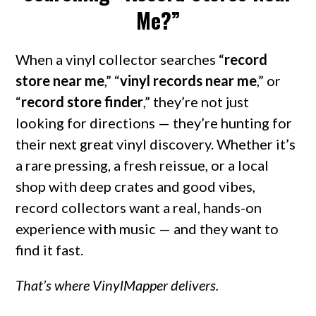
Me?”
When a vinyl collector searches “
record
store near me
,” “
vinyl records near me
,” or
“
record store finder
,” they’re not just
looking for directions — they’re hunting for
their next great vinyl discovery. Whether it’s
a rare pressing, a fresh reissue, or a local
shop with deep crates and good vibes,
record collectors want a real, hands-on
experience with music — and they want to
find it fast.
That’s where VinylMapper delivers.