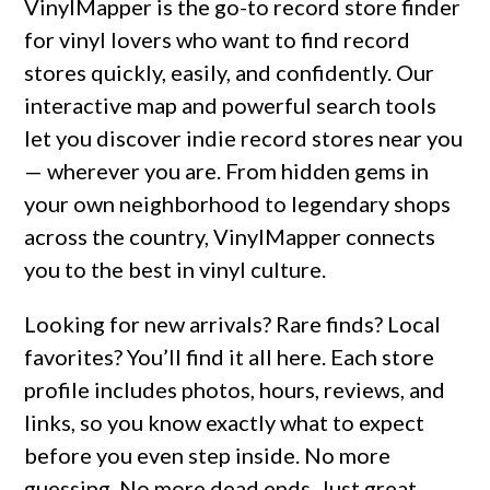
VinylMapper is the go-to record store finder
for vinyl lovers who want to find record
stores quickly, easily, and confidently. Our
interactive map and powerful search tools
let you discover indie record stores near you
— wherever you are. From hidden gems in
your own neighborhood to legendary shops
across the country, VinylMapper connects
you to the best in vinyl culture.
Looking for new arrivals? Rare finds? Local
favorites? You’ll find it all here. Each store
profile includes photos, hours, reviews, and
links, so you know exactly what to expect
before you even step inside. No more
guessing. No more dead ends. Just great