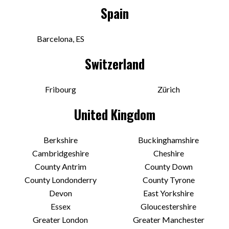
Spain
Barcelona, ES
Switzerland
Fribourg
Zürich
United Kingdom
Berkshire
Buckinghamshire
Cambridgeshire
Cheshire
County Antrim
County Down
County Londonderry
County Tyrone
Devon
East Yorkshire
Essex
Gloucestershire
Greater London
Greater Manchester