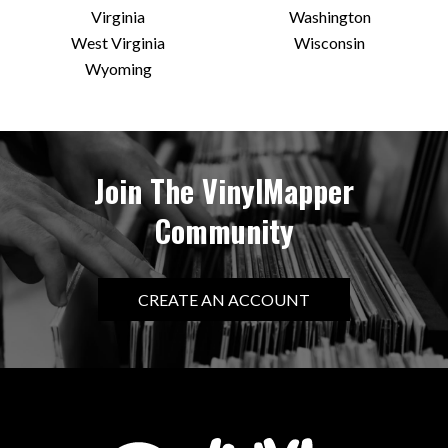
Virginia
Washington
West Virginia
Wisconsin
Wyoming
Join The VinylMapper
Community
CREATE AN ACCOUNT