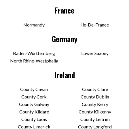
France
Normandy
Île-De-France
Germany
Baden-Württemberg
Lower Saxony
North Rhine-Westphalia
Ireland
County Cavan
County Clare
County Cork
County Dublin
County Galway
County Kerry
County Kildare
County Kilkenny
County Laois
County Leitrim
County Limerick
County Longford