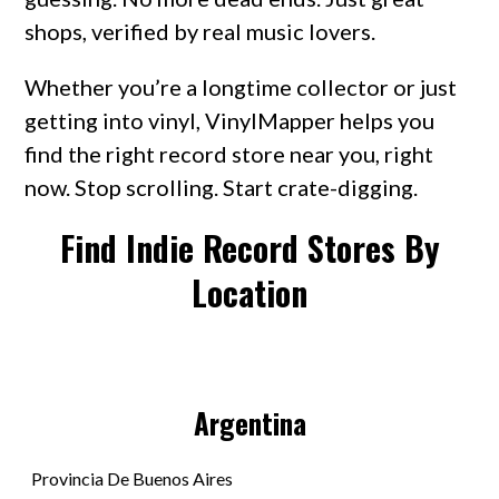
shops, verified by real music lovers.
Whether you’re a longtime collector or just
getting into vinyl, VinylMapper helps you
find the right record store near you, right
now. Stop scrolling. Start crate-digging.
Find Indie Record Stores By
Location
Argentina
Provincia De Buenos Aires