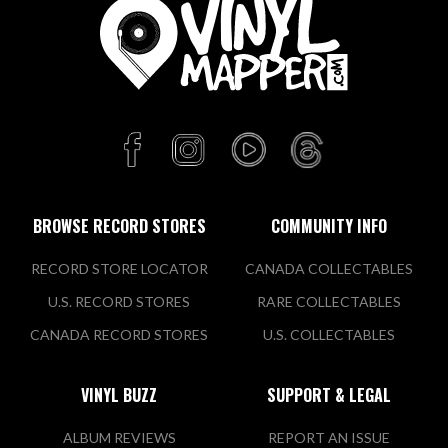
BROWSE RECORD STORES
COMMUNITY INFO
RECORD STORE LOCATOR
CANADA COLLECTABLES
U.S. RECORD STORES
RARE COLLECTABLES
CANADA RECORD STORES
U.S. COLLECTABLES
VINYL BUZZ
SUPPORT & LEGAL
ALBUM REVIEWS
REPORT AN ISSUE