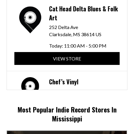
Cat Head Delta Blues & Folk
Art
252 Delta Ave
Clarksdale, MS 38614 US
Today:
11:00 AM - 5:00 PM
VIEW STORE
Chef’s Vinyl
N Cummings St
Fulton, MS 38843 US
Most Popular Indie Record Stores In
Today:
10:00 AM - 5:30 PM
Mississippi
VIEW STORE