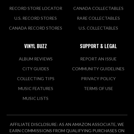
2209 Government St
RECORD STORE LOCATOR
CANADA COLLECTABLES
Ocean Springs, MS 39564 US
U.S. RECORD STORES
RARE COLLECTABLES
CANADA RECORD STORES
U.S. COLLECTABLES
VIEW STORE
VINYL BUZZ
SUPPORT & LEGAL
Meridian Underground
ALBUM REVIEWS
REPORT AN ISSUE
Music
CITY GUIDES
COMMUNITY GUIDELINES
2220 8th St
COLLECTING TIPS
PRIVACY POLICY
Meridian, MS 39301 US
MUSIC FEATURES
TERMS OF USE
Today:
10:00 AM - 10:00 PM
MUSIC LISTS
VIEW STORE
AFFILIATE DISCLOSURE: AS AN AMAZON ASSOCIATE, WE
OffBeat
EARN COMMISSIONS FROM QUALIFYING PURCHASES ON