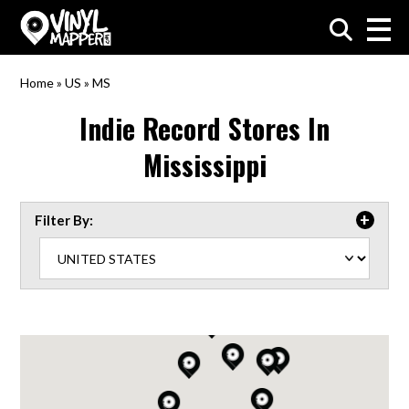
VinylMapper.com
Home
»
US
»
MS
Indie Record Stores In
Mississippi
Filter By: