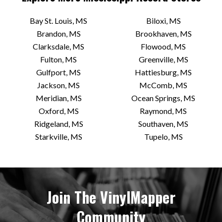
103A Courthouse Square
Bay St. Louis, MS
Biloxi, MS
Oxford, MS 38655 US
Brandon, MS
Brookhaven, MS
Today:
12:00 PM - 7:00 PM
Clarksdale, MS
Flowood, MS
Fulton, MS
Greenville, MS
VIEW STORE
Gulfport, MS
Hattiesburg, MS
Jackson, MS
McComb, MS
Meridian, MS
Ocean Springs, MS
Good Earth Records
Oxford, MS
Raymond, MS
Back Porch, 212 Main St
Ridgeland, MS
Southaven, MS
Bay St Louis, MS 39520 US
Starkville, MS
Tupelo, MS
Today:
11:00 AM - 6:00 PM
VIEW STORE
Join The VinylMapper
Community