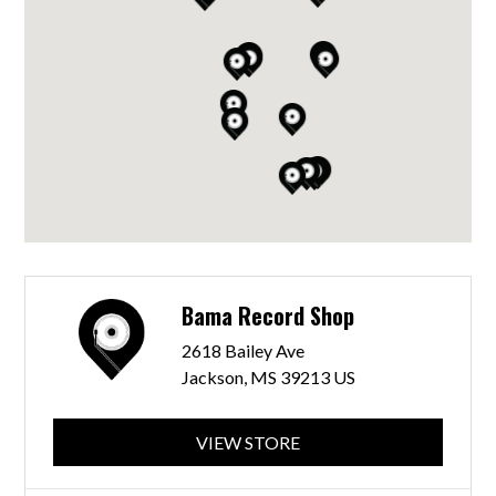
Bama Record Shop
2618 Bailey Ave
Jackson, MS 39213 US
VIEW STORE