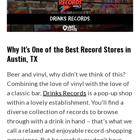
Why It’s One of the Best Record Stores in
Austin, TX
Beer and vinyl, why didn’t we think of this?
Combining the love of vinyl with the love of
a classic bar,
Drinks Records
is a pop-up shop
within a lovely establishment. You’ll find a
diverse collection of records to browse
through with a drink in hand – that’s what we
call a relaxed and enjoyable record-shopping
experience. But be careful you don’t have