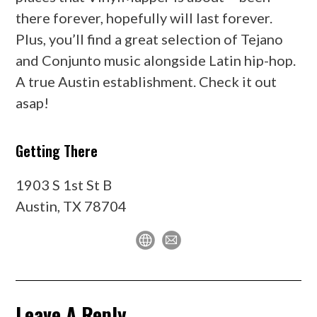
there forever, hopefully will last forever.
Plus, you’ll find a great selection of Tejano
and Conjunto music alongside Latin hip-hop.
A true Austin establishment. Check it out
asap!
Getting There
1903 S 1st St B
Austin, TX 78704
Leave A Reply