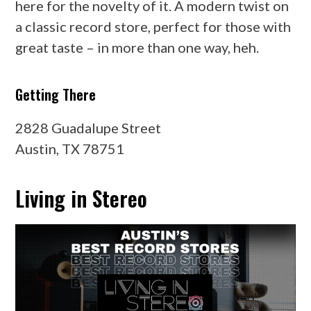
here for the novelty of it. A modern twist on
a classic record store, perfect for those with
great taste – in more than one way, heh.
Getting There
2828 Guadalupe Street
Austin, TX 78751
Living in Stereo