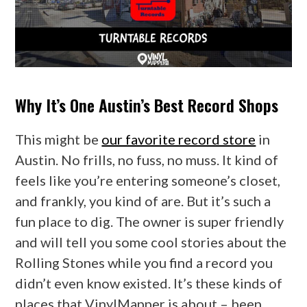
Why It’s One Austin’s Best Record Shops
This might be
our favorite record store
in
Austin. No frills, no fuss, no muss. It kind of
feels like you’re entering someone’s closet,
and frankly, you kind of are. But it’s such a
fun place to dig. The owner is super friendly
and will tell you some cool stories about the
Rolling Stones while you find a record you
didn’t even know existed. It’s these kinds of
places that VinylMapper is about – been