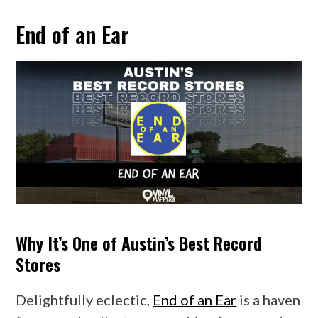
End of an Ear
Why It’s One of Austin’s Best Record
Stores
Delightfully eclectic,
End of an Ear
is a haven