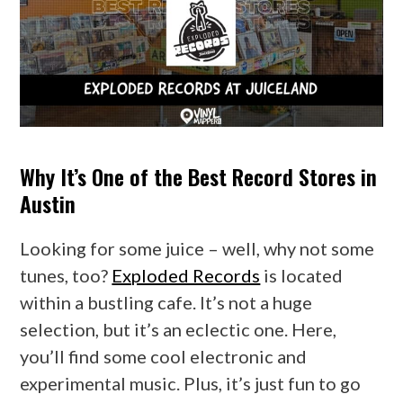
Why It’s One of the Best Record Stores in
Austin
Looking for some juice – well, why not some
tunes, too?
Exploded Records
is located
within a bustling cafe. It’s not a huge
selection, but it’s an eclectic one. Here,
you’ll find some cool electronic and
experimental music. Plus, it’s just fun to go