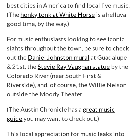
best cities in America to find local live music.
(The
honky tonk at White Horse
is a helluva
good time, by the way.)
For music enthusiasts looking to see iconic
sights throughout the town, be sure to check
out the
Daniel Johnston mural
at Guadalupe
& 21st, the
Stevie Ray Vaughan statue
by the
Colorado River (near South First &
Riverside), and, of course, the Willie Nelson
outside the Moody Theater.
(The Austin Chronicle has a
great music
guide
you may want to check out.)
This local appreciation for music leaks into