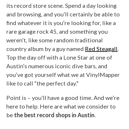
its record store scene. Spend a day looking
and browsing, and you’ll certainly be able to
find whatever it is you’re looking for, like a
rare garage rock 45, and something you
weren’t, like some random traditional
country album by a guy named
Red Steagall
.
Top the day off with a Lone Star at one of
Austin’s numerous iconic dive bars, and
you’ve got yourself what we at VinylMapper
like to call “the perfect day.”
Point is – you’ll have a good time. And we’re
here to help. Here are what we consider to
be
the best record shops in Austin
.