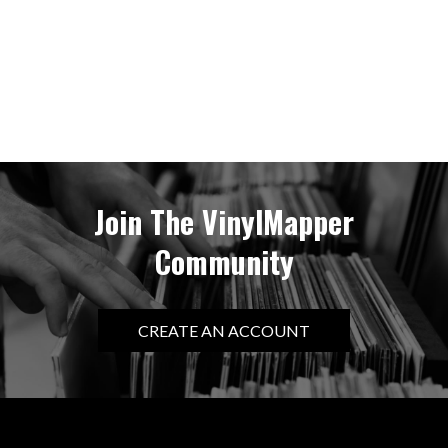
Join The VinylMapper
Community
CREATE AN ACCOUNT