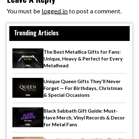
You must be
logged in
to post a comment.
Trending Articles
The Best Metallica Gifts for Fans:
Unique, Heavy & Perfect for Every
Metalhead
Unique Queen Gifts They’ll Never
Forget — For Birthdays, Christmas
& Special Occasions
Black Sabbath Gift Guide: Must-
Have Merch, Vinyl Records & Decor
for Metal Fans