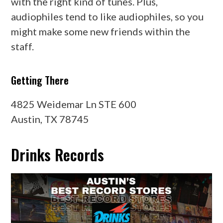
with the right kind of tunes. Plus,
audiophiles tend to like audiophiles, so you
might make some new friends within the
staff.
Getting There
4825 Weidemar Ln STE 600
Austin, TX 78745
Drinks Records