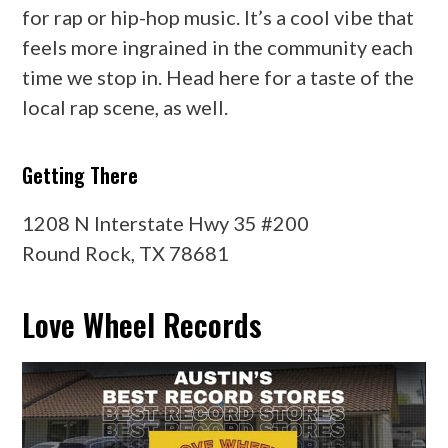
for rap or hip-hop music. It’s a cool vibe that
feels more ingrained in the community each
time we stop in. Head here for a taste of the
local rap scene, as well.
Getting There
1208 N Interstate Hwy 35 #200
Round Rock, TX 78681
Love Wheel Records