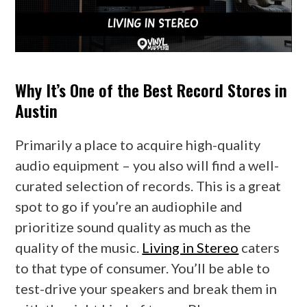
Why It’s One of the Best Record Stores in
Austin
Primarily a place to acquire high-quality
audio equipment – you also will find a well-
curated selection of records. This is a great
spot to go if you’re an audiophile and
prioritize sound quality as much as the
quality of the music.
Living in Stereo
caters
to that type of consumer. You’ll be able to
test-drive your speakers and break them in