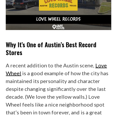
Why It’s One of Austin’s Best Record
Stores
A recent addition to the Austin scene,
Love
Wheel
is a good example of how the city has
maintained its personality and character
despite changing significantly over the last
decade. (We love the yellow walls.) Love
Wheel feels like a nice neighborhood spot
that’s been in town forever, and is a great