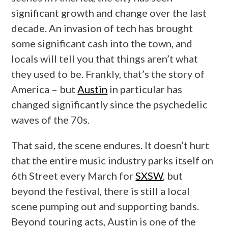
significant growth and change over the last
decade. An invasion of tech has brought
some significant cash into the town, and
locals will tell you that things aren’t what
they used to be. Frankly, that’s the story of
America – but
Austin
in particular has
changed significantly since the psychedelic
waves of the 70s.
That said, the scene endures. It doesn’t hurt
that the entire music industry parks itself on
6th Street every March for
SXSW
, but
beyond the festival, there is still a local
scene pumping out and supporting bands.
Beyond touring acts, Austin is one of the