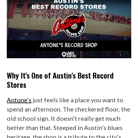
Why It’s One of Austin’s Best Record
Stores
Antone’s
just feels like a place you want to
spend an afternoon. The checkered floor, the
old school sign. It doesn’t really get much
better than that. Steeped in Austin’s blues
heritage, the shop is a tribute to the city’s