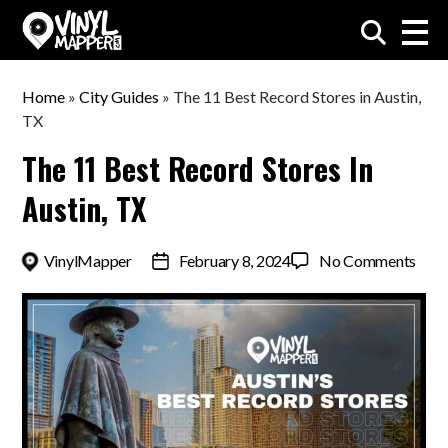
VinylMapper.com
Home
»
City Guides
»
The 11 Best Record Stores in Austin,
TX
The 11 Best Record Stores In
Austin, TX
on
By
VinylMapper
February 8, 2024
No Comments
Post
The
date
11
Best
Reco
Stor
in
Austi