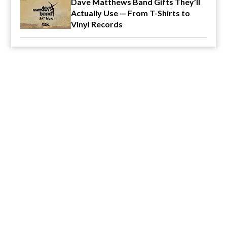
Dave Matthews Band Gifts They’ll
Actually Use — From T-Shirts to
Vinyl Records