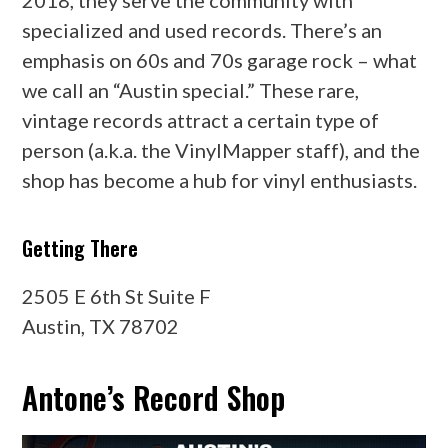
specialized and used records. There’s an
emphasis on 60s and 70s garage rock – what
we call an “Austin special.” These rare,
vintage records attract a certain type of
person (a.k.a. the VinylMapper staff), and the
shop has become a hub for vinyl enthusiasts.
Getting There
2505 E 6th St Suite F
Austin, TX 78702
Antone’s Record Shop