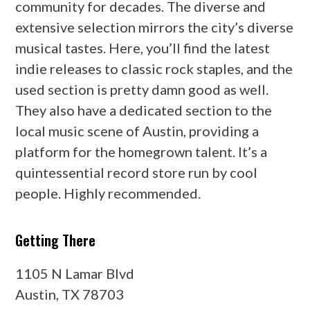
community for decades. The diverse and
extensive selection mirrors the city’s diverse
musical tastes. Here, you’ll find the latest
indie releases to classic rock staples, and the
used section is pretty damn good as well.
They also have a dedicated section to the
local music scene of Austin, providing a
platform for the homegrown talent. It’s a
quintessential record store run by cool
people. Highly recommended.
Getting There
1105 N Lamar Blvd
Austin, TX 78703