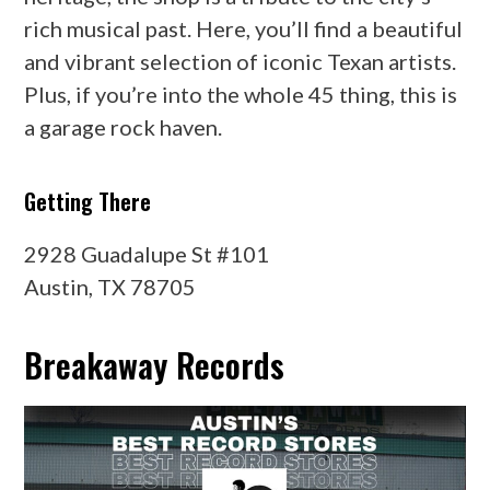
rich musical past. Here, you’ll find a beautiful
and vibrant selection of iconic Texan artists.
Plus, if you’re into the whole 45 thing, this is
a garage rock haven.
Getting There
2928 Guadalupe St #101
Austin, TX 78705
Breakaway Records