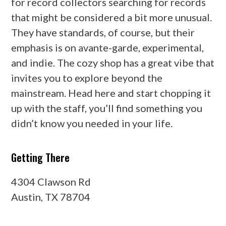
for record collectors searching for records
that might be considered a bit more unusual.
They have standards, of course, but their
emphasis is on avante-garde, experimental,
and indie. The cozy shop has a great vibe that
invites you to explore beyond the
mainstream. Head here and start chopping it
up with the staff, you’ll find something you
didn’t know you needed in your life.
Getting There
4304 Clawson Rd
Austin, TX 78704