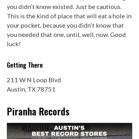
you didn’t know existed. Just be cautious.
This is the kind of place that will eat a hole in
your pocket, because you didn’t know that
you needed that one, until, well, now. Good
luck!
Getting There
211 W N Loop Blvd
Austin, TX 78751
Piranha Records