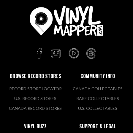
BROWSE RECORD STORES
COMMUNITY INFO
RECORD STORE LOCATOR
CANADA COLLECTABLES
U.S. RECORD STORES
RARE COLLECTABLES
CANADA RECORD STORES
U.S. COLLECTABLES
VINYL BUZZ
SUPPORT & LEGAL