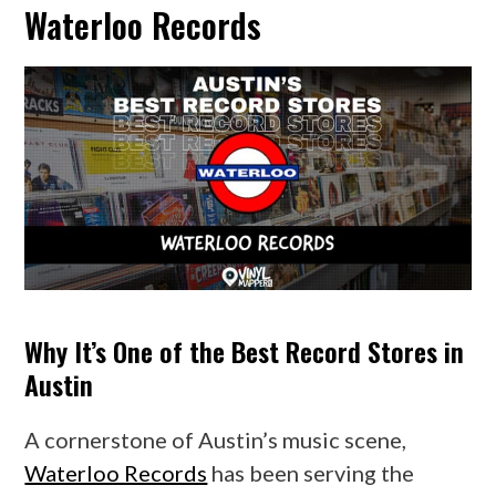
Waterloo Records
Why It’s One of the Best Record Stores in
Austin
A cornerstone of Austin’s music scene,
Waterloo Records
has been serving the