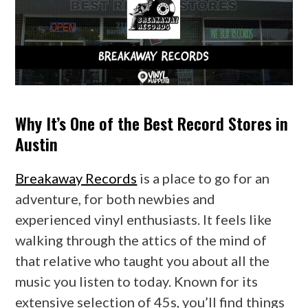
Why It’s One of the Best Record Stores in
Austin
Breakaway Records
is a place to go for an
adventure, for both newbies and
experienced vinyl enthusiasts. It feels like
walking through the attics of the mind of
that relative who taught you about all the
music you listen to today. Known for its
extensive selection of 45s, you’ll find things