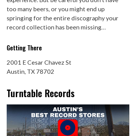
too many beers, or you might end up
springing for the entire discography your
record collection has been missing…
Getting There
2001 E Cesar Chavez St
Austin, TX 78702
Turntable Records