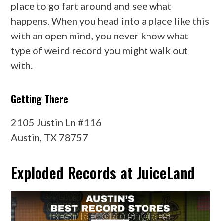
place to go fart around and see what
happens. When you head into a place like this
with an open mind, you never know what
type of weird record you might walk out
with.
Getting There
2105 Justin Ln #116
Austin, TX 78757
Exploded Records at JuiceLand