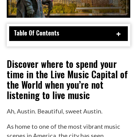
TX
Table Of Contents
Discover where to spend your
time in the Live Music Capital of
the World when you’re not
listening to live music
Ah, Austin. Beautiful, sweet Austin.
As home to one of the most vibrant music
scenes in America, the city has seen