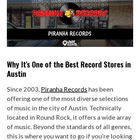
Why It’s One of the Best Record Stores in
Austin
Since 2003,
Piranha Records
has been
offering one of the most diverse selections
of music in the city of Austin. Technically
located in Round Rock, it offers a wide array
of music. Beyond the standards of all genres,
this is where you want to go if you’re looking