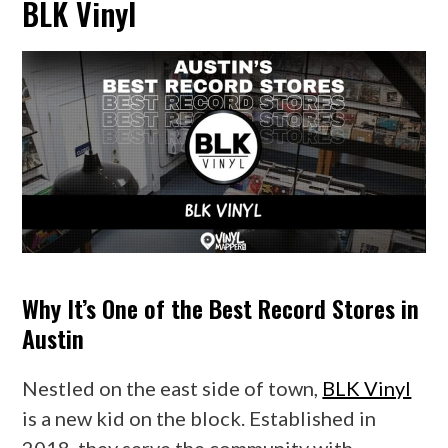
BLK Vinyl
Why It’s One of the Best Record Stores in
Austin
Nestled on the east side of town,
BLK Vinyl
is a new kid on the block. Established in
2018, they serve the community with