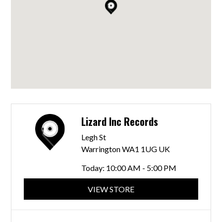
Lizard Inc Records
Legh St
Warrington WA1 1UG UK
Today:
10:00 AM - 5:00 PM
VIEW STORE