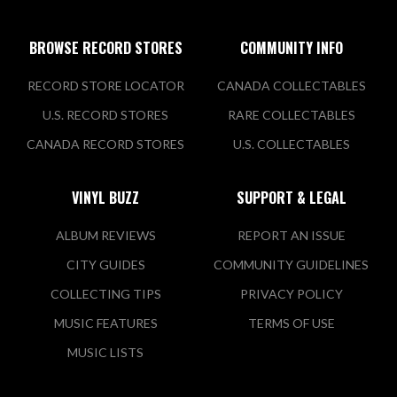
BROWSE RECORD STORES
COMMUNITY INFO
RECORD STORE LOCATOR
CANADA COLLECTABLES
U.S. RECORD STORES
RARE COLLECTABLES
CANADA RECORD STORES
U.S. COLLECTABLES
VINYL BUZZ
SUPPORT & LEGAL
ALBUM REVIEWS
REPORT AN ISSUE
CITY GUIDES
COMMUNITY GUIDELINES
COLLECTING TIPS
PRIVACY POLICY
MUSIC FEATURES
TERMS OF USE
MUSIC LISTS