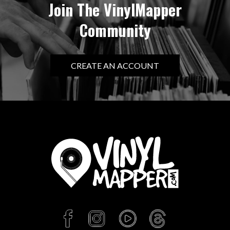
Join The VinylMapper
Community
CREATE AN ACCOUNT