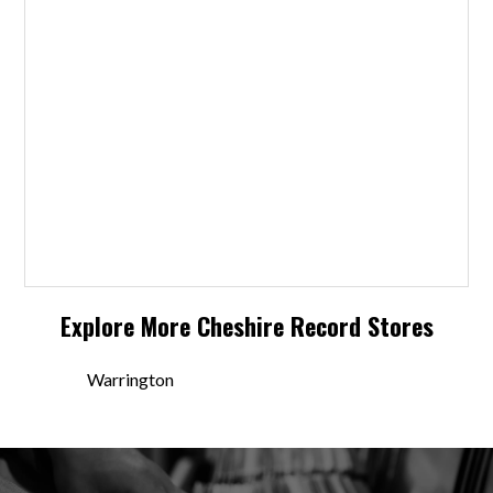
Explore More
Cheshire
Record Stores
Warrington