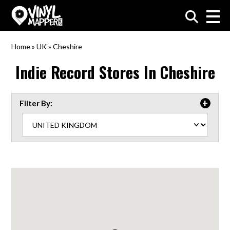
VinylMapper.com
Home
»
UK
»
Cheshire
Indie Record Stores In
Cheshire
Filter By: