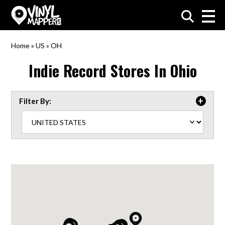
VinylMapper.com
Home
»
US
»
OH
Indie Record Stores In
Ohio
Filter By: