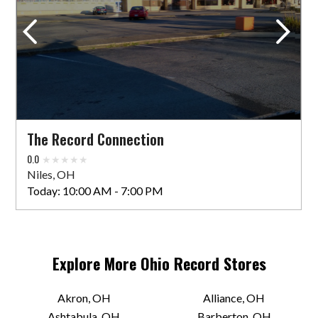
1305 W 80th St #216
Cleveland, OH 44102 US
Today:
1:00 PM - 5:00 PM
VIEW STORE
The Record Connection
Black Market Records
0.0
11729 Detroit Ave
Niles, OH
Lakewood, OH 44107 US
Today:
10:00 AM - 7:00 PM
Today:
Closed
VIEW STORE
Explore More
Ohio
Record Stores
Blackbird Records
Akron, OH
Alliance, OH
Ashtabula, OH
Barberton, OH