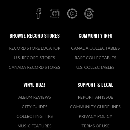
Buy Sell Trade
3315 North Ridge Road East
Ashtabula, OH 44004 US
Today:
11:00 AM - 8:00 PM
BROWSE RECORD STORES
COMMUNITY INFO
RECORD STORE LOCATOR
CANADA COLLECTABLES
VIEW STORE
U.S. RECORD STORES
RARE COLLECTABLES
CANADA RECORD STORES
U.S. COLLECTABLES
Culture Clash Records
VINYL BUZZ
SUPPORT & LEGAL
912 Monroe Street
Toledo, OH 43604 US
ALBUM REVIEWS
REPORT AN ISSUE
Today:
11:00 AM - 7:00 PM
CITY GUIDES
COMMUNITY GUIDELINES
COLLECTING TIPS
PRIVACY POLICY
VIEW STORE
MUSIC FEATURES
TERMS OF USE