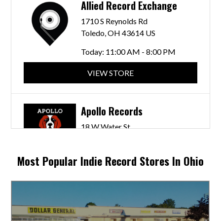
Allied Record Exchange
1710 S Reynolds Rd
Toledo, OH 43614 US
Today:
11:00 AM - 8:00 PM
VIEW STORE
Apollo Records
18 W Water St
Chillicothe, OH 45601 US
Today:
2: - 5:00 PM
Most Popular Indie Record Stores In Ohio
VIEW STORE
Bent Crayon Records