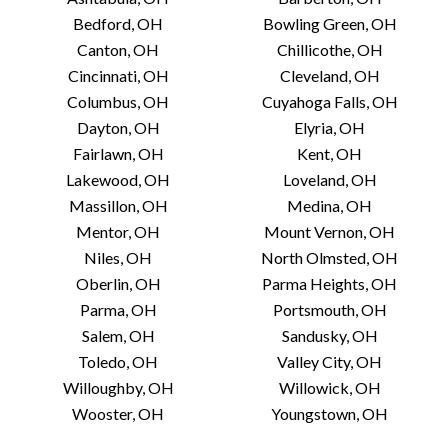
126 S Market St
Bedford, OH
Bowling Green, OH
Wooster, OH 44691 US
Canton, OH
Chillicothe, OH
Today:
10:00 AM - 6:00 PM
Cincinnati, OH
Cleveland, OH
Columbus, OH
Cuyahoga Falls, OH
Dayton, OH
Elyria, OH
VIEW STORE
Fairlawn, OH
Kent, OH
Lakewood, OH
Loveland, OH
Massillon, OH
Medina, OH
Blackbird Records
Mentor, OH
Mount Vernon, OH
8 Public Square
Niles, OH
North Olmsted, OH
Medina, OH 44256 US
Oberlin, OH
Parma Heights, OH
Today:
10:00 AM - 8:00 PM
Parma, OH
Portsmouth, OH
Salem, OH
Sandusky, OH
VIEW STORE
Toledo, OH
Valley City, OH
Willoughby, OH
Willowick, OH
Wooster, OH
Youngstown, OH
Blue Arrow Records &