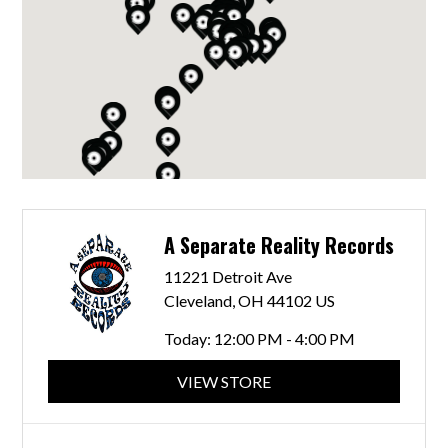
A Separate Reality Records
11221 Detroit Ave
Cleveland, OH 44102 US
Today:
12:00 PM - 4:00 PM
VIEW STORE