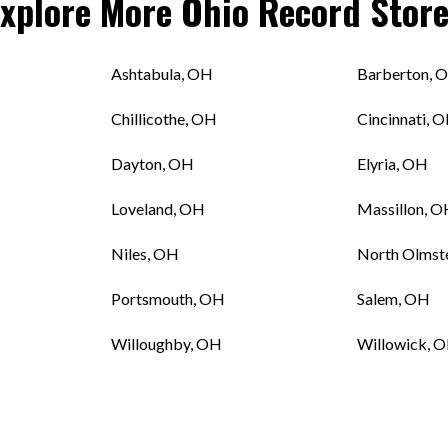
Explore More
Ohio
Record Store
Ashtabula, OH
Barberton, 
Chillicothe, OH
Cincinnati, 
H
Dayton, OH
Elyria, OH
Loveland, OH
Massillon, 
Niles, OH
North Olmst
Portsmouth, OH
Salem, OH
Willoughby, OH
Willowick, 