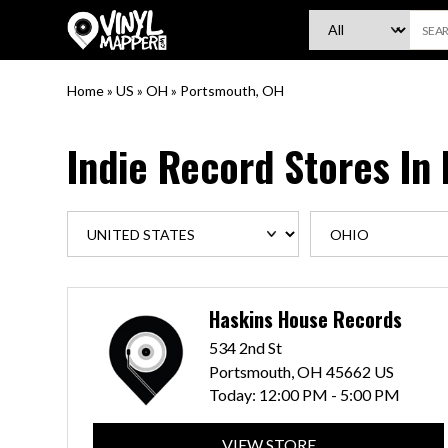
VinylMapper.com
Home
»
US
»
OH
»
Portsmouth, OH
Indie Record Stores In
Haskins House Records
534 2nd St
Portsmouth, OH 45662 US
Today:
12:00 PM - 5:00 PM
VIEW STORE