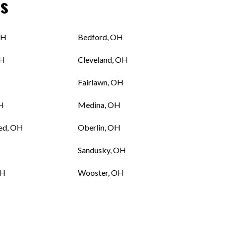
s
OH
Bedford, OH
OH
Cleveland, OH
Fairlawn, OH
OH
Medina, OH
ed, OH
Oberlin, OH
Sandusky, OH
OH
Wooster, OH