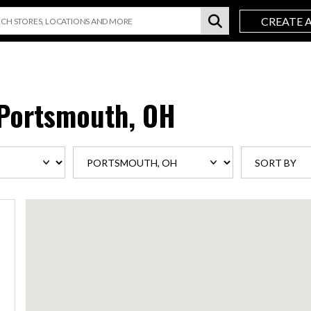
CREATE 
Portsmouth, OH