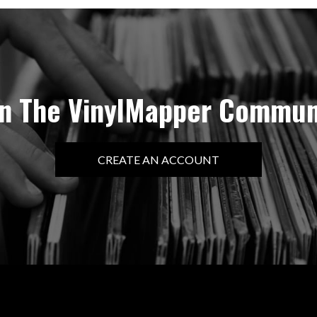
in The VinylMapper Commun
CREATE AN ACCOUNT