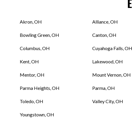
Akron, OH
Alliance, OH
Bowling Green, OH
Canton, OH
Columbus, OH
Cuyahoga Falls, O
Kent, OH
Lakewood, OH
Mentor, OH
Mount Vernon, OH
Parma Heights, OH
Parma, OH
Toledo, OH
Valley City, OH
Youngstown, OH