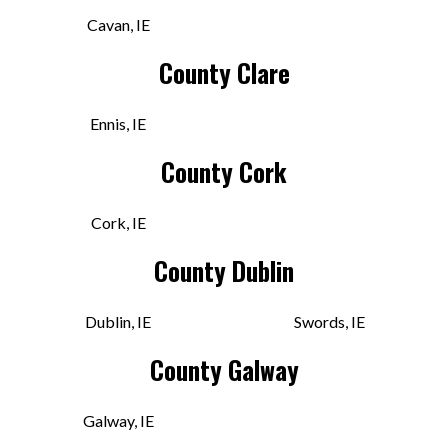
Bunker Vinyl
Cavan, IE
1 Camden Pl, Shandon
County Clare
Cork, CK T23 YTD4 IRE
Today:
10:30 AM - 6:30 PM
Ennis, IE
County Cork
VIEW STORE
Cork, IE
Classified Records
County Dublin
The Demesne, Townparks
Dundalk, LOU A91 D2T0 IRE
Dublin, IE
Swords, IE
Today:
11:00 AM - 6:00 PM
County Galway
Galway, IE
VIEW STORE