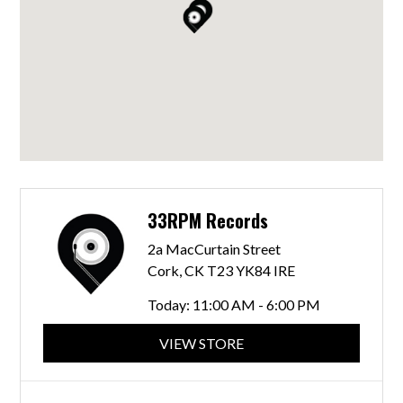
33RPM Records
2a MacCurtain Street
Cork, CK T23 YK84 IRE
Today:
11:00 AM - 6:00 PM
VIEW STORE