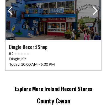
32 Main St
Arklow, WIC Y14 FH30 IRE
Today:
10:00 AM - 5:00 PM
VIEW STORE
Dingle Record Shop
Bigmoon Records Store
0.0
Dingle, KY
44 St Laurence St, Lagavooren
Today:
10:00 AM - 6:00 PM
Drogheda, LOU A92 YDX0 IRE
Today:
10:00 AM - 6:00 PM
Explore More
Ireland
Record Stores
VIEW STORE
County Cavan