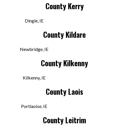
County Kerry
Denniston’s
Dingle, IE
Centenary Square, Townparks
County Kildare
Longford, LD N39 EY09 IRE
Today:
9:30 AM - 6:00 PM
Newbridge, IE
County Kilkenny
VIEW STORE
Kilkenny, IE
Dingle Record Shop
County Laois
2-46 Green St
Dingle, KY V92 YC64 IRE
Portlaoise, IE
Today:
10:00 AM - 6:00 PM
County Leitrim