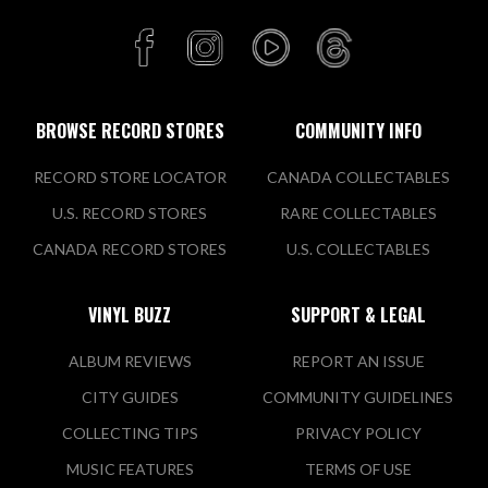
Golden Discs
Unit G33 Scotch Hall SC, Marsh
Rd, Lagavooren,
Drogheda, LOU A92 A436 IRE
BROWSE RECORD STORES
COMMUNITY INFO
Today:
9:30 AM - 6:00 PM
RECORD STORE LOCATOR
CANADA COLLECTABLES
VIEW STORE
U.S. RECORD STORES
RARE COLLECTABLES
CANADA RECORD STORES
U.S. COLLECTABLES
Golden Discs
Main St, Moorfield
VINYL BUZZ
SUPPORT & LEGAL
Newbridge, KE W12 DP89 IRE
ALBUM REVIEWS
REPORT AN ISSUE
Today:
9:30 AM - 6:00 PM
CITY GUIDES
COMMUNITY GUIDELINES
COLLECTING TIPS
PRIVACY POLICY
VIEW STORE
MUSIC FEATURES
TERMS OF USE