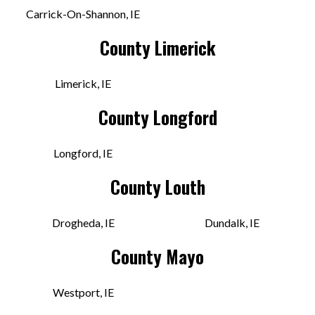
VIEW STORE
Carrick-On-Shannon, IE
County Limerick
Downbeat Records
Limerick, IE
Wickham St, Prior's-Land
Limerick, LK V94 WR8N IRE
County Longford
Today:
10:00 AM - 5:00 PM
Longford, IE
VIEW STORE
County Louth
Freebird Records
Drogheda, IE
Dundalk, IE
15A Wicklow St
County Mayo
Dublin, DUB D02 C924 IRE
Today:
11:00 AM - 6:30 PM
Westport, IE