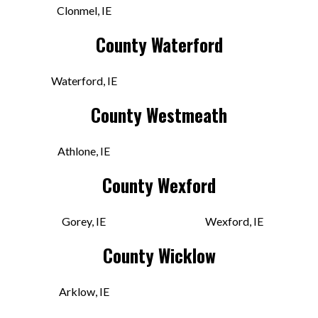
Clonmel, IE
County Waterford
VIEW STORE
Waterford, IE
Golden Discs
County Westmeath
Unit 9, Market Cross Shopping
Centre, Gardens
Athlone, IE
KK R95 HR0H IRE
County Wexford
Today:
9:30 AM - 6:00 PM
Gorey, IE
Wexford, IE
VIEW STORE
County Wicklow
Golden Discs
Arklow, IE
Unit 24A, Showgrounds Shopping
Centre, Davis Rd, Burgagery-