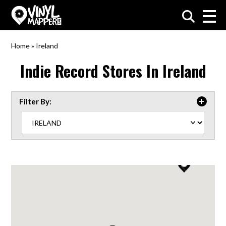
VinylMapper.com
Home
»
Ireland
Indie Record Stores In
Ireland
Filter By: