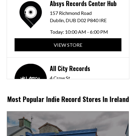
Absys Records Center Hub
157 Richmond Road
Dublin, DUB D02 P840 IRE
Today:
10:00 AM - 6:00 PM
VIEW STORE
All City Records
4 Crow St
Dublin, DUB D02 N228 IRE
Most Popular Indie Record Stores In Ireland
VIEW STORE
Beat That Records