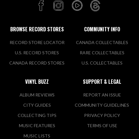
BROWSE RECORD STORES
COMMUNITY INFO
RECORD STORE LOCATOR
CANADA COLLECTABLES
U.S. RECORD STORES
RARE COLLECTABLES
CANADA RECORD STORES
U.S. COLLECTABLES
VINYL BUZZ
SUPPORT & LEGAL
ALBUM REVIEWS
REPORT AN ISSUE
CITY GUIDES
COMMUNITY GUIDELINES
COLLECTING TIPS
PRIVACY POLICY
MUSIC FEATURES
TERMS OF USE
MUSIC LISTS