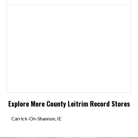
Explore More
County Leitrim
Record Stores
Carrick-On-Shannon, IE