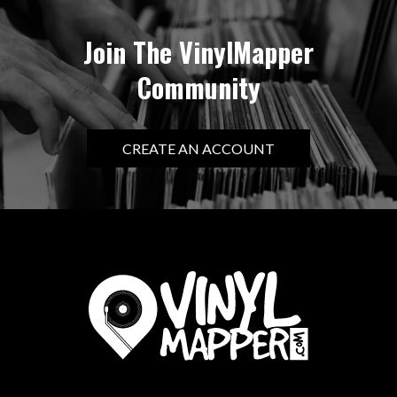
Join The VinylMapper
Community
CREATE AN ACCOUNT