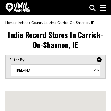
VinylMapper.com
Home
»
Ireland
»
County Leitrim
»
Carrick-On-Shannon, IE
Indie Record Stores In
Carrick-
On-Shannon, IE
Filter By: