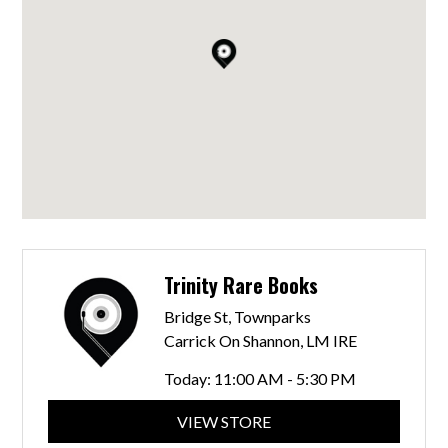
Trinity Rare Books
Bridge St, Townparks
Carrick On Shannon, LM IRE
Today:
11:00 AM - 5:30 PM
VIEW STORE