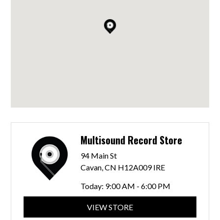
Multisound Record Store
94 Main St
Cavan, CN H12A009 IRE
Today:
9:00 AM - 6:00 PM
VIEW STORE