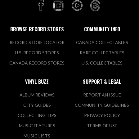
BROWSE RECORD STORES
COMMUNITY INFO
RECORD STORE LOCATOR
CANADA COLLECTABLES
U.S. RECORD STORES
RARE COLLECTABLES
CANADA RECORD STORES
U.S. COLLECTABLES
VINYL BUZZ
SUPPORT & LEGAL
ALBUM REVIEWS
REPORT AN ISSUE
CITY GUIDES
COMMUNITY GUIDELINES
COLLECTING TIPS
PRIVACY POLICY
MUSIC FEATURES
TERMS OF USE
MUSIC LISTS