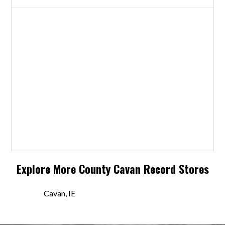
Explore More
County Cavan
Record Stores
Cavan, IE