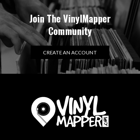
Join The VinylMapper
Community
CREATE AN ACCOUNT