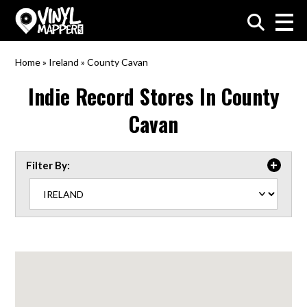
VinylMapper.com
Home
»
Ireland
»
County Cavan
Indie Record Stores In
County
Cavan
Filter By: