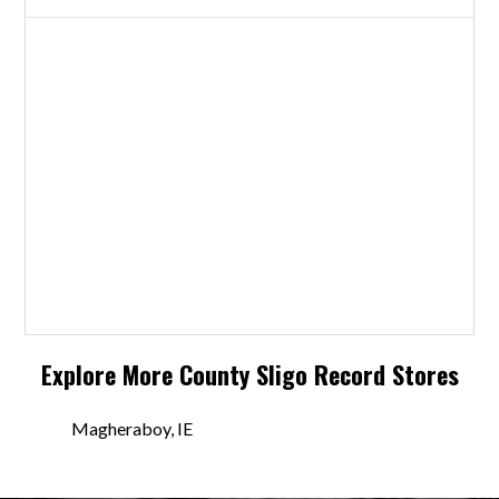
Explore More
County Sligo
Record Stores
Magheraboy, IE