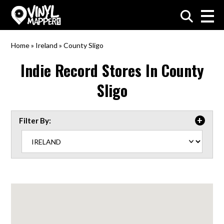
VinylMapper.com
Home
»
Ireland
»
County Sligo
Indie Record Stores In
County
Sligo
Filter By: