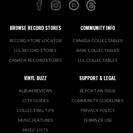
BROWSE RECORD STORES
COMMUNITY INFO
RECORD STORE LOCATOR
CANADA COLLECTABLES
U.S. RECORD STORES
RARE COLLECTABLES
CANADA RECORD STORES
U.S. COLLECTABLES
VINYL BUZZ
SUPPORT & LEGAL
ALBUM REVIEWS
REPORT AN ISSUE
CITY GUIDES
COMMUNITY GUIDELINES
COLLECTING TIPS
PRIVACY POLICY
MUSIC FEATURES
TERMS OF USE
MUSIC LISTS