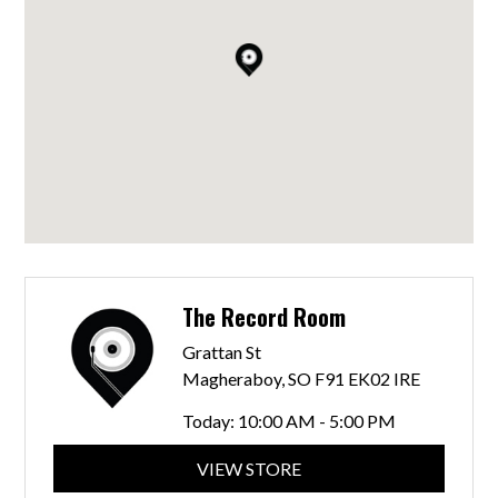
The Record Room
Grattan St
Magheraboy, SO F91 EK02 IRE
Today:
10:00 AM - 5:00 PM
VIEW STORE