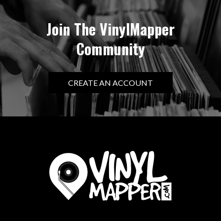
Join The VinylMapper
Community
CREATE AN ACCOUNT