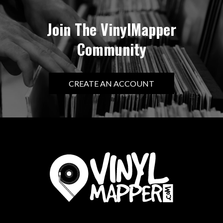
Join The VinylMapper
Community
CREATE AN ACCOUNT