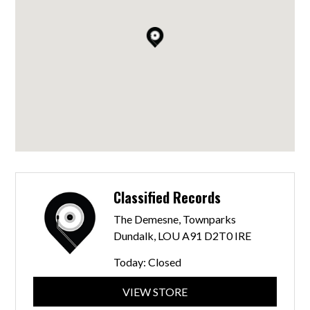
Classified Records
The Demesne, Townparks
Dundalk, LOU A91 D2T0 IRE
Today:
Closed
VIEW STORE