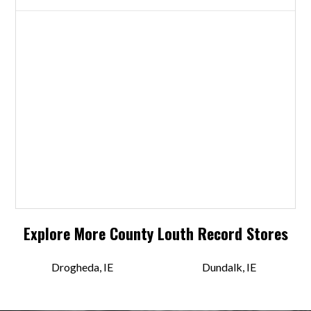
Explore More
County Louth
Record Stores
Drogheda, IE
Dundalk, IE