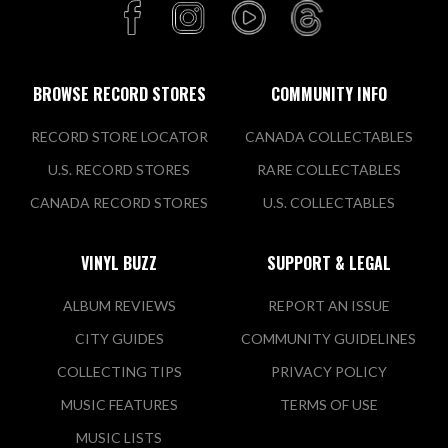
BROWSE RECORD STORES
COMMUNITY INFO
RECORD STORE LOCATOR
CANADA COLLECTABLES
U.S. RECORD STORES
RARE COLLECTABLES
CANADA RECORD STORES
U.S. COLLECTABLES
VINYL BUZZ
SUPPORT & LEGAL
ALBUM REVIEWS
REPORT AN ISSUE
CITY GUIDES
COMMUNITY GUIDELINES
COLLECTING TIPS
PRIVACY POLICY
MUSIC FEATURES
TERMS OF USE
MUSIC LISTS