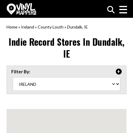
VinylMapper.com
Home
»
Ireland
»
County Louth
»
Dundalk, IE
Indie Record Stores In
Dundalk,
IE
Filter By: