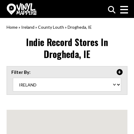
VinylMapper.com
Home
»
Ireland
»
County Louth
»
Drogheda, IE
Indie Record Stores In
Drogheda, IE
Filter By: