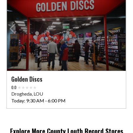
Golden Discs
0.0
Drogheda, LOU
Today:
9:30 AM - 6:00 PM
Explore More
County Louth
Record Stores