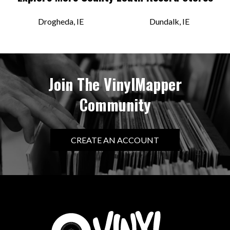
Drogheda, IE
Dundalk, IE
Join The VinylMapper
Community
CREATE AN ACCOUNT