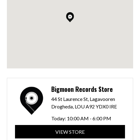
Bigmoon Records Store
44 St Laurence St, Lagavooren
Drogheda, LOU A92 YDX0 IRE
Today:
10:00 AM - 6:00 PM
VIEW STORE