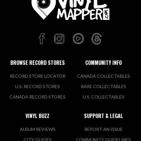
BROWSE RECORD STORES
COMMUNITY INFO
RECORD STORE LOCATOR
CANADA COLLECTABLES
U.S. RECORD STORES
RARE COLLECTABLES
CANADA RECORD STORES
U.S. COLLECTABLES
VINYL BUZZ
SUPPORT & LEGAL
ALBUM REVIEWS
REPORT AN ISSUE
CITY GUIDES
COMMUNITY GUIDELINES