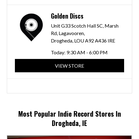
Golden Discs
Unit G33 Scotch Hall SC, Marsh
Rd, Lagavooren,
Drogheda, LOU A92 A436 IRE
Today:
9:30 AM - 6:00 PM
VIEW STORE
Most Popular Indie Record Stores In
Drogheda, IE