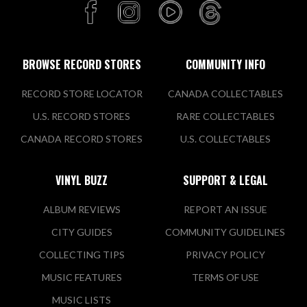
BROWSE RECORD STORES
COMMUNITY INFO
RECORD STORE LOCATOR
CANADA COLLECTABLES
U.S. RECORD STORES
RARE COLLECTABLES
CANADA RECORD STORES
U.S. COLLECTABLES
VINYL BUZZ
SUPPORT & LEGAL
ALBUM REVIEWS
REPORT AN ISSUE
CITY GUIDES
COMMUNITY GUIDELINES
COLLECTING TIPS
PRIVACY POLICY
MUSIC FEATURES
TERMS OF USE
MUSIC LISTS