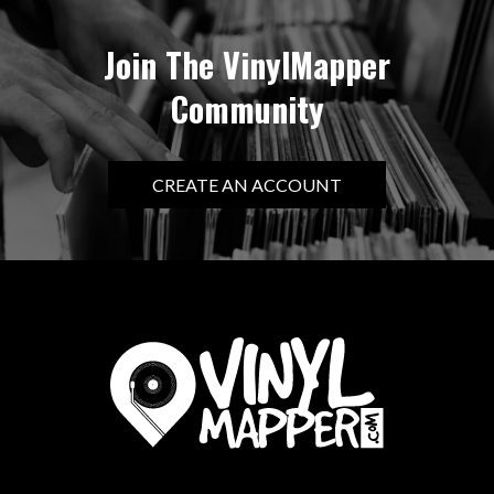
Join The VinylMapper
Community
CREATE AN ACCOUNT