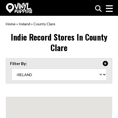
VinylMapper.com
Home
»
Ireland
»
County Clare
Indie Record Stores In
County
Clare
Filter By: