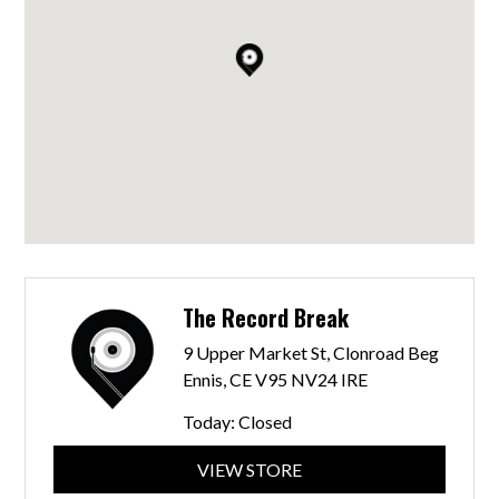
The Record Break
9 Upper Market St, Clonroad Beg
Ennis, CE V95 NV24 IRE
Today:
Closed
VIEW STORE