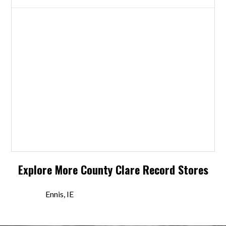
Explore More
County Clare
Record Stores
Ennis, IE