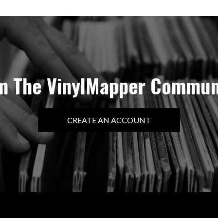
in The VinylMapper Commun
CREATE AN ACCOUNT