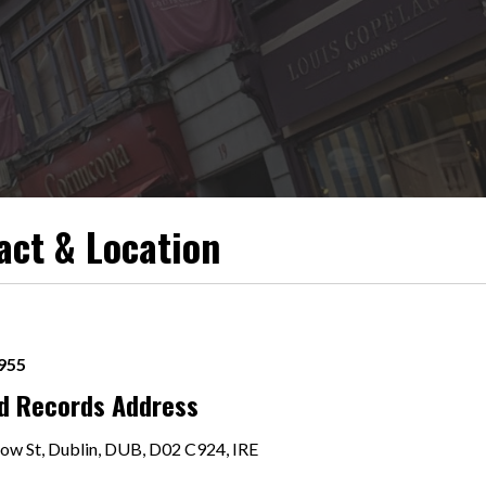
act & Location
9955
rd Records Address
ow St, Dublin, DUB, D02 C924, IRE