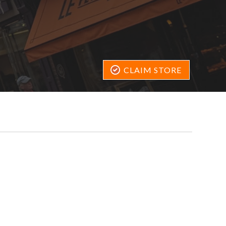
CLAIM STORE