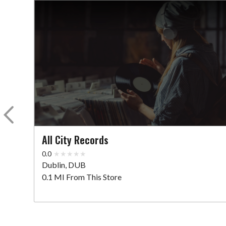
All City Records
0.0
Dublin, DUB
0.1 MI From This Store