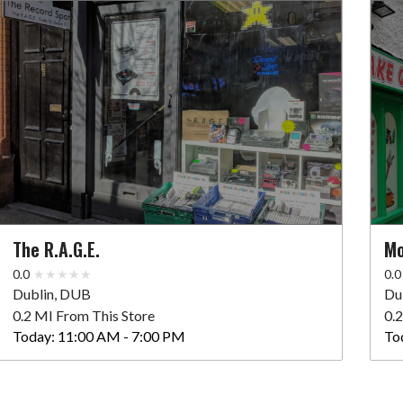
The R.A.G.E.
Mo
0.0
0.0
Dublin, DUB
Du
0.2 MI From This Store
0.
Today:
11:00 AM - 7:00 PM
To