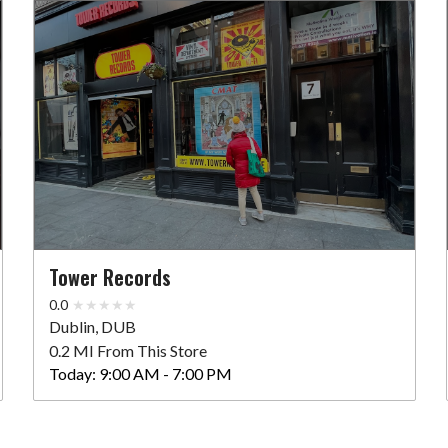
Tower Records
0.0
Dublin, DUB
0.2 MI From This Store
Today:
9:00 AM - 7:00 PM