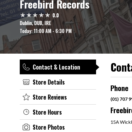
Freebird Records
0.0
Dublin, DUB, IRE
Today:
11:00 AM - 6:30 PM
Cont
Contact & Location
Store Details
Phone
Store Reviews
(01) 707 
Freebi
Store Hours
15A Wickl
Store Photos