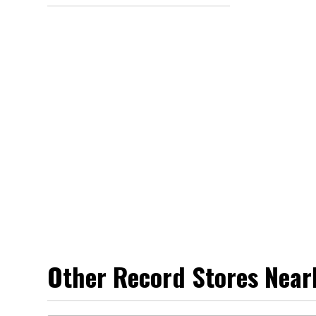
Other Record Stores Near