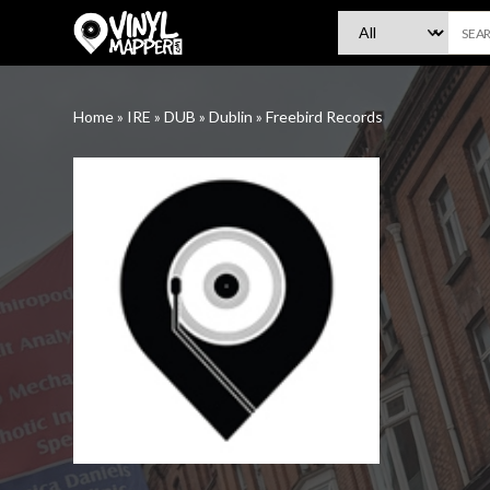
VinylMapper.com
Home
»
IRE
»
DUB
»
Dublin
»
Freebird Records