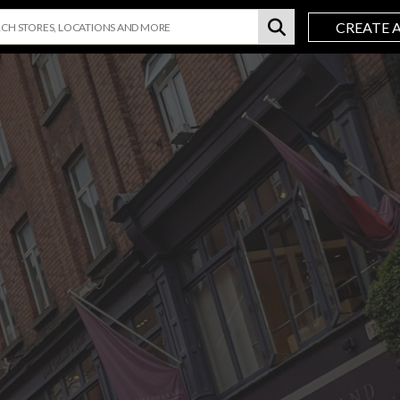
CREATE 