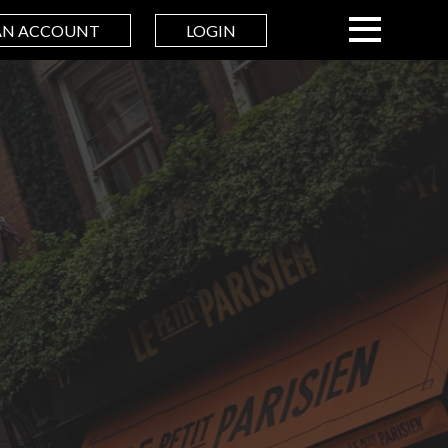
AN ACCOUNT
LOGIN