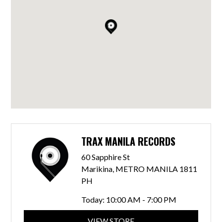
TRAX MANILA RECORDS
60 Sapphire St
Marikina, METRO MANILA 1811
PH
Today:
10:00 AM - 7:00 PM
VIEW STORE