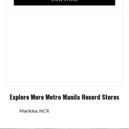
Explore More
Metro Manila
Record Stores
Marikina, NCR