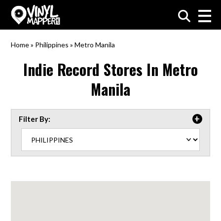
VinylMapper.com
Home
»
Philippines
»
Metro Manila
Indie Record Stores In
Metro
Manila
Filter By: