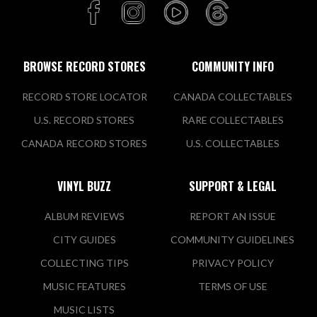
BROWSE RECORD STORES
COMMUNITY INFO
RECORD STORE LOCATOR
CANADA COLLECTABLES
U.S. RECORD STORES
RARE COLLECTABLES
CANADA RECORD STORES
U.S. COLLECTABLES
VINYL BUZZ
SUPPORT & LEGAL
ALBUM REVIEWS
REPORT AN ISSUE
CITY GUIDES
COMMUNITY GUIDELINES
COLLECTING TIPS
PRIVACY POLICY
MUSIC FEATURES
TERMS OF USE
MUSIC LISTS