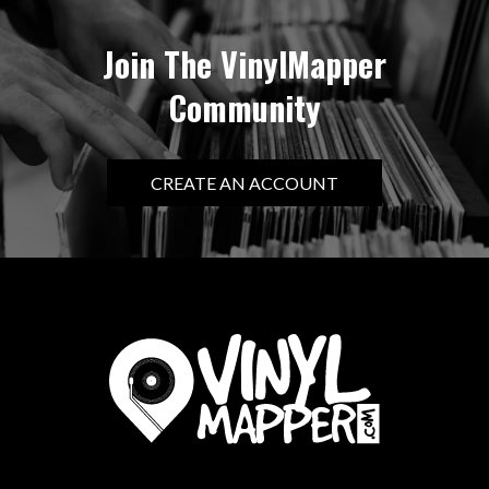
Join The VinylMapper
Community
CREATE AN ACCOUNT