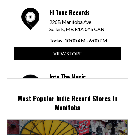
Hi Tone Records
226B Manitoba Ave
Selkirk, MB R1A 0Y5 CAN
Today:
10:00 AM - 6:00 PM
VIEW STORE
Into The Music
245 McDermot Ave
Winnipeg, MB R3B 0S8 CAN
Most Popular Indie Record Stores In
Today:
10:30 AM - 6:00 PM
Manitoba
VIEW STORE