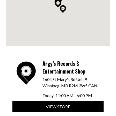
Argy’s Records &
Entertainment Shop
1604 St Mary's Rd Unit 9
Winnipeg, MB R2M 3W5 CAN
Today:
11:00 AM - 6:00 PM
VIEW STORE