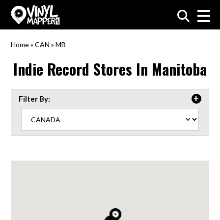
VinylMapper.com
Home
»
CAN
»
MB
Indie Record Stores In
Manitoba
Filter By: