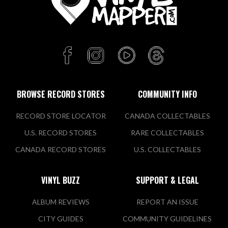
BROWSE RECORD STORES
COMMUNITY INFO
RECORD STORE LOCATOR
CANADA COLLECTABLES
U.S. RECORD STORES
RARE COLLECTABLES
CANADA RECORD STORES
U.S. COLLECTABLES
VINYL BUZZ
SUPPORT & LEGAL
ALBUM REVIEWS
REPORT AN ISSUE
CITY GUIDES
COMMUNITY GUIDELINES