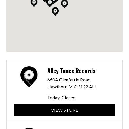
Alley Tunes Records
660A Glenferrie Road
Hawthorn, VIC 3122 AU
Today:
Closed
VIEW STORE