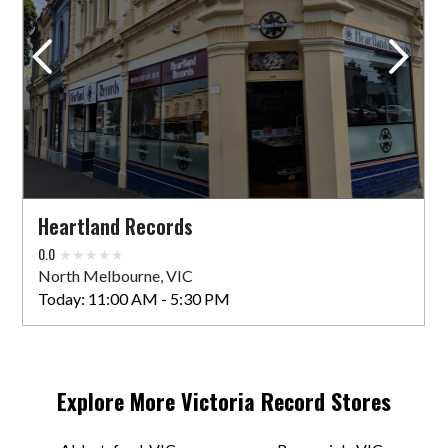
Greville Records
152 Greville St
Prahran, VIC 3181 AU
Today:
11:00 AM - 5:00 PM
VIEW STORE
Heartland Records
Happy Valley Shop
0.0
294 Smith St
North Melbourne, VIC
Collingwood, VIC 3066 AU
Today:
11:00 AM - 5:30 PM
Today:
11:00 AM - 5:00 PM
VIEW STORE
Explore More
Victoria
Record Stores