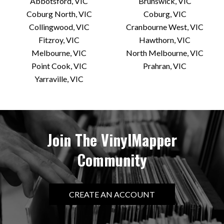
Heartland Records
Abbotsford, VIC
Brunswick, VIC
Coburg North, VIC
Coburg, VIC
420-422 St
Collingwood, VIC
Cranbourne West, VIC
North Melbourne, VIC 3051 AU
Fitzroy, VIC
Hawthorn, VIC
Today:
11:00 AM - 5:30 PM
Melbourne, VIC
North Melbourne, VIC
Point Cook, VIC
Prahran, VIC
VIEW STORE
Yarraville, VIC
Innerwest Vinyl
48 Anderson St
Join The VinylMapper
Yarraville, VIC 3013 AU
Community
Today:
11:00 AM - 5:00 PM
VIEW STORE
CREATE AN ACCOUNT
Licorice Pie Records – We