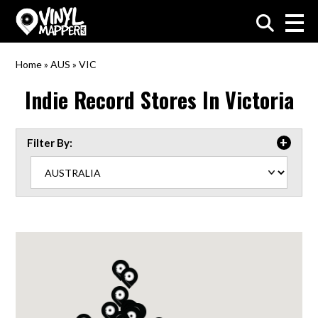
VinylMapper.com
Home
»
AUS
»
VIC
Indie Record Stores In
Victoria
Filter By: