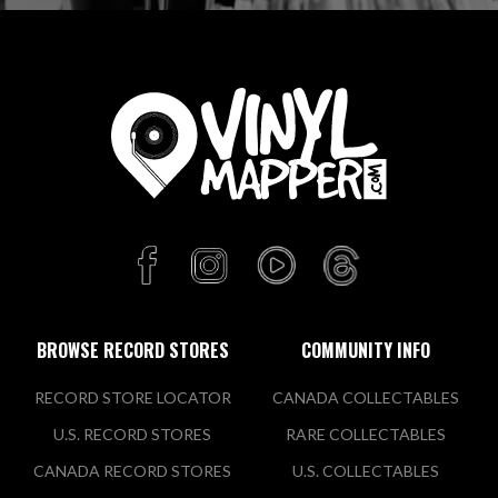
Buy, Sell, Trade Vinyl
Records
Yards 3, 30 Perry St
Collingwood, VIC 3066 AU
Today:
10:30 AM - 5:00 PM
VIEW STORE
Natural Selection Records
344 Brunswick St
Fitzroy, VIC 3065 AU
BROWSE RECORD STORES
COMMUNITY INFO
Today:
11:00 AM - 5:00 PM
RECORD STORE LOCATOR
CANADA COLLECTABLES
U.S. RECORD STORES
RARE COLLECTABLES
VIEW STORE
CANADA RECORD STORES
U.S. COLLECTABLES