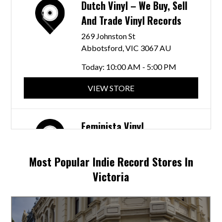
Dutch Vinyl – We Buy, Sell
And Trade Vinyl Records
269 Johnston St
Abbotsford, VIC 3067 AU
Today:
10:00 AM - 5:00 PM
VIEW STORE
Feminista Vinyl
134 Nicholson St
Coburg, VIC 3058 AU
Most Popular Indie Record Stores In
Today:
11:00 AM - 4:00 PM
Victoria
VIEW STORE