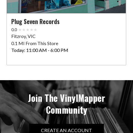
Plug Seven Records
0.0
Fitzroy, VIC
0.1 MI From This Store
Today:
11:00 AM - 6:00 PM
Join The VinylMapper
Community
CREATE AN ACCOUNT