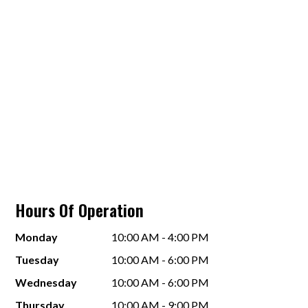
Hours Of Operation
Monday
10:00 AM - 4:00 PM
Tuesday
10:00 AM - 6:00 PM
Wednesday
10:00 AM - 6:00 PM
Thursday
10:00 AM - 9:00 PM