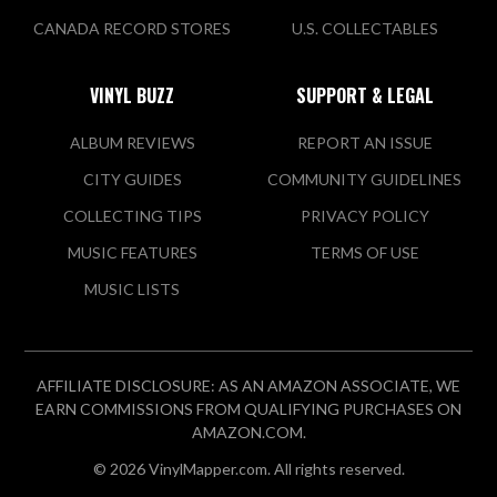
CANADA RECORD STORES
U.S. COLLECTABLES
VINYL BUZZ
SUPPORT & LEGAL
ALBUM REVIEWS
REPORT AN ISSUE
CITY GUIDES
COMMUNITY GUIDELINES
COLLECTING TIPS
PRIVACY POLICY
MUSIC FEATURES
TERMS OF USE
MUSIC LISTS
AFFILIATE DISCLOSURE: AS AN AMAZON ASSOCIATE, WE
EARN COMMISSIONS FROM QUALIFYING PURCHASES ON
AMAZON.COM.
© 2026 VinylMapper.com. All rights reserved.