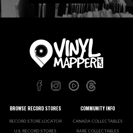
BROWSE RECORD STORES
COMMUNITY INFO
RECORD STORE LOCATOR
CANADA COLLECTABLES
U.S. RECORD STORES
RARE COLLECTABLES