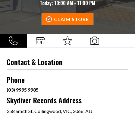
Today:
10:00 AM - 11:00 PM
CLAIM STORE
Contact & Location
Phone
(03) 9995 9985
Skydiver Records Address
358 Smith St, Collingwood, VIC, 3066, AU