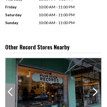
Friday
10:00 AM - 11:00 PM
Saturday
10:00 AM - 11:00 PM
Sunday
10:00 AM - 11:00 PM
Other Record Stores Nearby