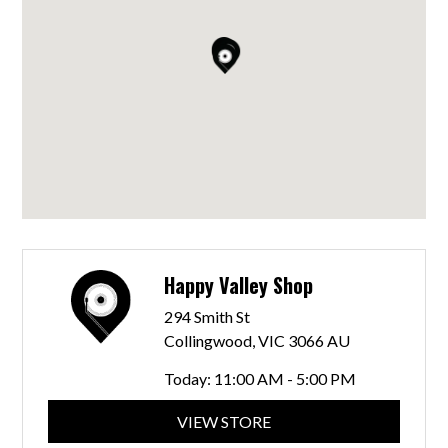
Happy Valley Shop
294 Smith St
Collingwood, VIC 3066 AU
Today:
11:00 AM - 5:00 PM
VIEW STORE