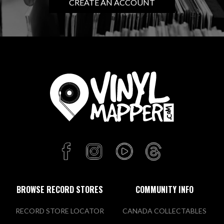
CREATE AN ACCOUNT
BROWSE RECORD STORES
COMMUNITY INFO
RECORD STORE LOCATOR
CANADA COLLECTABLES