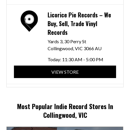
Licorice Pie Records – We
Buy, Sell, Trade Vinyl
Records
Yards 3, 30 Perry St
Collingwood, VIC 3066 AU
Today:
11:30 AM - 5:00 PM
VIEW STORE
Skydiver Records
358 Smith St
Most Popular Indie Record Stores In
Collingwood, VIC 3066 AU
Collingwood, VIC
Today:
10:00 AM - 11:00 PM