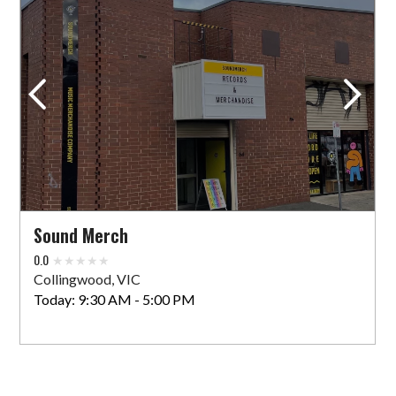
VIEW STORE
Sound Merch
64 Oxford St
Collingwood, VIC 3066 AU
Today:
9:30 AM - 5:00 PM
VIEW STORE
Sound Merch
0.0
Vinyl Space
Collingwood, VIC
10 Sydney Rd
Today:
9:30 AM - 5:00 PM
Coburg, VIC 3058 AU
Today:
10:00 AM - 5:00 PM
VIEW STORE