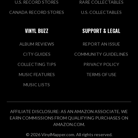
U.S. RECORD STORES
RARE COLLECTABLES
CANADA RECORD STORES
U.S. COLLECTABLES
VINYL BUZZ
SUPPORT & LEGAL
ALBUM REVIEWS
REPORT AN ISSUE
CITY GUIDES
COMMUNITY GUIDELINES
COLLECTING TIPS
PRIVACY POLICY
MUSIC FEATURES
TERMS OF USE
MUSIC LISTS
AFFILIATE DISCLOSURE: AS AN AMAZON ASSOCIATE, WE
EARN COMMISSIONS FROM QUALIFYING PURCHASES ON
AMAZON.COM.
© 2026 VinylMapper.com. All rights reserved.