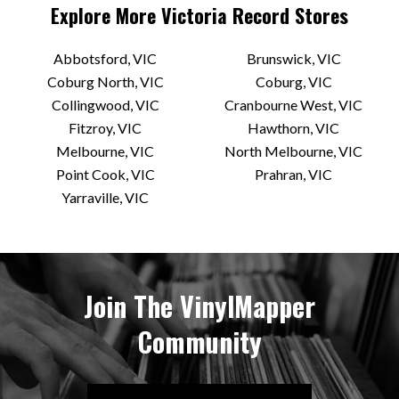
Explore More
Victoria
Record Stores
Abbotsford, VIC
Brunswick, VIC
Coburg North, VIC
Coburg, VIC
Collingwood, VIC
Cranbourne West, VIC
Fitzroy, VIC
Hawthorn, VIC
Melbourne, VIC
North Melbourne, VIC
Point Cook, VIC
Prahran, VIC
Yarraville, VIC
Join The VinylMapper
Community