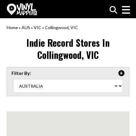
VinylMapper.com
Home
»
AUS
»
VIC
»
Collingwood, VIC
Indie Record Stores In
Collingwood, VIC
Filter By: