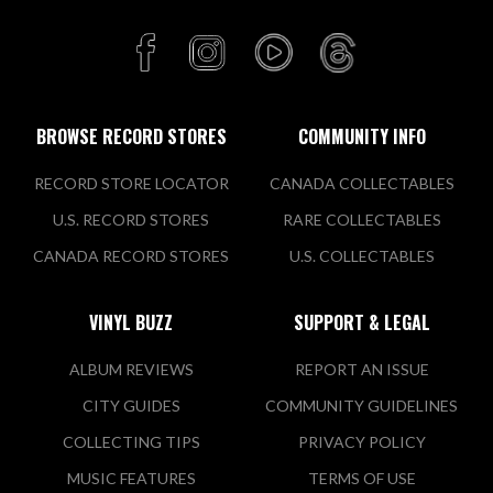
BROWSE RECORD STORES
COMMUNITY INFO
RECORD STORE LOCATOR
CANADA COLLECTABLES
U.S. RECORD STORES
RARE COLLECTABLES
CANADA RECORD STORES
U.S. COLLECTABLES
VINYL BUZZ
SUPPORT & LEGAL
ALBUM REVIEWS
REPORT AN ISSUE
CITY GUIDES
COMMUNITY GUIDELINES
COLLECTING TIPS
PRIVACY POLICY
MUSIC FEATURES
TERMS OF USE