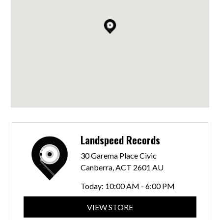
Landspeed Records
30 Garema Place Civic
Canberra, ACT 2601 AU
Today:
10:00 AM - 6:00 PM
VIEW STORE