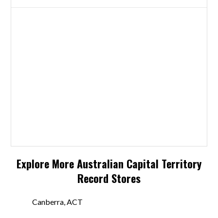
Explore More
Australian Capital Territory
Record Stores
Canberra, ACT