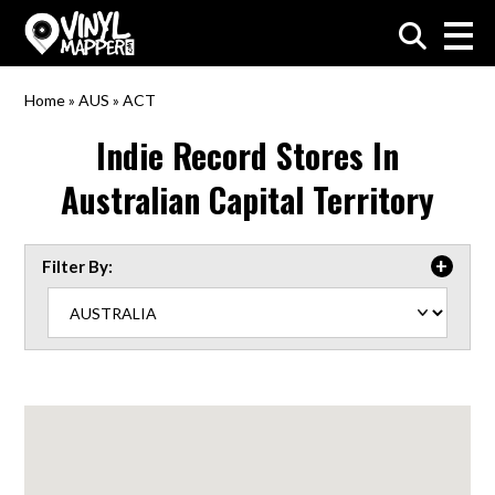
VinylMapper.com
Home
»
AUS
»
ACT
Indie Record Stores In
Australian Capital Territory
Filter By: