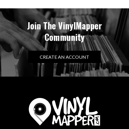
Join The VinylMapper
Community
CREATE AN ACCOUNT