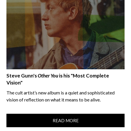
Steve Gunn's
Other You
is his "Most Complete
Vision"
The cult artist’s new album is a quiet and sophisticated
vision of reflection on what it means to be alive.
READ MORE