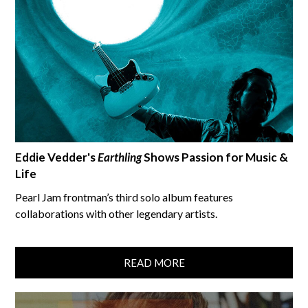
Eddie Vedder's
Earthling
Shows Passion for Music &
Life
Pearl Jam frontman’s third solo album features
collaborations with other legendary artists.
READ MORE