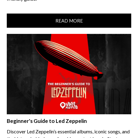
READ MORE
Beginner's Guide to Led Zeppelin
Discover Led Zeppelin’s essential albums, iconic songs, and