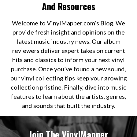
And Resources
Welcome to VinylMapper.com’s Blog. We
provide fresh insight and opinions on the
latest music industry news. Our album
reviewers deliver expert takes on current
hits and classics to inform your next vinyl
purchase. Once you’ve found a new sound,
our vinyl collecting tips keep your growing
collection pristine. Finally, dive into music
features to learn about the artists, genres,
and sounds that built the industry.
Join The VinylMapper