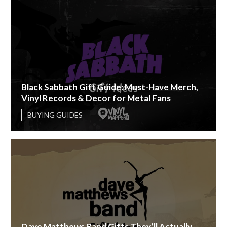
Black Sabbath Gift Guide: Must-Have Merch,
Vinyl Records & Decor for Metal Fans
BUYING GUIDES
Dave Matthews Band Gifts They’ll Actually