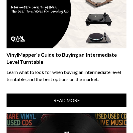
VinylMapper's Guide to Buying an Intermediate
Level Turntable
Learn what to look for when buying an intermediate level
turntable, and the best options on the market.
READ MORE