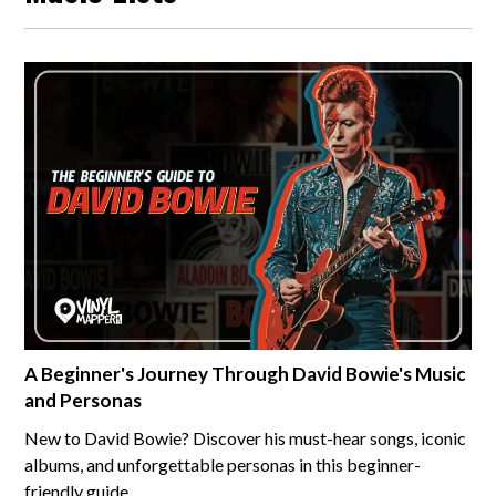
A Beginner's Journey Through David Bowie's Music
and Personas
New to David Bowie? Discover his must-hear songs, iconic
albums, and unforgettable personas in this beginner-
friendly guide.