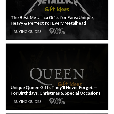
The Best Metallica Gifts for Fans: Unique,
Heavy & Perfect for Every Metalhead
BUYING GUIDES
Unique Queen Gifts They’ll Never Forget —
For Birthdays, Christmas & Special Occasions
BUYING GUIDES