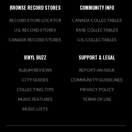
BROWSE RECORD STORES
COMMUNITY INFO
RECORD STORE LOCATOR
CANADA COLLECTABLES
U.S. RECORD STORES
RARE COLLECTABLES
CANADA RECORD STORES
U.S. COLLECTABLES
VINYL BUZZ
SUPPORT & LEGAL
ALBUM REVIEWS
REPORT AN ISSUE
CITY GUIDES
COMMUNITY GUIDELINES
COLLECTING TIPS
PRIVACY POLICY
MUSIC FEATURES
TERMS OF USE
MUSIC LISTS