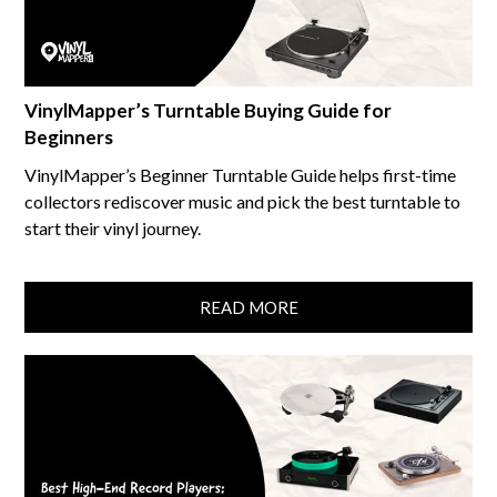
VinylMapper’s Turntable Buying Guide for
Beginners
VinylMapper’s Beginner Turntable Guide helps first-time
collectors rediscover music and pick the best turntable to
start their vinyl journey.
READ MORE