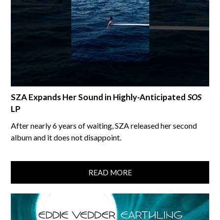
SZA Expands Her Sound in Highly-Anticipated
SOS
LP
After nearly 6 years of waiting, SZA released her second
album and it does not disappoint.
READ MORE