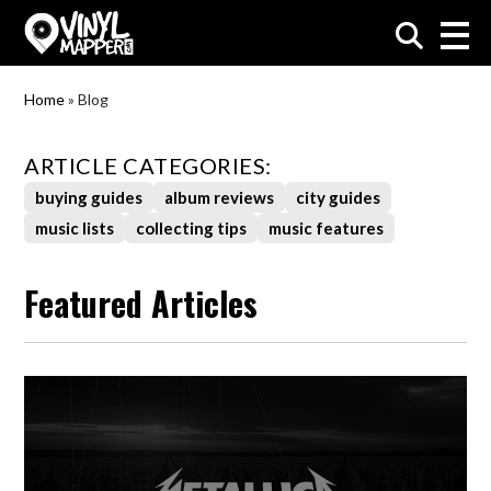
VinylMapper.com
Home
»
Blog
ARTICLE CATEGORIES:
buying guides
album reviews
city guides
music lists
collecting tips
music features
Featured Articles