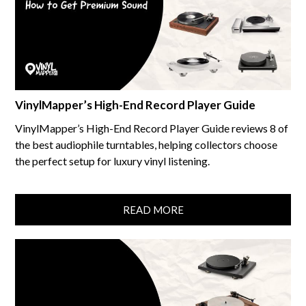
VinylMapper’s High-End Record Player Guide
VinylMapper’s High-End Record Player Guide reviews 8 of
the best audiophile turntables, helping collectors choose
the perfect setup for luxury vinyl listening.
READ MORE