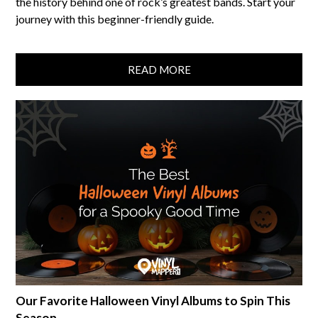
the history behind one of rock’s greatest bands. Start your
journey with this beginner-friendly guide.
READ MORE
Our Favorite Halloween Vinyl Albums to Spin This
Season