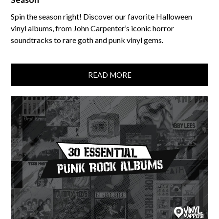
Spin the season right! Discover our favorite Halloween
vinyl albums, from John Carpenter’s iconic horror
soundtracks to rare goth and punk vinyl gems.
READ MORE