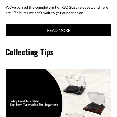
We’ve parsed the complete list of RSD 2023 releases, and here
are 17 albums we can’t wait to get our hands on.
READ MORE
Collecting Tips