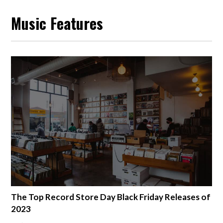
Music Features
The Top Record Store Day Black Friday Releases of
2023