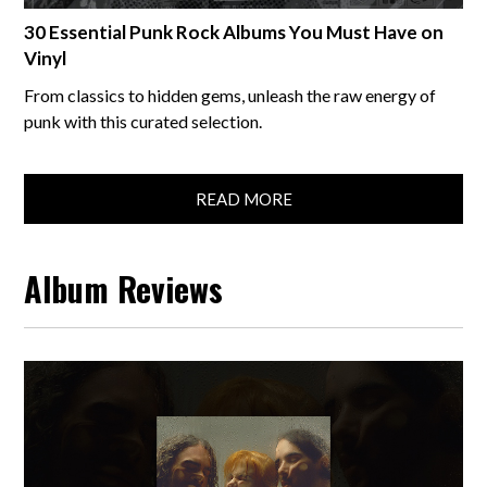
30 Essential Punk Rock Albums You Must Have on
Vinyl
From classics to hidden gems, unleash the raw energy of
punk with this curated selection.
READ MORE
Album Reviews