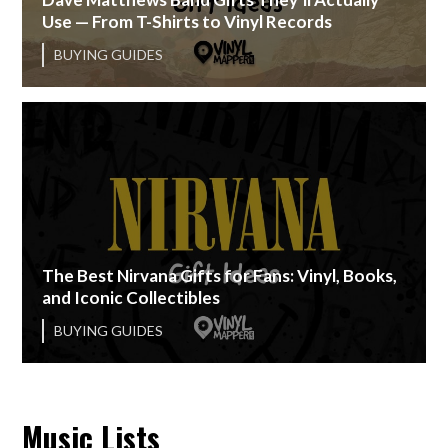
Use — From T-Shirts to Vinyl Records
BUYING GUIDES
The Best Nirvana Gifts for Fans: Vinyl, Books,
and Iconic Collectibles
BUYING GUIDES
Music Lists