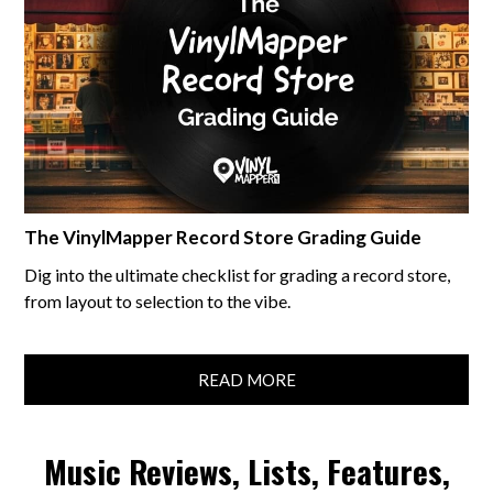
The VinylMapper Record Store Grading Guide
Dig into the ultimate checklist for grading a record store,
from layout to selection to the vibe.
READ MORE
Music Reviews, Lists, Features,