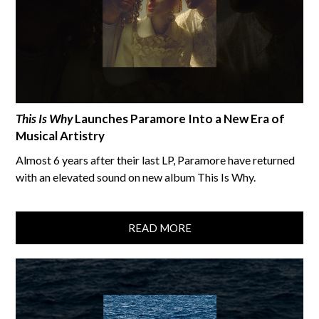
This Is Why
Launches Paramore Into a New Era of
Musical Artistry
Almost 6 years after their last LP, Paramore have returned
with an elevated sound on new album This Is Why.
READ MORE