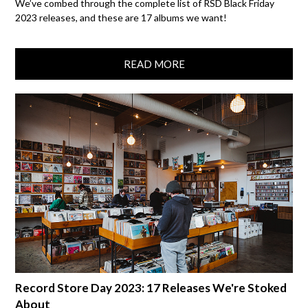
We’ve combed through the complete list of RSD Black Friday
2023 releases, and these are 17 albums we want!
READ MORE
Record Store Day 2023: 17 Releases We're Stoked
About