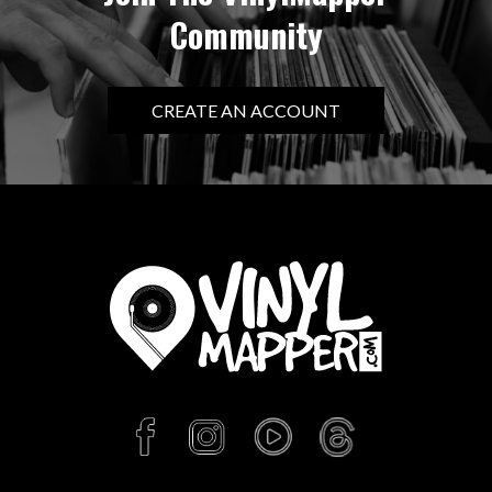
Community
CREATE AN ACCOUNT