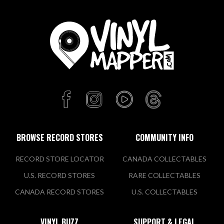
BROWSE RECORD STORES
COMMUNITY INFO
RECORD STORE LOCATOR
CANADA COLLECTABLES
U.S. RECORD STORES
RARE COLLECTABLES
CANADA RECORD STORES
U.S. COLLECTABLES
VINYL BUZZ
SUPPORT & LEGAL