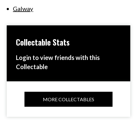
Galway
Collectable Stats
Login to view friends with this
Collectable
MORE COLLECTABLES