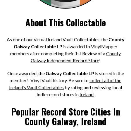
About This Collectable
As one of our virtual Ireland Vault Collectables, the
County
Galway Collectable LP
is awarded to VinylMapper
members after completing their 1st Review of a
County
Galway Independent Record Store
!
Once awarded, the
Galway Collectable LP
is stored in the
member’s Vinyl Vault history. Be sure to
collect all of the
Ireland’s Vault Collectables
by rating and reviewing local
Indie record stores in
Ireland
.
Popular Record Store Cities In
County Galway, Ireland