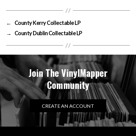
←
County Kerry Collectable LP
→
County Dublin Collectable LP
Join The VinylMapper
Community
CREATE AN ACCOUNT