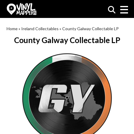
VinylMapper.com
Home
»
Ireland Collectables
»
County Galway Collectable LP
County Galway Collectable LP