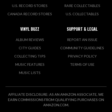
U.S. RECORD STORES
RARE COLLECTABLES
CANADA RECORD STORES
U.S. COLLECTABLES
VINYL BUZZ
SUPPORT & LEGAL
ALBUM REVIEWS
REPORT AN ISSUE
CITY GUIDES
COMMUNITY GUIDELINES
COLLECTING TIPS
PRIVACY POLICY
MUSIC FEATURES
TERMS OF USE
MUSIC LISTS
AFFILIATE DISCLOSURE: AS AN AMAZON ASSOCIATE, WE
EARN COMMISSIONS FROM QUALIFYING PURCHASES ON
AMAZON.COM.