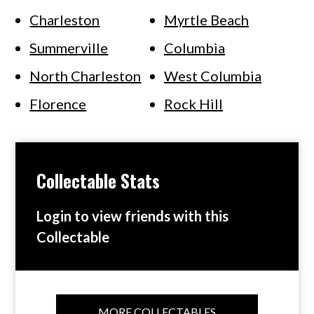
Charleston
Myrtle Beach
Summerville
Columbia
North Charleston
West Columbia
Florence
Rock Hill
Collectable Stats
Login to view friends with this
Collectable
MORE COLLECTABLES