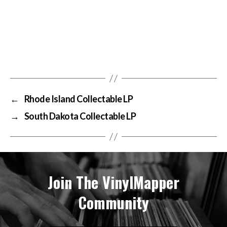
←
Rhode Island Collectable LP
→
South Dakota Collectable LP
Join The VinylMapper
Community