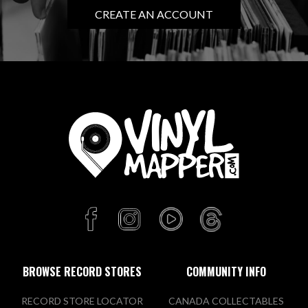
CREATE AN ACCOUNT
BROWSE RECORD STORES
COMMUNITY INFO
RECORD STORE LOCATOR
CANADA COLLECTABLES