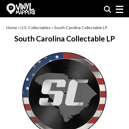
VinylMapper.com
Home
»
U.S. Collectables
»
South Carolina Collectable LP
South Carolina Collectable LP