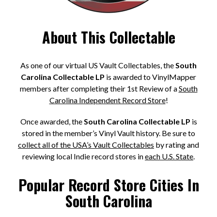
About This Collectable
As one of our virtual US Vault Collectables, the
South
Carolina Collectable LP
is awarded to VinylMapper
members after completing their 1st Review of a
South
Carolina Independent Record Store
!
Once awarded, the
South Carolina Collectable LP
is
stored in the member’s Vinyl Vault history. Be sure to
collect all of the USA’s Vault Collectables
by rating and
reviewing local Indie record stores in
each U.S. State
.
Popular Record Store Cities In
South Carolina