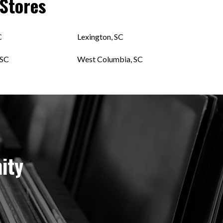
Stores
C
Lexington, SC
 SC
West Columbia, SC
ity