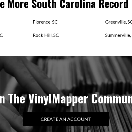
re More
South Carolina
Record 
Florence, SC
Greenville, S
SC
Rock Hill, SC
Summerville,
in The VinylMapper Commun
CREATE AN ACCOUNT