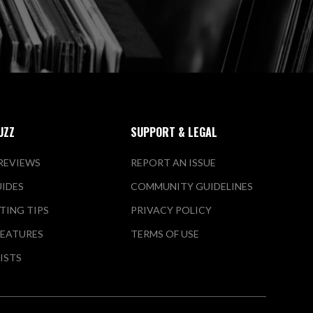
UZZ
SUPPORT & LEGAL
REVIEWS
REPORT AN ISSUE
UIDES
COMMUNITY GUIDELINES
TING TIPS
PRIVACY POLICY
FEATURES
TERMS OF USE
LISTS