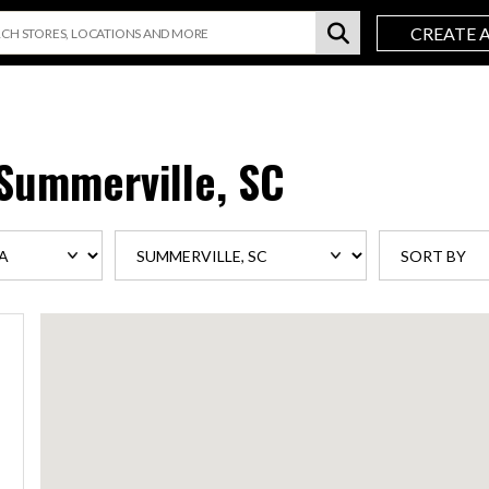
CREATE 
Summerville, SC