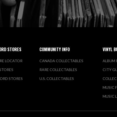
ORD STORES
COMMUNITY INFO
VINYL B
RE LOCATOR
CANADA COLLECTABLES
ALBUM 
 STORES
RARE COLLECTABLES
CITY G
ORD STORES
U.S. COLLECTABLES
COLLEC
MUSIC 
MUSIC 