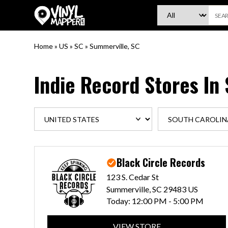
VinylMapper.com
Home
»
US
»
SC
»
Summerville, SC
Indie Record Stores In
Black Circle Records
123 S. Cedar St
Summerville, SC 29483 US
Today:
12:00 PM - 5:00 PM
VIEW STORE