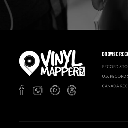
BROWSE REC
RECORD STO
U.S. RECORD
CANADA REC