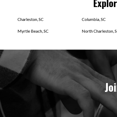
Explo
Charleston, SC
Columbia, SC
Myrtle Beach, SC
North Charleston, 
Jo