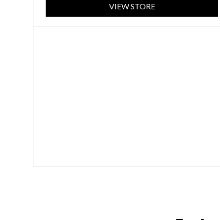
VIEW STORE