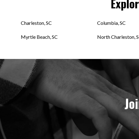
Explo
Charleston, SC
Columbia, SC
Myrtle Beach, SC
North Charleston, 
Jo