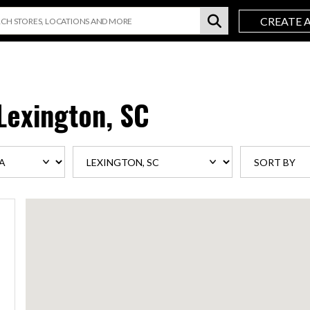
CREATE 
Lexington, SC