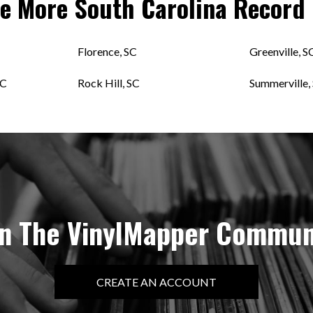
re More
South Carolina
Record 
Florence, SC
Greenville, S
SC
Rock Hill, SC
Summerville,
in The VinylMapper Commun
CREATE AN ACCOUNT