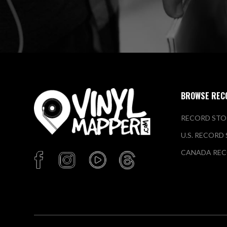
BROWSE REC
RECORD STO
U.S. RECORD
CANADA REC