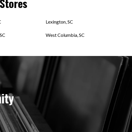
Stores
C
Lexington, SC
 SC
West Columbia, SC
ity