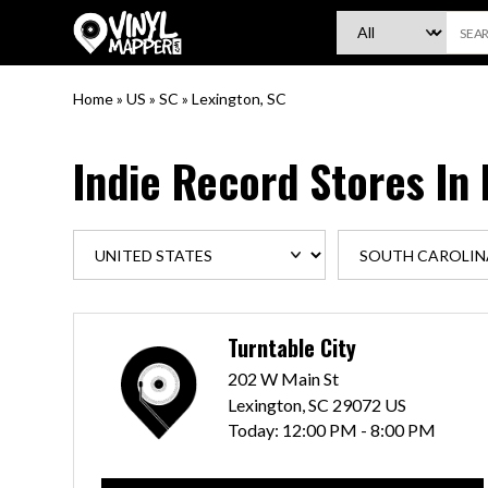
VinylMapper.com
Home
»
US
»
SC
»
Lexington, SC
Indie Record Stores In
Turntable City
202 W Main St
Lexington, SC 29072 US
Today:
12:00 PM - 8:00 PM