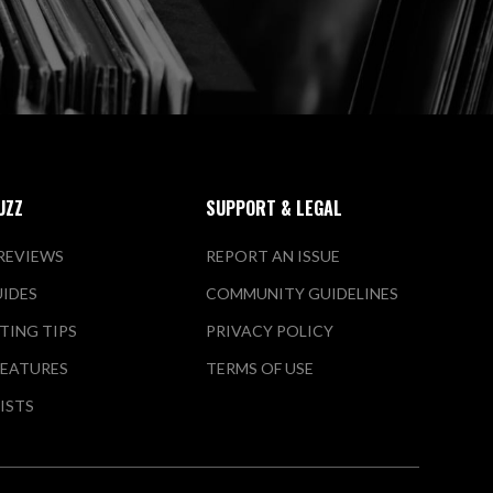
UZZ
SUPPORT & LEGAL
REVIEWS
REPORT AN ISSUE
UIDES
COMMUNITY GUIDELINES
TING TIPS
PRIVACY POLICY
FEATURES
TERMS OF USE
LISTS