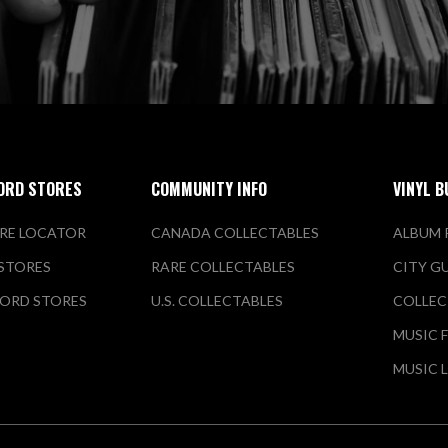
ORD STORES
COMMUNITY INFO
VINYL B
RE LOCATOR
CANADA COLLECTABLES
ALBUM 
 STORES
RARE COLLECTABLES
CITY G
ORD STORES
U.S. COLLECTABLES
COLLEC
MUSIC 
MUSIC 