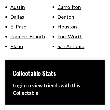
Austin
Carrollton
Dallas
Denton
El Paso
Houston
Farmers Branch
Fort Worth
Plano
San Antonio
Collectable Stats
Login to view friends with this
Collectable