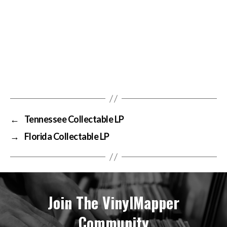
←
Tennessee Collectable LP
→
Florida Collectable LP
Join The VinylMapper
Community