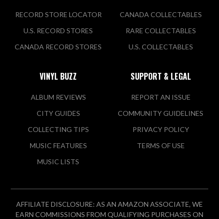
RECORD STORE LOCATOR
CANADA COLLECTABLES
U.S. RECORD STORES
RARE COLLECTABLES
CANADA RECORD STORES
U.S. COLLECTABLES
VINYL BUZZ
SUPPORT & LEGAL
ALBUM REVIEWS
REPORT AN ISSUE
CITY GUIDES
COMMUNITY GUIDELINES
COLLECTING TIPS
PRIVACY POLICY
MUSIC FEATURES
TERMS OF USE
MUSIC LISTS
AFFILIATE DISCLOSURE: AS AN AMAZON ASSOCIATE, WE
EARN COMMISSIONS FROM QUALIFYING PURCHASES ON