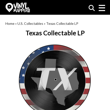
VinylMapper.com
Home
»
U.S. Collectables
»
Texas Collectable LP
Texas Collectable LP