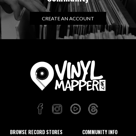
CREATE AN ACCOUNT
BROWSE RECORD STORES
COMMUNITY INFO