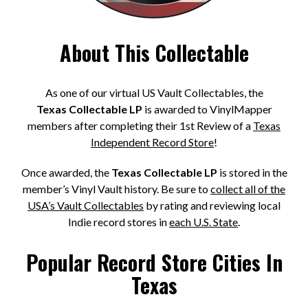
About This Collectable
As one of our virtual US Vault Collectables, the
Texas Collectable LP
is awarded to VinylMapper
members after completing their 1st Review of a
Texas
Independent Record Store
!
Once awarded, the
Texas Collectable LP
is stored in the
member’s Vinyl Vault history. Be sure to
collect all of the
USA’s Vault Collectables
by rating and reviewing local
Indie record stores in
each U.S. State
.
Popular Record Store Cities In
Texas