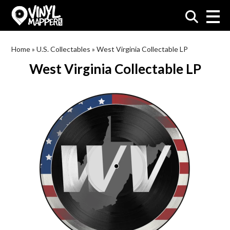
VinylMapper.com
Home
»
U.S. Collectables
»
West Virginia Collectable LP
West Virginia Collectable LP