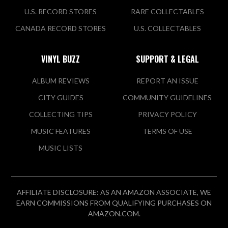
U.S. RECORD STORES
RARE COLLECTABLES
CANADA RECORD STORES
U.S. COLLECTABLES
VINYL BUZZ
SUPPORT & LEGAL
ALBUM REVIEWS
REPORT AN ISSUE
CITY GUIDES
COMMUNITY GUIDELINES
COLLECTING TIPS
PRIVACY POLICY
MUSIC FEATURES
TERMS OF USE
MUSIC LISTS
AFFILIATE DISCLOSURE: AS AN AMAZON ASSOCIATE, WE
EARN COMMISSIONS FROM QUALIFYING PURCHASES ON
AMAZON.COM.