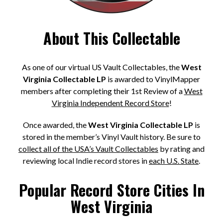
About This Collectable
As one of our virtual US Vault Collectables, the
West
Virginia Collectable LP
is awarded to VinylMapper
members after completing their 1st Review of a
West
Virginia Independent Record Store
!
Once awarded, the
West Virginia Collectable LP
is
stored in the member’s Vinyl Vault history. Be sure to
collect all of the USA’s Vault Collectables
by rating and
reviewing local Indie record stores in
each U.S. State
.
Popular Record Store Cities In
West Virginia