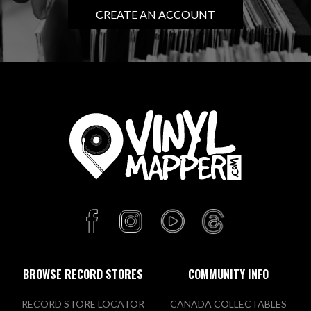
CREATE AN ACCOUNT
BROWSE RECORD STORES
COMMUNITY INFO
RECORD STORE LOCATOR
CANADA COLLECTABLES