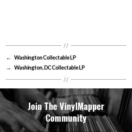
←
Washington Collectable LP
→
Washington, DC Collectable LP
Join The VinylMapper
Community