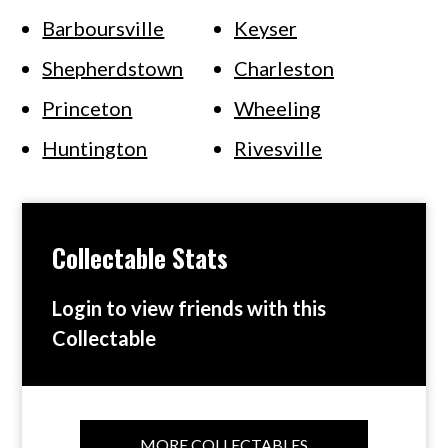
Barboursville
Keyser
Shepherdstown
Charleston
Princeton
Wheeling
Huntington
Rivesville
Collectable Stats
Login to view friends with this
Collectable
MORE COLLECTABLES