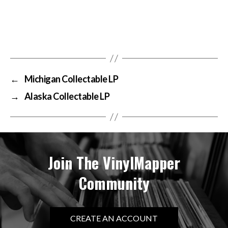
←
Michigan Collectable LP
→
Alaska Collectable LP
Join The VinylMapper
Community
CREATE AN ACCOUNT