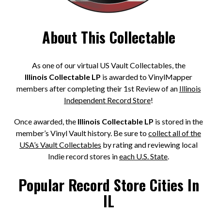
About This Collectable
As one of our virtual US Vault Collectables, the
Illinois Collectable LP
is awarded to VinylMapper
members after completing their 1st Review of an
Illinois
Independent Record Store
!
Once awarded, the
Illinois Collectable LP
is stored in the
member’s Vinyl Vault history. Be sure to
collect all of the
USA’s Vault Collectables
by rating and reviewing local
Indie record stores in
each U.S. State
.
Popular Record Store Cities In
IL