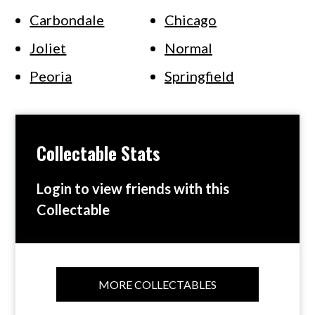
Carbondale
Chicago
Joliet
Normal
Peoria
Springfield
Collectable Stats
Login to view friends with this
Collectable
MORE COLLECTABLES