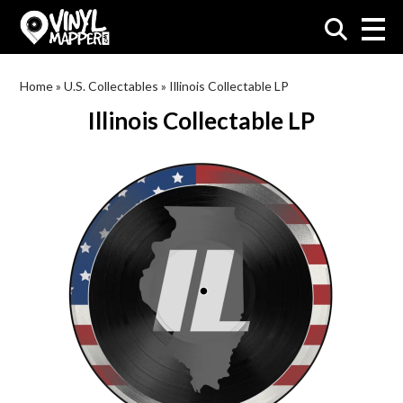
VinylMapper.com
Home
»
U.S. Collectables
»
Illinois Collectable LP
Illinois Collectable LP