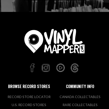
BROWSE RECORD STORES
COMMUNITY INFO
RECORD STORE LOCATOR
CANADA COLLECTABLES
U.S. RECORD STORES
RARE COLLECTABLES