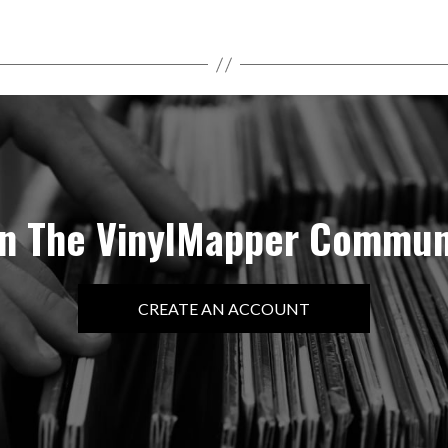
in The VinylMapper Commun
CREATE AN ACCOUNT