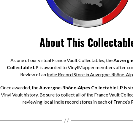
About This Collectabl
As one of our virtual France Vault Collectables, the
Auvergn
Collectable LP
is awarded to VinylMapper members after com
Review of an
Indie Record Store in Auvergne-Rhône-Alp
Once awarded, the
Auvergne-Rhône-Alpes Collectable LP
is s
Vinyl Vault history. Be sure to
collect all of the France Vault Colle
reviewing local Indie record stores in each of
France
‘s 