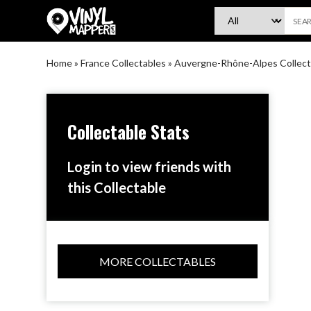
VinylMapper.com
Home
»
France Collectables
»
Auvergne-Rhône-Alpes Collect
Collectable Stats
Login to view friends with
this Collectable
MORE COLLECTABLES