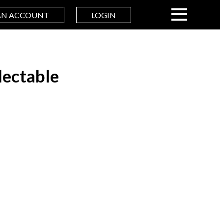
AN ACCOUNT
LOGIN
ectable