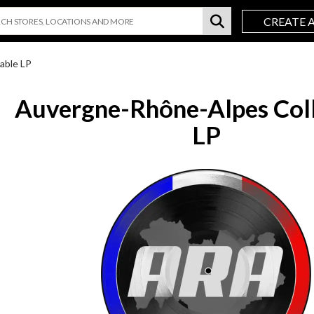
CREATE 
able LP
Auvergne-Rhône-Alpes Coll
LP