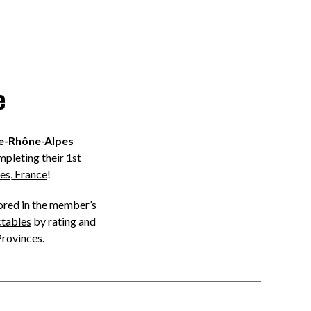
e
e-Rhône-Alpes
pleting their 1st
es, France
!
tored in the member’s
ctables
by rating and
Provinces.