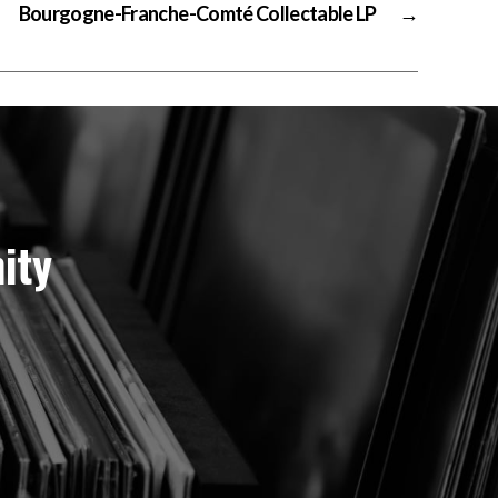
Bourgogne-Franche-Comté Collectable LP
→
ity