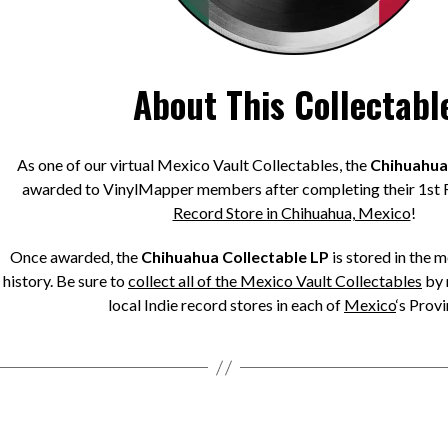
About This Collectabl
As one of our virtual Mexico Vault Collectables, the
Chihuahua 
awarded to VinylMapper members after completing their 1st 
Record Store in Chihuahua, Mexico
!
Once awarded, the
Chihuahua Collectable LP
is stored in the 
history. Be sure to
collect all of the Mexico Vault Collectables
by 
local Indie record stores in each of
Mexico
‘s Provi