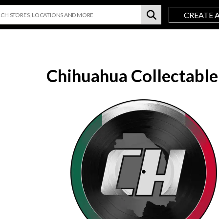
CREATE 
Chihuahua Collectable