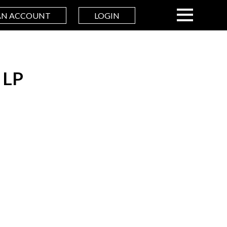
AN ACCOUNT
LOGIN
 LP