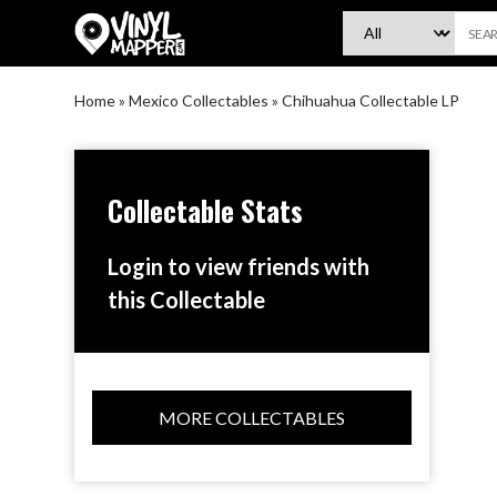
VinylMapper.com
Home
»
Mexico Collectables
»
Chihuahua Collectable LP
Collectable Stats
Login to view friends with
this Collectable
MORE COLLECTABLES