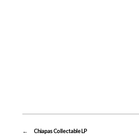
←
Chiapas Collectable LP