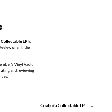
e
Collectable LP
is
Review of an
Indie
member’s Vinyl Vault
rating and reviewing
nces.
Coahuila Collectable LP
→