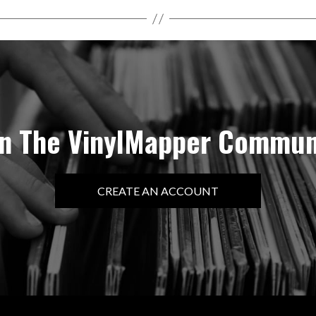
in The VinylMapper Commun
CREATE AN ACCOUNT