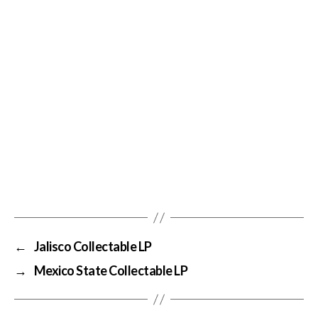
←
Jalisco Collectable LP
→
Mexico State Collectable LP