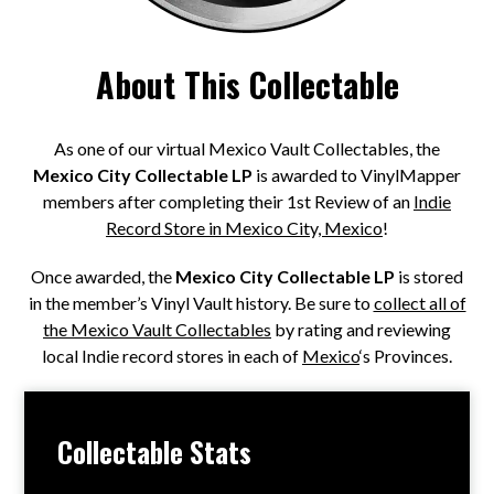
About This Collectable
As one of our virtual Mexico Vault Collectables, the
Mexico City Collectable LP
is awarded to VinylMapper
members after completing their 1st Review of an
Indie
Record Store in Mexico City, Mexico
!
Once awarded, the
Mexico City Collectable LP
is stored
in the member’s Vinyl Vault history. Be sure to
collect all of
the Mexico Vault Collectables
by rating and reviewing
local Indie record stores in each of
Mexico
‘s Provinces.
Collectable Stats