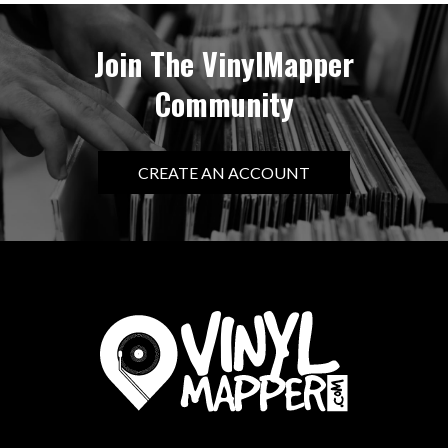
Join The VinylMapper
Community
CREATE AN ACCOUNT