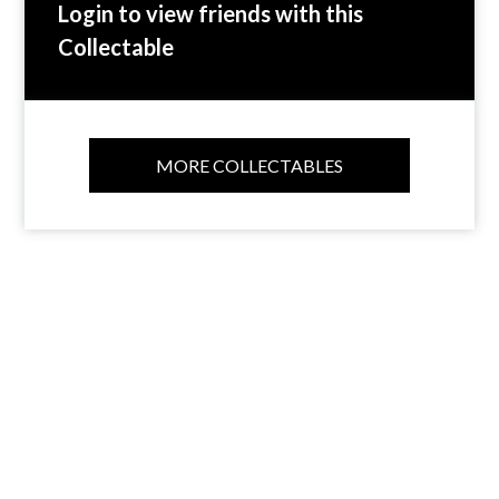
Login to view friends with this
Collectable
MORE COLLECTABLES