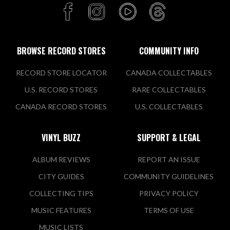
BROWSE RECORD STORES
COMMUNITY INFO
RECORD STORE LOCATOR
CANADA COLLECTABLES
U.S. RECORD STORES
RARE COLLECTABLES
CANADA RECORD STORES
U.S. COLLECTABLES
VINYL BUZZ
SUPPORT & LEGAL
ALBUM REVIEWS
REPORT AN ISSUE
CITY GUIDES
COMMUNITY GUIDELINES
COLLECTING TIPS
PRIVACY POLICY
MUSIC FEATURES
TERMS OF USE
MUSIC LISTS