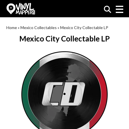
VinylMapper.com
Home
»
Mexico Collectables
»
Mexico City Collectable LP
Mexico City Collectable LP