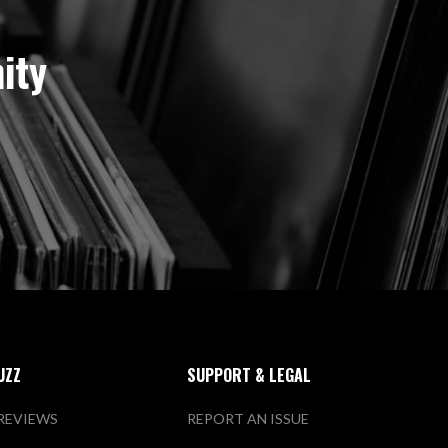
ity
UZZ
SUPPORT & LEGAL
REVIEWS
REPORT AN ISSUE