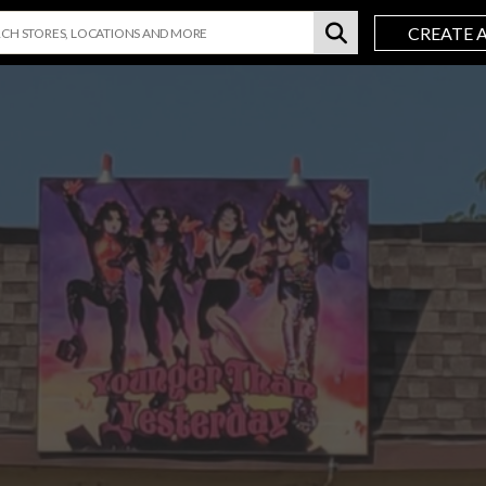
CREATE 