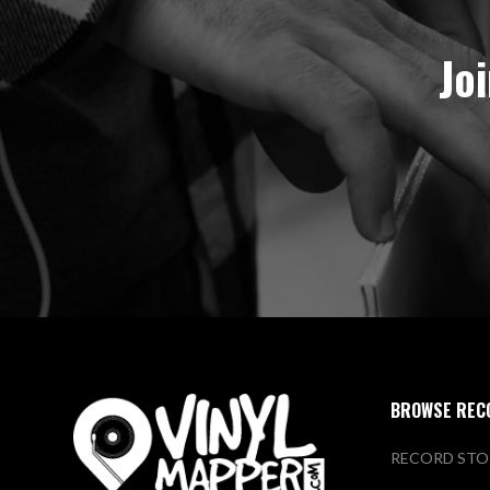
Jo
BROWSE REC
RECORD STO