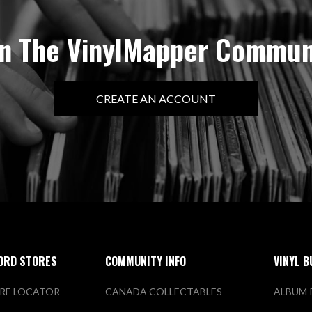
in The VinylMapper Commun
CREATE AN ACCOUNT
ORD STORES
COMMUNITY INFO
VINYL B
RE LOCATOR
CANADA COLLECTABLES
ALBUM 