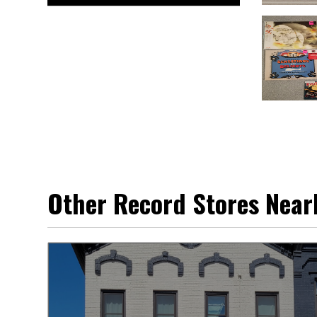
Other Record Stores Near