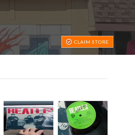
CLAIM STORE