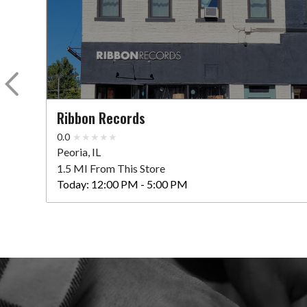
Ribbon Records
0.0
Peoria, IL
1.5 MI From This Store
Today:
12:00 PM - 5:00 PM