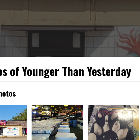
s of Younger Than Yesterday
hotos