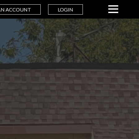
AN ACCOUNT
LOGIN