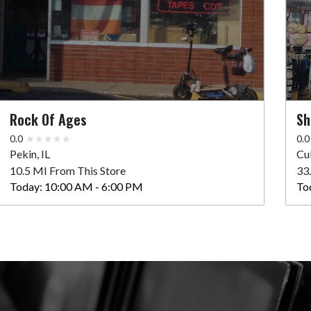
Rock Of Ages
Sh
0.0
0.0
Pekin, IL
Cu
10.5 MI From This Store
33
Today:
10:00 AM - 6:00 PM
To