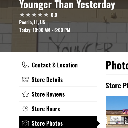
Younger Than Yesterday
0.0
Peoria, IL, US
Today:
10:00 AM - 6:00 PM
Photo
Contact & Location
Store Details
Store P
Store Reviews
Store Hours
Store Photos