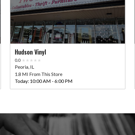
Hudson Vinyl
0.0
Peoria, IL
1.8 MI From This Store
Today:
10:00 AM - 6:00 PM