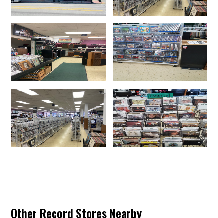
Other Record Stores Nearby