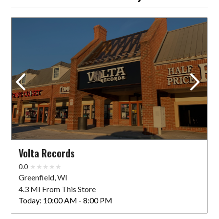
Volta Records
0.0
Greenfield, WI
4.3 MI From This Store
Today:
10:00 AM - 8:00 PM