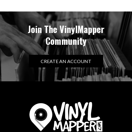
Join The VinylMapper
Community
CREATE AN ACCOUNT