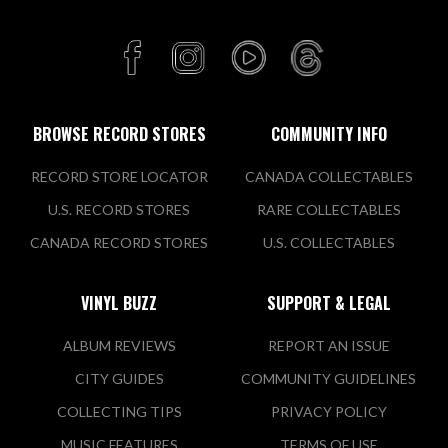
BROWSE RECORD STORES
COMMUNITY INFO
RECORD STORE LOCATOR
CANADA COLLECTABLES
U.S. RECORD STORES
RARE COLLECTABLES
CANADA RECORD STORES
U.S. COLLECTABLES
VINYL BUZZ
SUPPORT & LEGAL
ALBUM REVIEWS
REPORT AN ISSUE
CITY GUIDES
COMMUNITY GUIDELINES
COLLECTING TIPS
PRIVACY POLICY
MUSIC FEATURES
TERMS OF USE