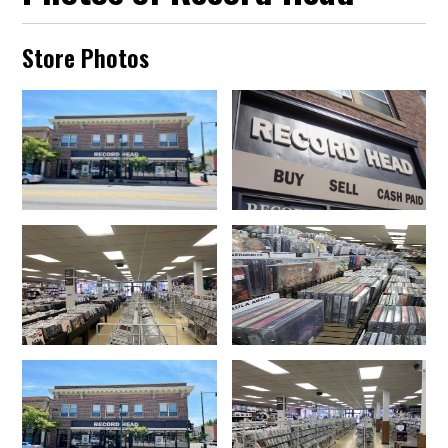
Store Photos