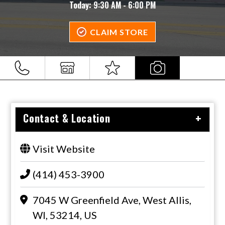
Today:
9:30 AM - 6:00 PM
CLAIM STORE
Contact & Location
Visit Website
(414) 453-3900
7045 W Greenfield Ave, West Allis,
WI, 53214, US