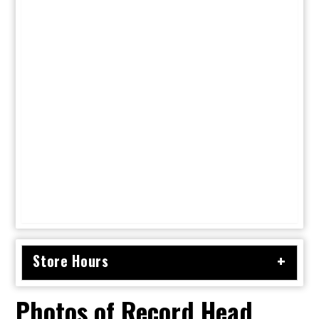
Store Hours
Photos of Record Head