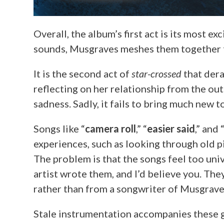
Overall, the album’s first act is its most e
sounds, Musgraves meshes them together f
It is the second act of
star-crossed
that dera
reflecting on her relationship from the out
sadness. Sadly, it fails to bring much new 
Songs like “
camera roll
,” “
easier said
,” and 
experiences, such as looking through old pi
The problem is that the songs feel too uni
artist wrote them, and I’d believe you. The
rather than from a songwriter of Musgraves
Stale instrumentation accompanies these gen