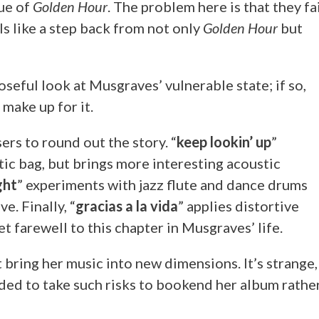
rue of
Golden Hour
. The problem here is that they fa
ls like a step back from not only
Golden Hour
but
seful look at Musgraves’ vulnerable state; if so,
make up for it.
ers to round out the story. “
keep lookin’ up
”
tic bag, but brings more interesting acoustic
ight
” experiments with jazz flute and dance drums
e. Finally, “
gracias a la vida
” applies distortive
et farewell to this chapter in Musgraves’ life.
 bring her music into new dimensions. It’s strange,
cided to take such risks to bookend her album rathe