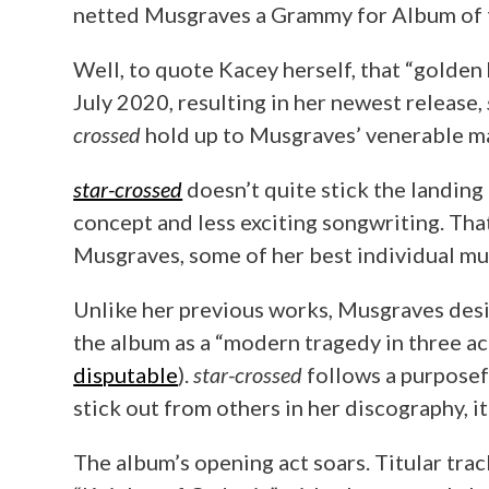
netted Musgraves a Grammy for Album of th
Well, to quote Kacey herself, that “golden
July 2020, resulting in her newest release,
crossed
hold up to Musgraves’ venerable m
star-crossed
doesn’t quite stick the landing
concept and less exciting songwriting. Tha
Musgraves, some of her best individual musi
Unlike her previous works, Musgraves de
the album as a “modern tragedy in three act
disputable
).
star-crossed
follows a purposef
stick out from others in her discography, it
The album’s opening act soars. Titular tra