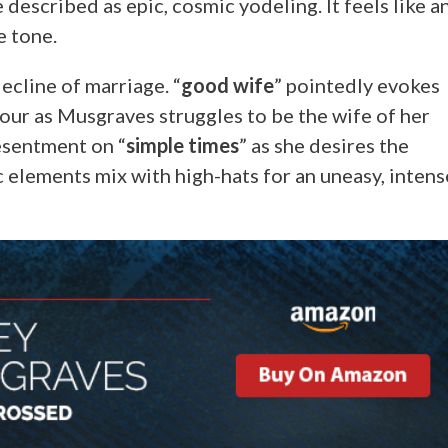
described as epic, cosmic yodeling. It feels like a
e tone.
ecline of marriage. “
good wife
” pointedly evokes
our as Musgraves struggles to be the wife of her
esentment on “
simple times
” as she desires the
 elements mix with high-hats for an uneasy, intens