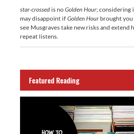
star-crossed
is no
Golden Hour
; considering i
may disappoint if
Golden Hour
brought you 
see Musgraves take new risks and extend he
repeat listens.
Featured Reading