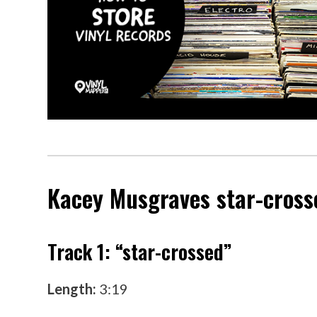
Kacey Musgraves
star-cross
Track 1: “star-crossed”
Length:
3:19