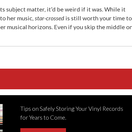
ts subject matter, it’d be weird if it was. While it
to her music,
star-crossed
is still worth your time t
r musical horizons. Even if you skip the middle o
Tips on Safely Storing Your Vinyl Records
for Years to Come.