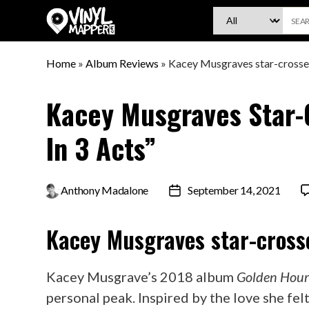
VinylMapper.com
Home
»
Album Reviews
»
Kacey Musgraves star-crossed
Kacey Musgraves Star-
In 3 Acts”
By
Anthony Madalone
September 14, 2021
Post
date
Kacey Musgraves
star-cross
Kacey Musgrave’s 2018 album
Golden Hou
personal peak. Inspired by the love she fel