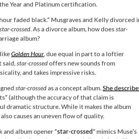
e Year and Platinum certification.
in
3
 hour faded black.” Musgraves and Kelly divorced i
Acts”
star-crossed
. As a divorce album, how does
star-
arriage album?
 like
Golden Hour
, due equal in part to a loftier
t said,
star-crossed
offers new sounds from
cality, and takes impressive risks.
signed
star-crossed
as a concept album.
She describe
s” (although the accuracy of that claim is
ul dramatic structure. While it makes the album
 also causes an uneven flow of quality.
ck and album opener “
star-crossed
” mimics Muse’s