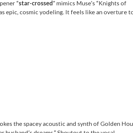
pener “
star-crossed
” mimics Muse’s “Knights of
 epic, cosmic yodeling. It feels like an overture t
vokes the spacey acoustic and synth of Golden Hou
er husband’s dreams.” Shoutout to the vocal