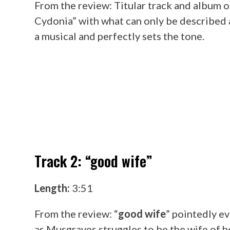
From the review: Titular track and album o
Cydonia” with what can only be described as
a musical and perfectly sets the tone.
Track 2: “good wife”
Length:
3:51
From the review: “
good wife
” pointedly e
as Musgraves struggles to be the wife of h