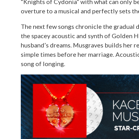
“Knights of Cydonia” with what can only be 
overture to a musical and perfectly sets th
The next few songs chronicle the gradual d
the spacey acoustic and synth of Golden H
husband’s dreams. Musgraves builds her r
simple times before her marriage. Acoustic
song of longing.