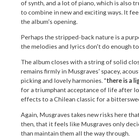
of synth, and a lot of piano, which is also t
to combine in new and exciting ways. It fee
the album’s opening.
Perhaps the stripped-back nature is a purpo
the melodies and lyrics don’t do enough to 
The album closes with a string of solid clos
remains firmly in Musgraves’ spacey, acous
picking and lovely harmonies. “
there is a l
for a triumphant acceptance of life after lov
effects to a Chilean classic for a bitterswe
Again, Musgraves takes new risks here that
then, that it feels like Musgraves only de
than maintain them all the way through.