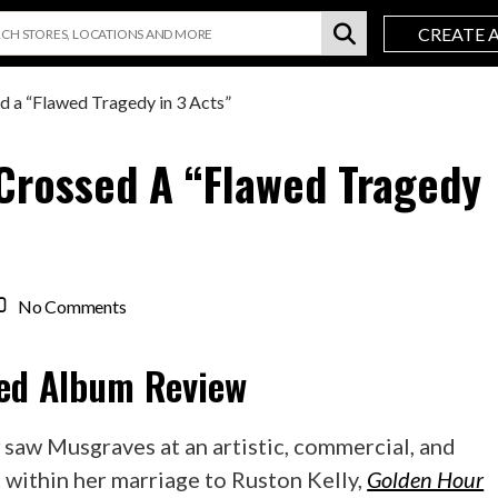
CREATE 
 a “Flawed Tragedy in 3 Acts”
Crossed A “Flawed Tragedy
on
No Comments
Kacey
Musgraves
ed
Album Review
star-
crossed
a
r
saw Musgraves at an artistic, commercial, and
“Flawed
t within her marriage to Ruston Kelly,
Golden Hour
Tragedy