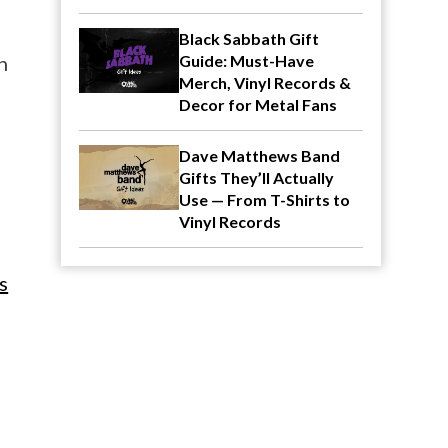
Black Sabbath Gift
n
Guide: Must-Have
Merch, Vinyl Records &
Decor for Metal Fans
Dave Matthews Band
Gifts They’ll Actually
Use — From T-Shirts to
Vinyl Records
s