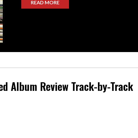
READ MORE
ed
Album Review Track-by-Track