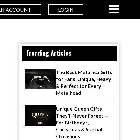
AN ACCOUNT
LOGIN
Trending Articles
The Best Metallica Gifts
for Fans: Unique, Heavy
& Perfect for Every
Metalhead
Unique Queen Gifts
They’ll Never Forget —
For Birthdays,
Christmas & Special
Occasions