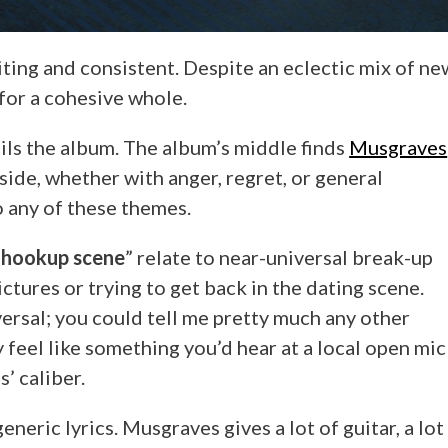
xciting and consistent. Despite an eclectic mix of ne
or a cohesive whole.
ils the album. The album’s middle finds
Musgraves
side, whether with anger, regret, or general
to any of these themes.
“
hookup scene
” relate to near-universal break-up
ctures or trying to get back in the dating scene.
versal; you could tell me pretty much any other
y feel like something you’d hear at a local open mic
’ caliber.
eric lyrics. Musgraves gives a lot of guitar, a lot