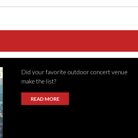
Did your favorite outdoor concert venue
make the list?
READ MORE