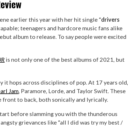
eview
e earlier this year with her hit single “
drivers
capable; teenagers and hardcore music fans alike
ebut album to release. To say people were excited
UR
is not only one of the best albums of 2021, but
 it hops across disciplines of pop. At 17 years old
arl Jam
, Paramore, Lorde, and Taylor Swift. These
front to back, both sonically and lyrically.
 start before slamming you with the thunderous
angsty grievances like “all I did was try my best /