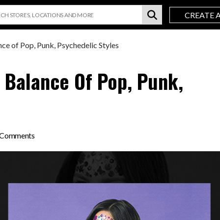
CREATE 
ce of Pop, Punk, Psychedelic Styles
A Balance Of Pop, Punk,
on
 Comments
Olivia
Rodrigo’s
SOUR
a
Balance
of
Pop,