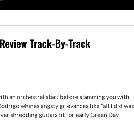
eview Track-By-Track
ith an orchestral start before slamming you with
 Rodrigo whines angsty grievances like “all I did wa
 over shredding guitars fit for early Green Day.