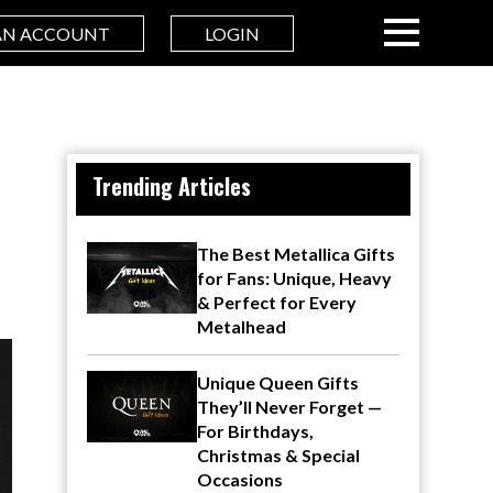
AN ACCOUNT
LOGIN
Trending Articles
The Best Metallica Gifts
for Fans: Unique, Heavy
& Perfect for Every
Metalhead
Unique Queen Gifts
They’ll Never Forget —
For Birthdays,
Christmas & Special
Occasions