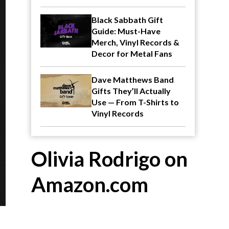
Black Sabbath Gift
Guide: Must-Have
Merch, Vinyl Records &
Decor for Metal Fans
Dave Matthews Band
Gifts They’ll Actually
Use — From T-Shirts to
Vinyl Records
Olivia Rodrigo on
Amazon.com