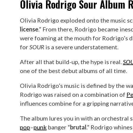
Olivia Rodrigo
Sour
Album R
Olivia Rodrigo exploded onto the music scen
license
.” From there, Rodrigo became ines
were foaming at the mouth for Rodrigo’s d
for
SOUR
is a severe understatement.
After all that build-up, the hype is real.
SO
one of the best debut albums of all time.
Olivia Rodrigo’s music is defined by the way
Rodrigo was raised on a combination of
Pe
influences combine for a gripping narrative 
The album lures you in with an orchestral
pop
–
punk
banger “
brutal
.” Rodrigo whines 