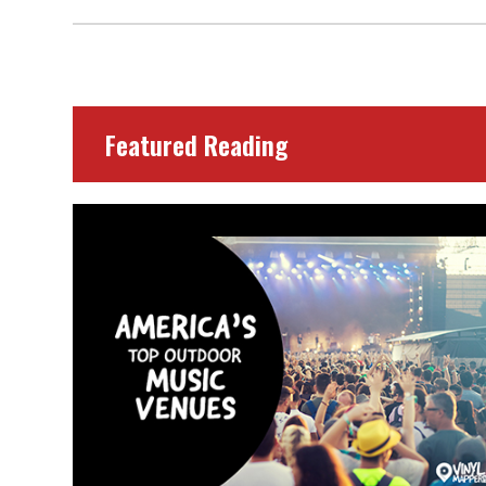
Featured Reading