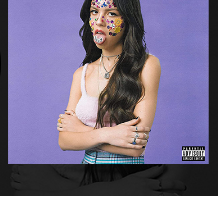
Punk,
Psychedelic
Styles