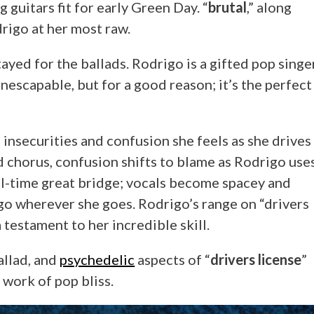
g guitars fit for early Green Day. “
brutal
,” along
drigo at her most raw.
tayed for the ballads. Rodrigo is a gifted pop singe
inescapable, but for a good reason; it’s the perfect
 insecurities and confusion she feels as she drives
d chorus, confusion shifts to blame as Rodrigo use
all-time great bridge; vocals become spacey and
go wherever she goes. Rodrigo’s range on “drivers
 testament to her incredible skill.
allad, and
psychedelic
aspects of “
drivers license
”
g work of pop bliss.