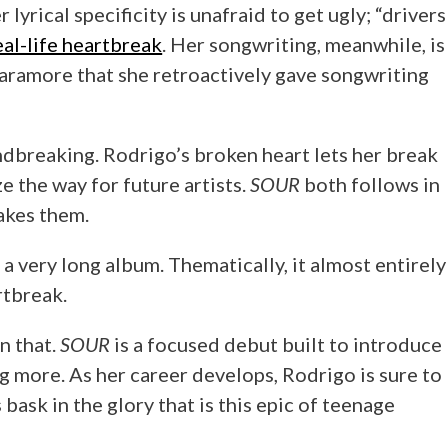
lyrical specificity is unafraid to get ugly; “drivers
eal-life heartbreak
. Her songwriting, meanwhile, is
Paramore that she retroactively gave songwriting
dbreaking. Rodrigo’s broken heart lets her break
e the way for future artists.
SOUR
both follows in
akes them.
 a very long album. Thematically, it almost entirely
rtbreak.
n that.
SOUR
is a focused debut built to introduce
 more. As her career develops, Rodrigo is sure to
bask in the glory that is this epic of teenage