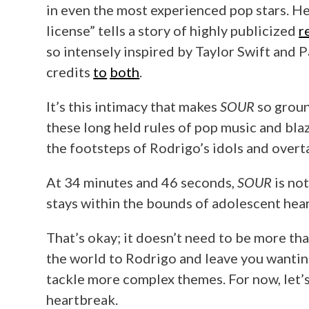
in even the most experienced pop stars. Her 
license” tells a story of highly publicized
r
so intensely inspired by Taylor Swift and 
credits
to
both
.
It’s this intimacy that makes
SOUR
so groun
these long held rules of pop music and blaz
the footsteps of Rodrigo’s idols and overt
At 34 minutes and 46 seconds,
SOUR
is not
stays within the bounds of adolescent hea
That’s okay; it doesn’t need to be more tha
the world to Rodrigo and leave you wanting
tackle more complex themes. For now, let’s 
heartbreak.