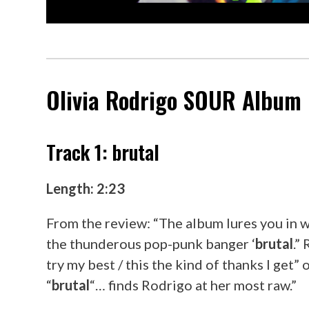
Olivia Rodrigo
SOUR
Album R
Track 1: brutal
Length: 2:23
From the review: “The album lures you in w
the thunderous pop-punk banger ‘
brutal
.”
try my best / this the kind of thanks I get”
“
brutal
“… finds Rodrigo at her most raw.”