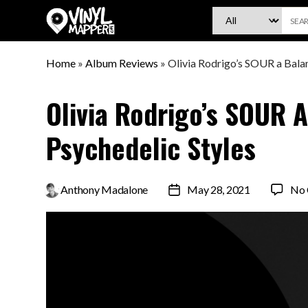
VinylMapper.com
Home
»
Album Reviews
»
Olivia Rodrigo’s SOUR a Balan
Olivia Rodrigo’s SOUR 
Psychedelic Styles
By
Anthony Madalone
May 28, 2021
No
Post
date