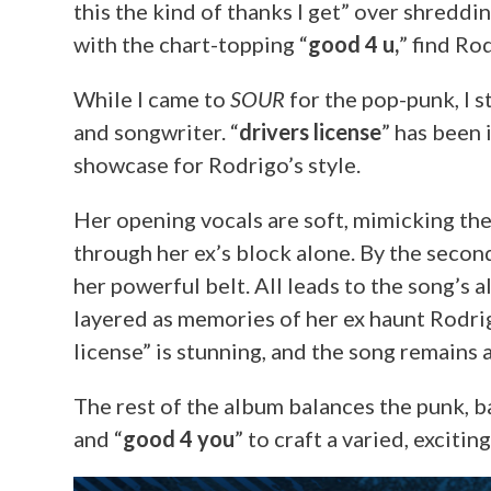
this the kind of thanks I get” over shreddin
with the chart-topping “
good 4 u,
” find Ro
While I came to
SOUR
for the pop-punk, I s
and songwriter. “
drivers license
” has been 
showcase for Rodrigo’s style.
Her opening vocals are soft, mimicking the
through her ex’s block alone. By the secon
her powerful belt. All leads to the song’s 
layered as memories of her ex haunt Rodri
license” is stunning, and the song remains a
The rest of the album balances the punk, b
and “
good 4 you
” to craft a varied, excitin