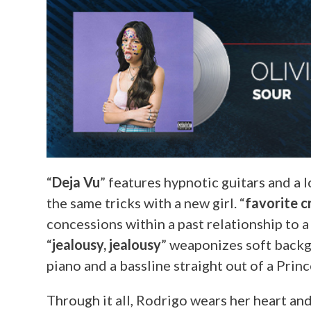
“
Deja Vu
” features hypnotic guitars and a 
the same tricks with a new girl. “
favorite c
concessions within a past relationship to a
“
jealousy, jealousy
” weaponizes soft backgr
piano and a bassline straight out of a Princ
Through it all, Rodrigo wears her heart an