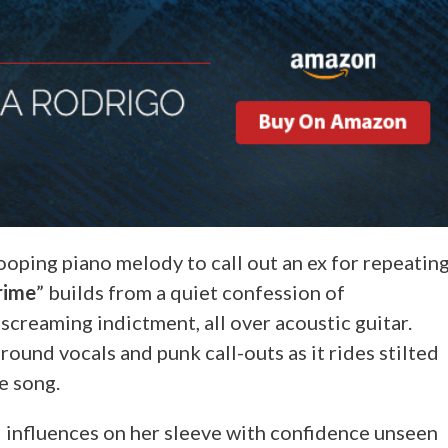
looping piano melody to call out an ex for repeatin
rime
” builds from a quiet confession of
 screaming indictment, all over acoustic guitar.
ound vocals and punk call-outs as it rides stilted
e song.
d influences on her sleeve with confidence unseen