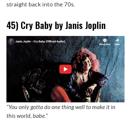
straight back into the 70s.
45) Cry Baby by Janis Joplin
“You only gotta do one thing well to make it in
this world, babe.”