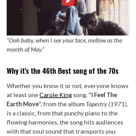
“Ooh baby, when I see your face, mellow as the
month of May.”
Why it’s the 46th Best song of the 70s
Whether you know it or not, everyone knows
at least one
Carole King
song. “
I Feel The
Earth Move
”, from the album
Tapestry (1971)
,
is a classic, from that punchy piano to the
flowing harmonies, the song hits audiences
with that soul sound that transports you