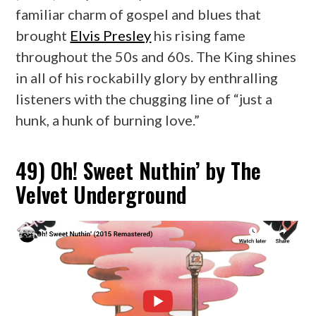
familiar charm of gospel and blues that
brought
Elvis Presley
his rising fame
throughout the 50s and 60s. The King shines
in all of his rockabilly glory by enthralling
listeners with the chugging line of “just a
hunk, a hunk of burning love.”
49) Oh! Sweet Nuthin’ by The
Velvet Underground