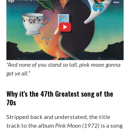
“And none of you stand so tall, pink moon gonna
get ye all.”
Why it’s the 47th Greatest song of the
70s
Stripped back and understated, the title
track to the album
Pink Moon (1972)
is a song