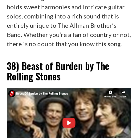
holds sweet harmonies and intricate guitar
solos, combining into a rich sound that is
entirely unique to The Allman Brother’s
Band. Whether you’re a fan of country or not,
there is no doubt that you know this song!
38) Beast of Burden by The
Rolling Stones