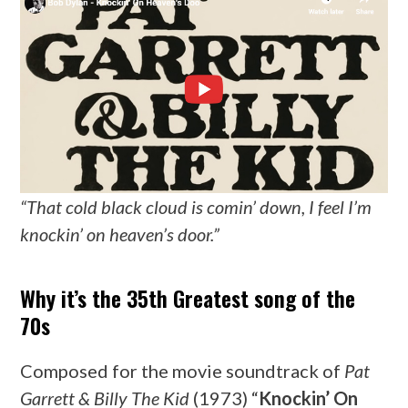
“That cold black cloud is comin’ down, I feel I’m
knockin’ on heaven’s door.”
Why it’s the 35th Greatest song of the
70s
Composed for the movie soundtrack of
Pat
Garrett & Billy The Kid
(1973) “
Knockin’ On