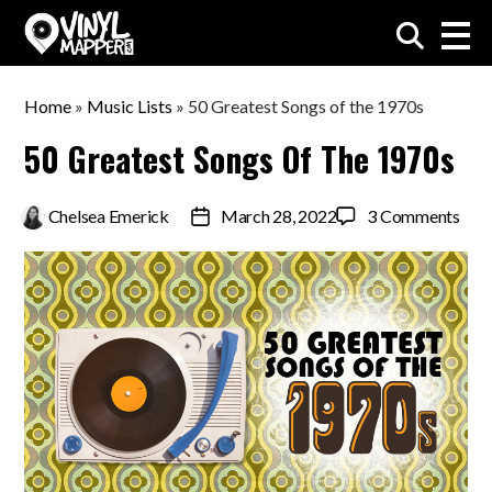
VinylMapper.com
Home
»
Music Lists
»
50 Greatest Songs of the 1970s
50 Greatest Songs Of The 1970s
on
By
Chelsea Emerick
March 28, 2022
3 Comments
Post
50
date
Grea
Son
of
the
197