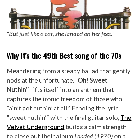
“But just like a cat, she landed on her feet.”
Why it’s the 49th Best song of the 70s
Meandering from a steady ballad that gently
nods at the unfortunate, “
Oh! Sweet
Nuthin’
” lifts itself into an anthem that
captures the ironic freedom of those who
“ain’t got nuthin’ at all.” Echoing the lyric
“sweet nuthin’” with the final guitar solo,
The
Velvet Underground
builds a calm strength
to close out their album
Loaded (1970)
on a