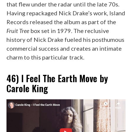
that flew under the radar until the late 70s.
Having repackaged Nick Drake’s work, Island
Records released the album as part of the
Fruit Tree
box set in 1979. The reclusive
history of Nick Drake fueled his posthumous
commercial success and creates an intimate
charm to this particular track.
46) I Feel The Earth Move by
Carole King