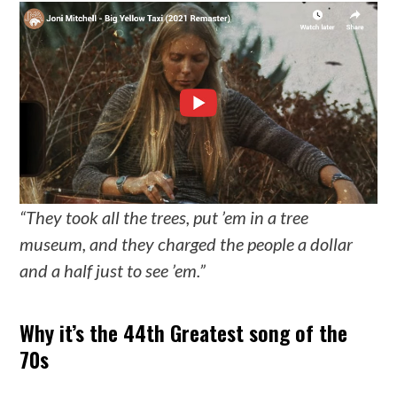
“They took all the trees, put ’em in a tree
museum, and they charged the people a dollar
and a half just to see ’em.”
Why it’s the 44th Greatest song of the
70s