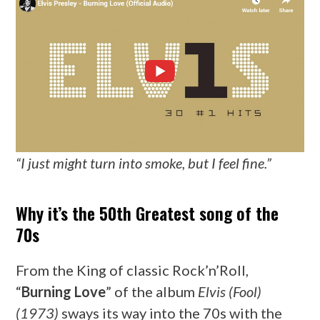
“I just might turn into smoke, but I feel fine.”
Why it’s the 50th Greatest song of the
70s
From the King of classic Rock’n’Roll,
“
Burning Love
” of the album
Elvis (Fool)
(1973)
sways its way into the 70s with the