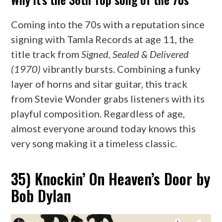
Coming into the 70s with a reputation since
signing with Tamla Records at age 11, the
title track from
Signed, Sealed & Delivered
(1970)
vibrantly bursts. Combining a funky
layer of horns and sitar guitar, this track
from Stevie Wonder grabs listeners with its
playful composition. Regardless of age,
almost everyone around today knows this
very song making it a timeless classic.
35) Knockin’ On Heaven’s Door by
Bob Dylan