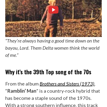
“They’re always having a good time down on the
bayou, Lord. Them Delta women think the world
of me.”
Why it’s the 39th Top song of the 70s
From the album
Brothers and Sisters (1973)
,
“
Ramblin’ Man
” is a country-rock hybrid that
has become a staple sound of the 1970s.
With a strong southern influence, this track