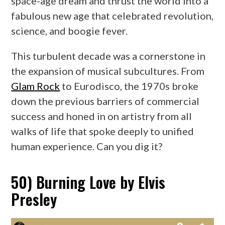
space-age dream and thrust the world into a
fabulous new age that celebrated revolution,
science, and boogie fever.
This turbulent decade was a cornerstone in
the expansion of musical subcultures. From
Glam Rock
to Eurodisco, the 1970s broke
down the previous barriers of commercial
success and honed in on artistry from all
walks of life that spoke deeply to unified
human experience. Can you dig it?
50) Burning Love by Elvis
Presley