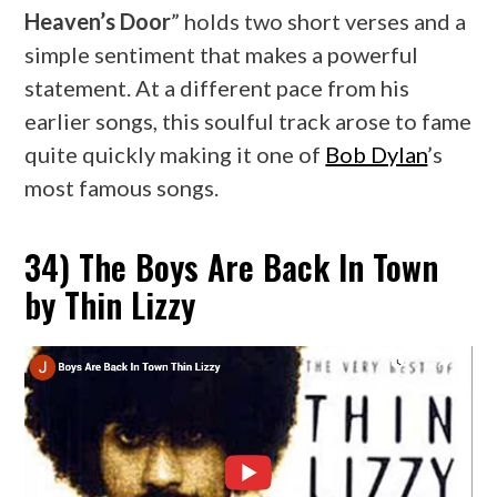
Heaven’s Door
” holds two short verses and a
simple sentiment that makes a powerful
statement. At a different pace from his
earlier songs, this soulful track arose to fame
quite quickly making it one of
Bob Dylan
’s
most famous songs.
34) The Boys Are Back In Town
by Thin Lizzy