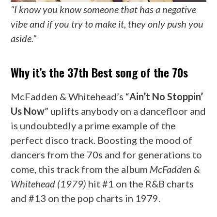
“I know you know someone that has a negative
vibe and if you try to make it, they only push you
aside.”
Why it’s the 37th Best song of the 70s
McFadden & Whitehead’s “
Ain’t No Stoppin’
Us Now
” uplifts anybody on a dancefloor and
is undoubtedly a prime example of the
perfect disco track. Boosting the mood of
dancers from the 70s and for generations to
come, this track from the album
McFadden &
Whitehead (1979)
hit #1 on the R&B charts
and #13 on the pop charts in 1979.