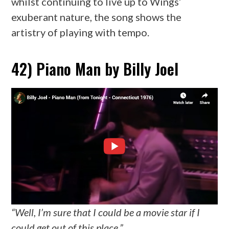
whilst continuing to live up to Wings’
exuberant nature, the song shows the
artistry of playing with tempo.
42) Piano Man by Billy Joel
“Well, I’m sure that I could be a movie star if I
could get out of this place.”