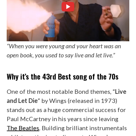
“When you were young and your heart was an
open book, you used to say live and let live.”
Why it’s the 43rd Best song of the 70s
One of the most notable Bond themes, “
Live
and Let Die
” by Wings (released in 1973)
stands out as a huge commercial success for
Paul McCartney in his years since leaving
The Beatles
. Building brilliant instrumentals