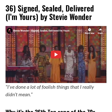
36) Signed, Sealed, Delivered
(I’m Yours) by Stevie Wonder
“I’ve done a lot of foolish things that I really
didn’t mean.”
Why it’s the 36th Top song of the 70s