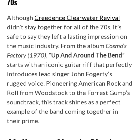
70s
Although
Creedence Clearwater Revival
didn’t stay together for all of the 70s, it’s
safe to say they left a lasting impression on
the music industry. From the album
Cosmo’s
Factory (1970)
, “
Up And Around The Bend
”
starts with an iconic guitar riff that perfectly
introduces lead singer John Fogerty’s
rugged voice. Pioneering American Rock and
Roll from Woodstock to the Forrest Gump’s
soundtrack, this track shines as a perfect
example of the band coming together in
their prime.