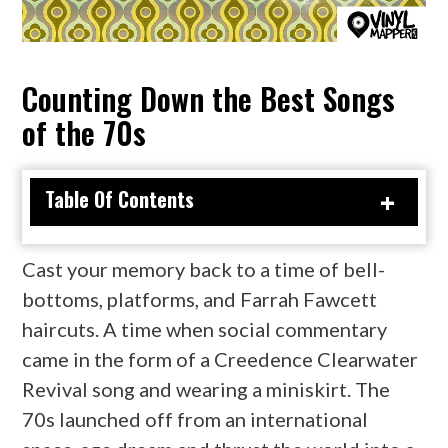
Counting Down the Best Songs
of the 70s
Table Of Contents
Cast your memory back to a time of bell-
bottoms, platforms, and Farrah Fawcett
haircuts. A time when social commentary
came in the form of a Creedence Clearwater
Revival song and wearing a miniskirt. The
70s launched off from an international