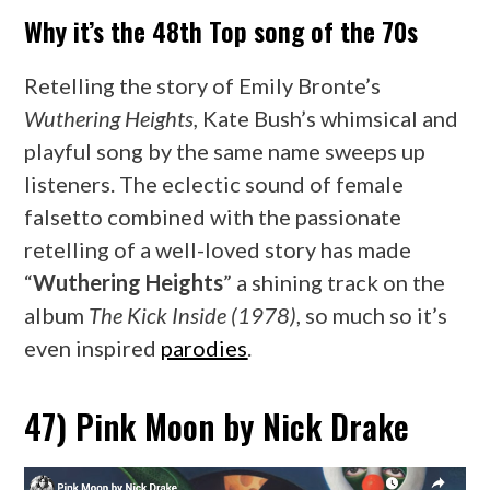
Why it’s the 48th Top song of the 70s
Retelling the story of Emily Bronte’s
Wuthering Heights,
Kate Bush’s whimsical and
playful song by the same name sweeps up
listeners. The eclectic sound of female
falsetto combined with the passionate
retelling of a well-loved story has made
“
Wuthering Heights
” a shining track on the
album
The Kick Inside (1978)
, so much so it’s
even inspired
parodies
.
47) Pink Moon by Nick Drake