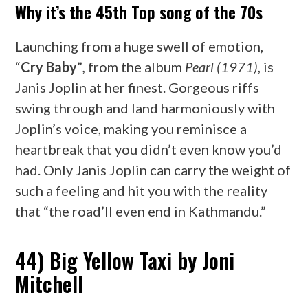
Why it’s the 45th Top song of the 70s
Launching from a huge swell of emotion,
“
Cry Baby
”
,
from the album
Pearl (1971)
, is
Janis Joplin at her finest. Gorgeous riffs
swing through and land harmoniously with
Joplin’s voice, making you reminisce a
heartbreak that you didn’t even know you’d
had. Only Janis Joplin can carry the weight of
such a feeling and hit you with the reality
that “the road’ll even end in Kathmandu.”
44) Big Yellow Taxi by Joni
Mitchell