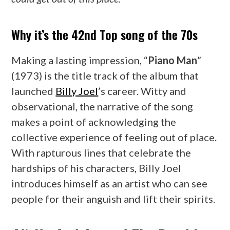
Why it’s the 42nd Top song of the 70s
Making a lasting impression, “
Piano Man
”
(1973) is the title track of the album that
launched
Billy Joel
’s career. Witty and
observational, the narrative of the song
makes a point of acknowledging the
collective experience of feeling out of place.
With rapturous lines that celebrate the
hardships of his characters, Billy Joel
introduces himself as an artist who can see
people for their anguish and lift their spirits.