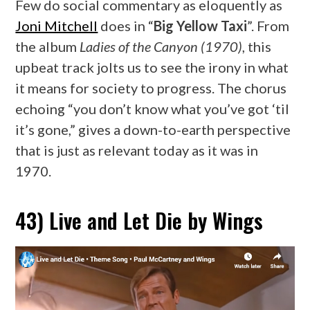
Few do social commentary as eloquently as
Joni Mitchell
does in “
Big Yellow Taxi
”. From
the album
Ladies of the Canyon (1970)
, this
upbeat track jolts us to see the irony in what
it means for society to progress. The chorus
echoing “you don’t know what you’ve got ‘til
it’s gone,” gives a down-to-earth perspective
that is just as relevant today as it was in
1970.
43) Live and Let Die by Wings