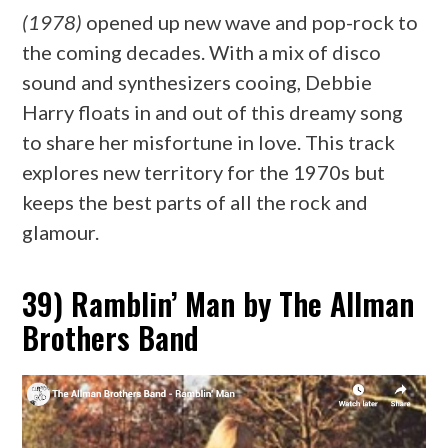
(1978)
opened up new wave and pop-rock to
the coming decades. With a mix of disco
sound and synthesizers cooing, Debbie
Harry floats in and out of this dreamy song
to share her misfortune in love. This track
explores new territory for the 1970s but
keeps the best parts of all the rock and
glamour.
39) Ramblin’ Man by The Allman
Brothers Band