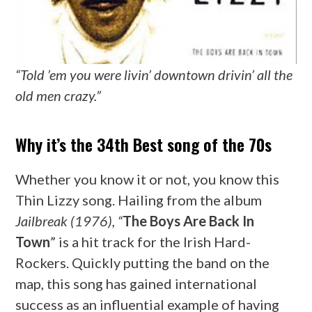
“Told ’em you were livin’ downtown drivin’ all the
old men crazy.”
Why it’s the 34th Best song of the 70s
Whether you know it or not, you know this
Thin Lizzy song. Hailing from the album
Jailbreak (1976), “
The Boys Are Back In
Town
” is a hit track for the Irish Hard-
Rockers. Quickly putting the band on the
map, this song has gained international
success as an influential example of having