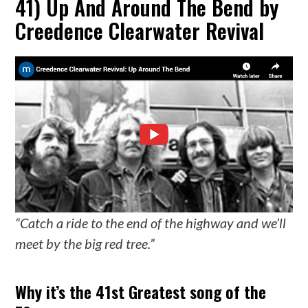
41) Up And Around The Bend by
Creedence Clearwater Revival
“Catch a ride to the end of the highway and we’ll
meet by the big red tree.”
Why it’s the 41st Greatest song of the