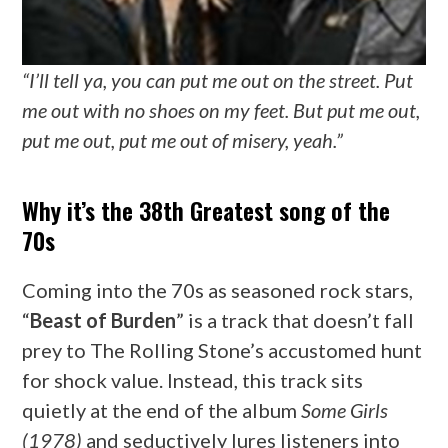
“I’ll tell ya, you can put me out on the street. Put
me out with no shoes on my feet. But put me out,
put me out, put me out of misery, yeah.”
Why it’s the 38th Greatest song of the
70s
Coming into the 70s as seasoned rock stars,
“
Beast of Burden
” is a track that doesn’t fall
prey to The Rolling Stone’s accustomed hunt
for shock value. Instead, this track sits
quietly at the end of the album
Some Girls
(1978)
and seductively lures listeners into