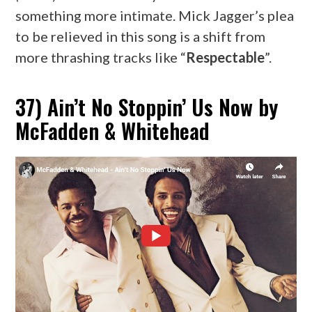
something more intimate. Mick Jagger’s plea
to be relieved in this song is a shift from
more thrashing tracks like “
Respectable
”.
37) Ain’t No Stoppin’ Us Now by
McFadden & Whitehead