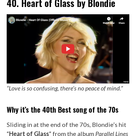
40. Heart of Glass by Blondie
“Love is so confusing, there’s no peace of mind.”
Why it’s the 40th Best song of the 70s
Sliding in at the end of the 70s, Blondie’s hit
“
Heart of Glass
” from the album
Parallel Lines