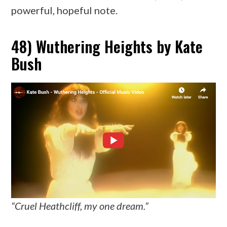
powerful, hopeful note.
48) Wuthering Heights by Kate
Bush
“Cruel Heathcliff, my one dream.”