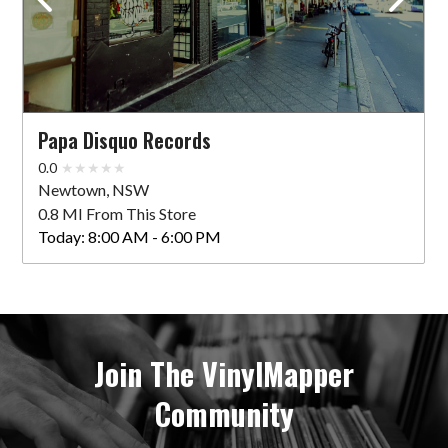
Papa Disquo Records
0.0
Newtown, NSW
0.8 MI From This Store
Today:
8:00 AM - 6:00 PM
Join The VinylMapper
Community