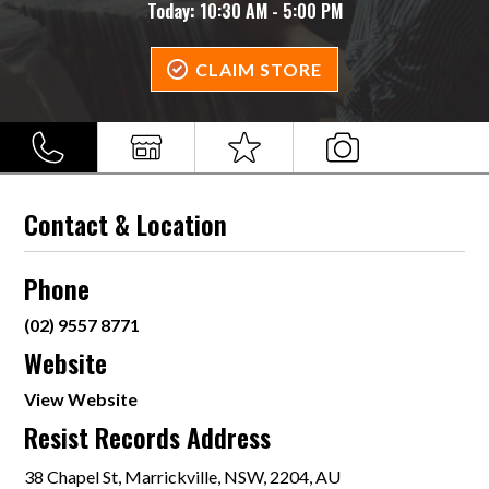
Today:
10:30 AM - 5:00 PM
CLAIM STORE
Contact & Location
Phone
(02) 9557 8771
Website
View Website
Resist Records Address
38 Chapel St, Marrickville, NSW, 2204, AU