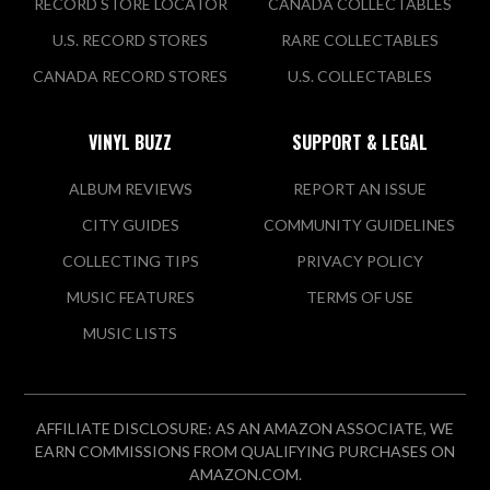
RECORD STORE LOCATOR
CANADA COLLECTABLES
U.S. RECORD STORES
RARE COLLECTABLES
CANADA RECORD STORES
U.S. COLLECTABLES
VINYL BUZZ
SUPPORT & LEGAL
ALBUM REVIEWS
REPORT AN ISSUE
CITY GUIDES
COMMUNITY GUIDELINES
COLLECTING TIPS
PRIVACY POLICY
MUSIC FEATURES
TERMS OF USE
MUSIC LISTS
AFFILIATE DISCLOSURE: AS AN AMAZON ASSOCIATE, WE
EARN COMMISSIONS FROM QUALIFYING PURCHASES ON
AMAZON.COM.