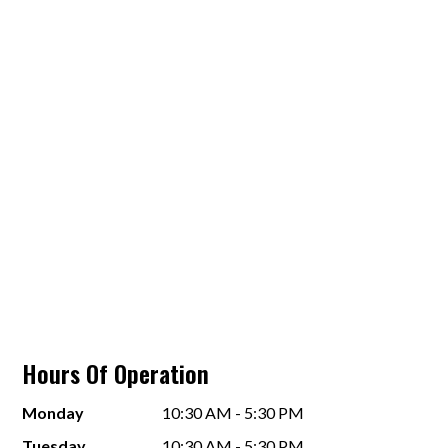
Hours Of Operation
Monday
10:30 AM - 5:30 PM
Tuesday
10:30 AM - 5:30 PM