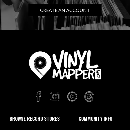
CREATE AN ACCOUNT
BROWSE RECORD STORES
COMMUNITY INFO