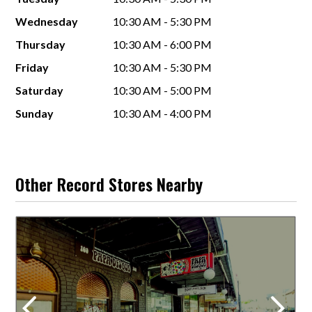
Wednesday
10:30 AM - 5:30 PM
Thursday
10:30 AM - 6:00 PM
Friday
10:30 AM - 5:30 PM
Saturday
10:30 AM - 5:00 PM
Sunday
10:30 AM - 4:00 PM
Other Record Stores Nearby