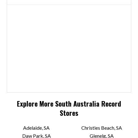
Explore More
South Australia
Record
Stores
Adelaide, SA
Christies Beach, SA
Daw Park, SA
Glenelg, SA