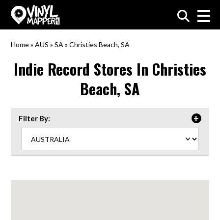
VinylMapper.com
Home
»
AUS
»
SA
»
Christies Beach, SA
Indie Record Stores In
Christies
Beach, SA
Filter By: