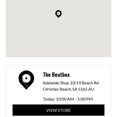
The Beatbox
Adelaide, Shop 10/19 Beach Rd
Christies Beach, SA 5165 AU
Today:
10:00 AM - 5:00 PM
VIEW STORE