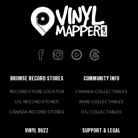
BROWSE RECORD STORES
COMMUNITY INFO
RECORD STORE LOCATOR
CANADA COLLECTABLES
U.S. RECORD STORES
RARE COLLECTABLES
CANADA RECORD STORES
U.S. COLLECTABLES
VINYL BUZZ
SUPPORT & LEGAL