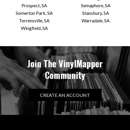
Prospect, SA
Semaphore, SA
Somerton Park, SA
Stansbury, SA
Torrensville, SA
Warradale, SA
Wingfield, SA
Join The VinylMapper
Community
CREATE AN ACCOUNT