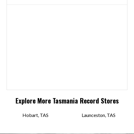
Explore More
Tasmania
Record Stores
Hobart, TAS
Launceston, TAS