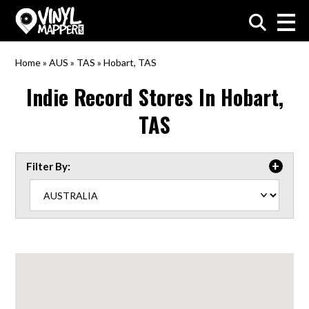
VinylMapper.com
Home
»
AUS
»
TAS
»
Hobart, TAS
Indie Record Stores In
Hobart,
TAS
Filter By: