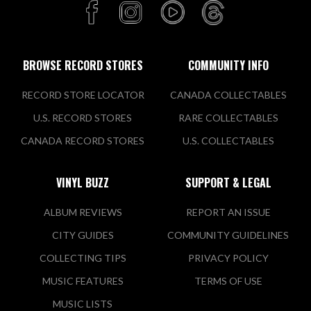
BROWSE RECORD STORES
COMMUNITY INFO
RECORD STORE LOCATOR
CANADA COLLECTABLES
U.S. RECORD STORES
RARE COLLECTABLES
CANADA RECORD STORES
U.S. COLLECTABLES
VINYL BUZZ
SUPPORT & LEGAL
ALBUM REVIEWS
REPORT AN ISSUE
CITY GUIDES
COMMUNITY GUIDELINES
COLLECTING TIPS
PRIVACY POLICY
MUSIC FEATURES
TERMS OF USE
MUSIC LISTS