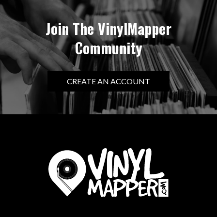
Join The VinylMapper
Community
CREATE AN ACCOUNT