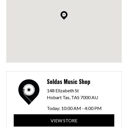
Soldas Music Shop
148 Elizabeth St
Hobart Tas, TAS 7000 AU
Today:
10:00 AM - 4:00 PM
VIEW STORE