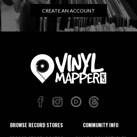
CREATE AN ACCOUNT
BROWSE RECORD STORES
COMMUNITY INFO