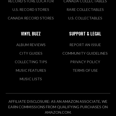
RECORD STORE LOCATOR
CANADA COLLECTABLES
U.S. RECORD STORES
RARE COLLECTABLES
CANADA RECORD STORES
U.S. COLLECTABLES
VINYL BUZZ
SUPPORT & LEGAL
ALBUM REVIEWS
REPORT AN ISSUE
CITY GUIDES
COMMUNITY GUIDELINES
COLLECTING TIPS
PRIVACY POLICY
MUSIC FEATURES
TERMS OF USE
MUSIC LISTS
AFFILIATE DISCLOSURE: AS AN AMAZON ASSOCIATE, WE
EARN COMMISSIONS FROM QUALIFYING PURCHASES ON
AMAZON.COM.