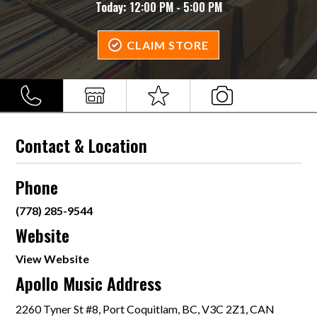
Today:
12:00 PM - 5:00 PM
CLAIM STORE
Contact & Location
Phone
(778) 285-9544
Website
View Website
Apollo Music Address
2260 Tyner St #8, Port Coquitlam, BC, V3C 2Z1, CAN