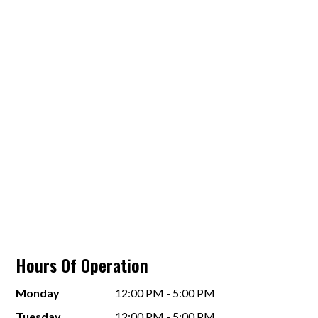
Hours Of Operation
Monday
12:00 PM - 5:00 PM
Tuesday
12:00 PM - 5:00 PM