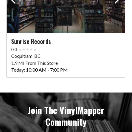
Sunrise Records
0.0
Coquitlam, BC
1.9 MI From This Store
Today:
10:00 AM - 7:00 PM
Join The VinylMapper
Community