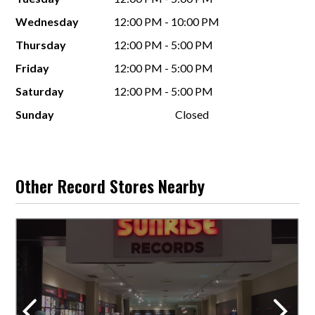
Wednesday
12:00 PM - 10:00 PM
Thursday
12:00 PM - 5:00 PM
Friday
12:00 PM - 5:00 PM
Saturday
12:00 PM - 5:00 PM
Sunday
Closed
Other Record Stores Nearby