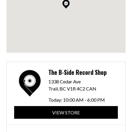
The B-Side Record Shop
1338 Cedar Ave
Trail, BC V1R 4C2 CAN
Today:
10:00 AM - 6:00 PM
VIEW STORE