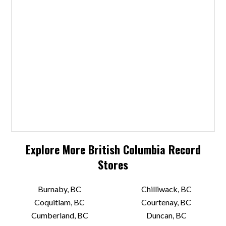
Explore More
British Columbia
Record
Stores
Burnaby, BC
Chilliwack, BC
Coquitlam, BC
Courtenay, BC
Cumberland, BC
Duncan, BC