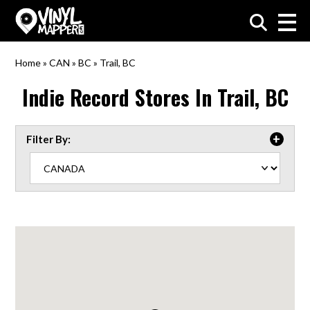
VinylMapper.com
Home
»
CAN
»
BC
»
Trail, BC
Indie Record Stores In
Trail, BC
Filter By: