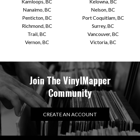
Kamloops, BC
Kelowna, BC
Nanaimo, BC
Nelson, BC
Penticton, BC
Port Coquitlam, BC
Richmond, BC
Surrey, BC
Trail, BC
Vancouver, BC
Vernon, BC
Victoria, BC
Join The VinylMapper
Community
CREATE AN ACCOUNT