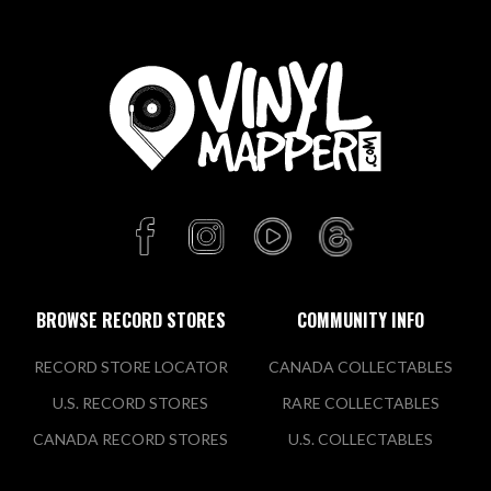
BROWSE RECORD STORES
COMMUNITY INFO
RECORD STORE LOCATOR
CANADA COLLECTABLES
U.S. RECORD STORES
RARE COLLECTABLES
CANADA RECORD STORES
U.S. COLLECTABLES