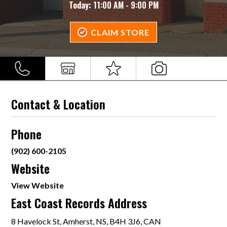
Today:
11:00 AM - 9:00 PM
CLAIM STORE
Contact & Location
Phone
(902) 600-2105
Website
View Website
East Coast Records Address
8 Havelock St, Amherst, NS, B4H 3J6, CAN