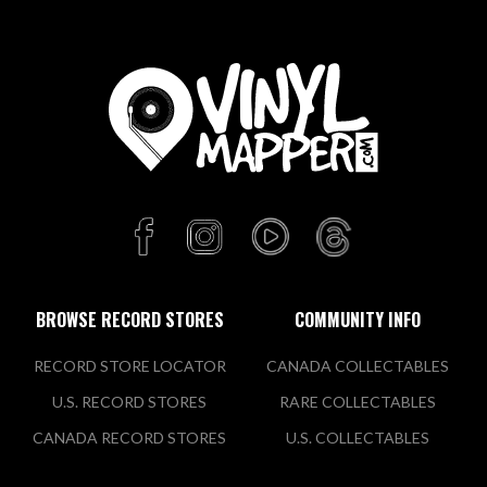
BROWSE RECORD STORES
COMMUNITY INFO
RECORD STORE LOCATOR
CANADA COLLECTABLES
U.S. RECORD STORES
RARE COLLECTABLES
CANADA RECORD STORES
U.S. COLLECTABLES