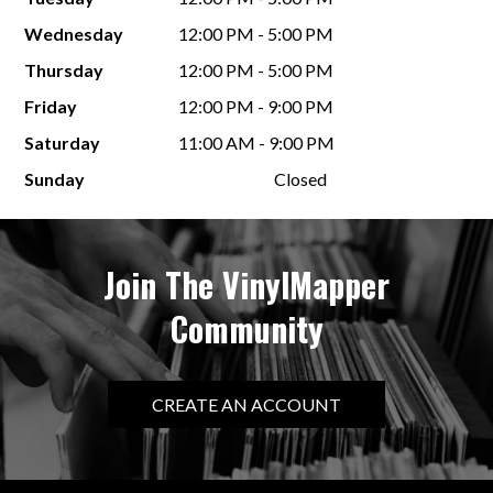
Wednesday
12:00 PM - 5:00 PM
Thursday
12:00 PM - 5:00 PM
Friday
12:00 PM - 9:00 PM
Saturday
11:00 AM - 9:00 PM
Sunday
Closed
Join The VinylMapper
Community
CREATE AN ACCOUNT