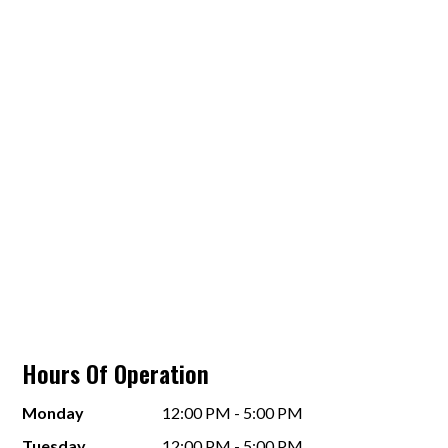
Hours Of Operation
Monday
12:00 PM - 5:00 PM
Tuesday
12:00 PM - 5:00 PM