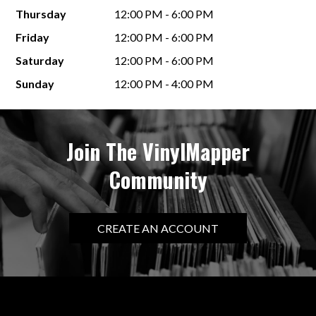
Thursday
12:00 PM - 6:00 PM
Friday
12:00 PM - 6:00 PM
Saturday
12:00 PM - 6:00 PM
Sunday
12:00 PM - 4:00 PM
Join The VinylMapper
Community
CREATE AN ACCOUNT