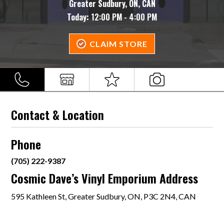
Greater Sudbury, ON, CAN
Today:
12:00 PM - 4:00 PM
CLAIM STORE
Contact & Location
Phone
(705) 222-9387
Cosmic Dave’s Vinyl Emporium Address
595 Kathleen St, Greater Sudbury, ON, P3C 2N4, CAN