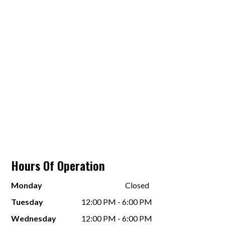
Hours Of Operation
Monday
Closed
Tuesday
12:00 PM - 6:00 PM
Wednesday
12:00 PM - 6:00 PM