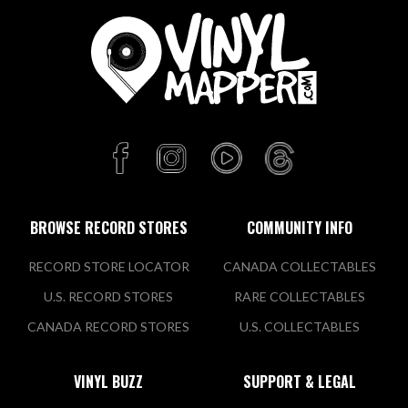
BROWSE RECORD STORES
COMMUNITY INFO
RECORD STORE LOCATOR
CANADA COLLECTABLES
U.S. RECORD STORES
RARE COLLECTABLES
CANADA RECORD STORES
U.S. COLLECTABLES
VINYL BUZZ
SUPPORT & LEGAL