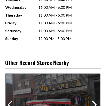
Wednesday
11:00 AM - 6:00 PM
Thursday
11:00 AM - 6:00 PM
Friday
11:00 AM - 6:00 PM
Saturday
11:00 AM - 6:00 PM
Sunday
12:00 PM - 5:00 PM
Other Record Stores Nearby