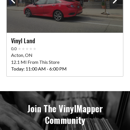
Vinyl Land
0.0
Acton, ON
12.1 MI From This Store
Today:
11:00 AM - 6:00 PM
Join The VinylMapper
Community