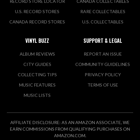
RECORD STORE LOCATOR
CANADA COLLECTABLES
U.S. RECORD STORES
RARE COLLECTABLES
CANADA RECORD STORES
U.S. COLLECTABLES
VINYL BUZZ
SUPPORT & LEGAL
ALBUM REVIEWS
REPORT AN ISSUE
CITY GUIDES
COMMUNITY GUIDELINES
COLLECTING TIPS
PRIVACY POLICY
MUSIC FEATURES
TERMS OF USE
MUSIC LISTS
AFFILIATE DISCLOSURE: AS AN AMAZON ASSOCIATE, WE
EARN COMMISSIONS FROM QUALIFYING PURCHASES ON
AMAZON.COM.