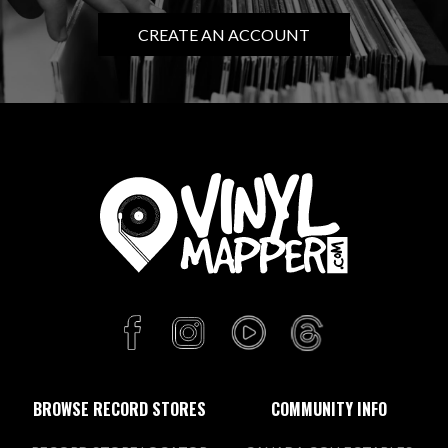
CREATE AN ACCOUNT
BROWSE RECORD STORES
COMMUNITY INFO