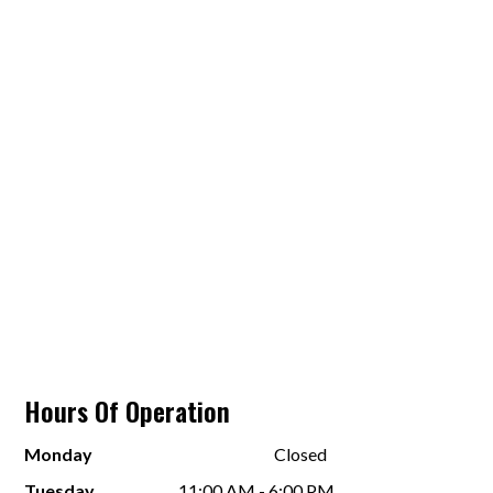
Hours Of Operation
Monday
Closed
Tuesday
11:00 AM - 6:00 PM