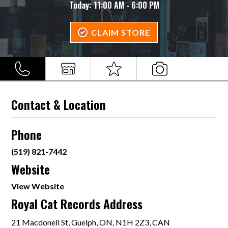
Today:
11:00 AM - 6:00 PM
CLAIM STORE
Contact & Location
Phone
(519) 821-7442
Website
View Website
Royal Cat Records Address
21 Macdonell St, Guelph, ON, N1H 2Z3, CAN