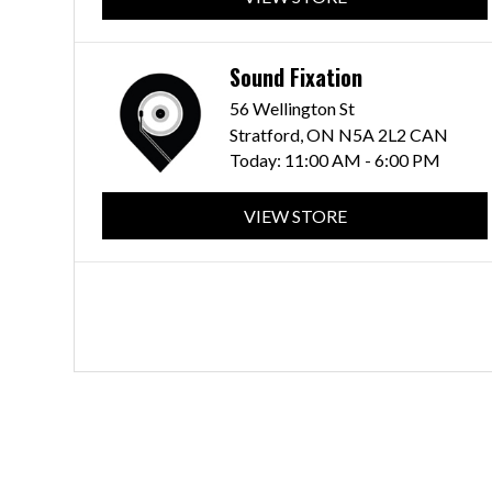
Sound Fixation
56 Wellington St
Stratford, ON N5A 2L2 CAN
Today:
11:00 AM - 6:00 PM
VIEW STORE