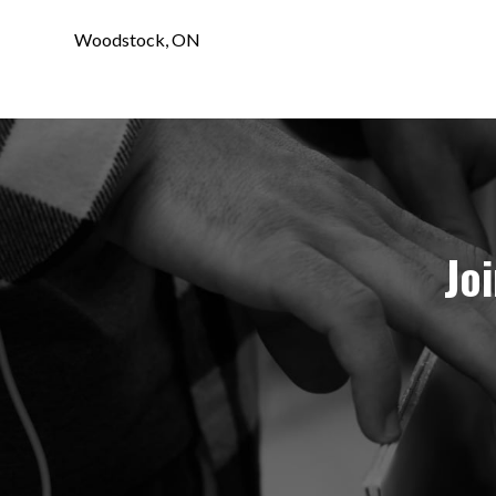
Woodstock, ON
Jo