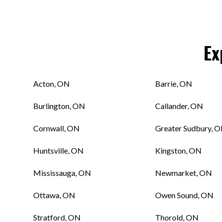
Ex
Acton, ON
Barrie, ON
Burlington, ON
Callander, ON
Cornwall, ON
Greater Sudbury, 
Huntsville, ON
Kingston, ON
Mississauga, ON
Newmarket, ON
Ottawa, ON
Owen Sound, ON
Stratford, ON
Thorold, ON