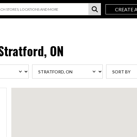
CREATE 
Stratford, ON