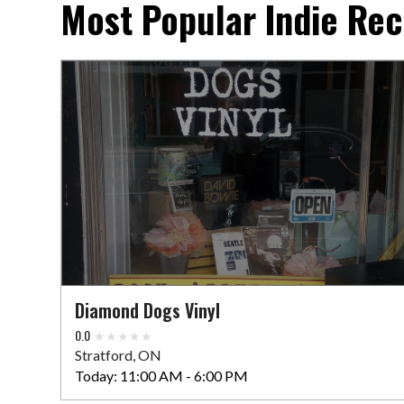
Most Popular Indie Rec
Diamond Dogs Vinyl
0.0
Stratford, ON
Today:
11:00 AM - 6:00 PM