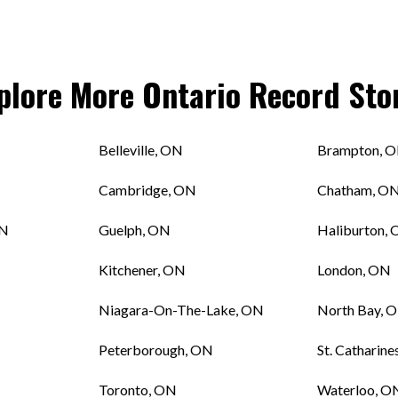
plore More
Ontario
Record Sto
Belleville, ON
Brampton, 
Cambridge, ON
Chatham, O
ON
Guelph, ON
Haliburton,
Kitchener, ON
London, ON
Niagara-On-The-Lake, ON
North Bay, 
Peterborough, ON
St. Catharine
Toronto, ON
Waterloo, O