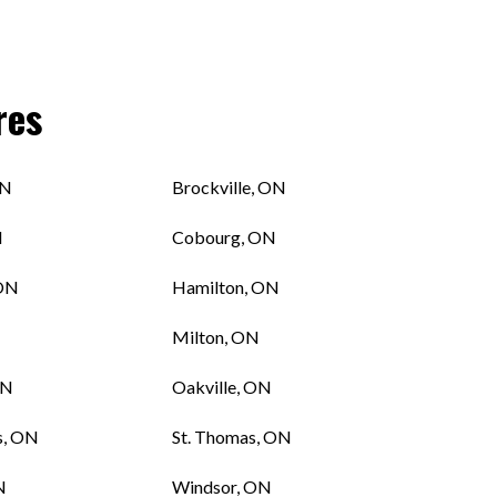
res
ON
Brockville, ON
N
Cobourg, ON
 ON
Hamilton, ON
Milton, ON
ON
Oakville, ON
s, ON
St. Thomas, ON
N
Windsor, ON