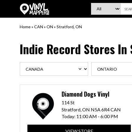
VinylMapper.com
Home
»
CAN
»
ON
»
Stratford, ON
Indie Record Stores In
Diamond Dogs Vinyl
114 St
Stratford, ON N5A 6R4 CAN
Today:
11:00 AM - 6:00 PM
VIEW STORE