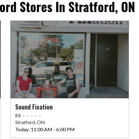
ord Stores In Stratford, ON
Sound Fixation
0.0
Stratford, ON
Today:
11:00 AM - 6:00 PM