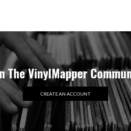
in The VinylMapper Commun
CREATE AN ACCOUNT