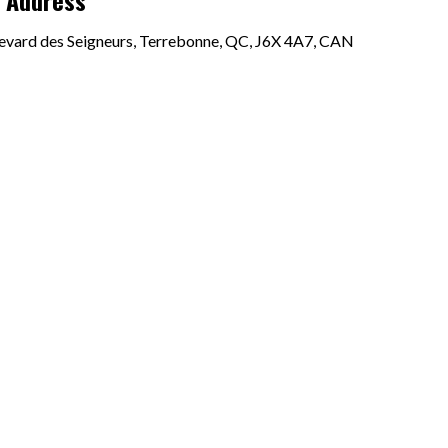
p Address
evard des Seigneurs, Terrebonne, QC, J6X 4A7, CAN