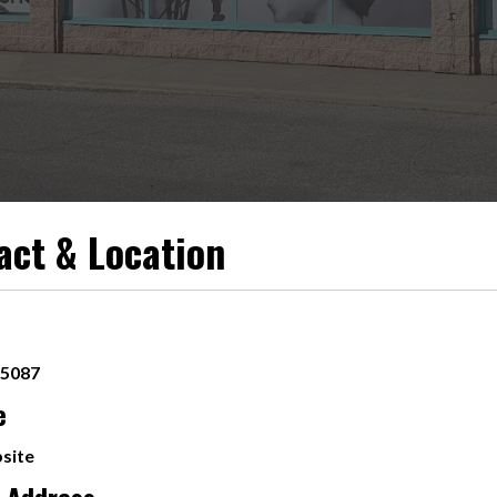
act & Location
-5087
e
site