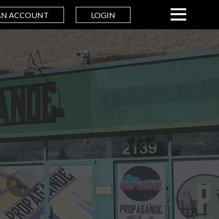
AN ACCOUNT
LOGIN