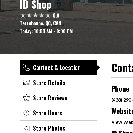
ID Shop
0.0
Terrebonne, QC, CAN
Today:
10:00 AM - 9:00 PM
Cont
Contact & Location
Store Details
Phone
Store Reviews
(438) 290
Websit
Store Hours
View Web
Store Photos