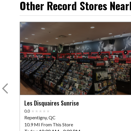
Other Record Stores Near
Les Disquaires Sunrise
0.0
Repentigny, QC
10.9 MI From This Store