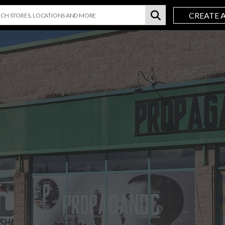
CREATE 