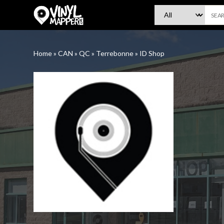
VinylMapper.com
Home
»
CAN
»
QC
»
Terrebonne
»
ID Shop