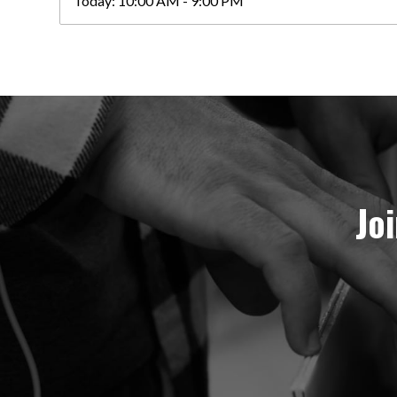
Today:
10:00 AM - 9:00 PM
Jo