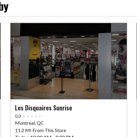
by
Les Disquaires Sunrise
0.0
Montreal, QC
11.2 MI From This Store