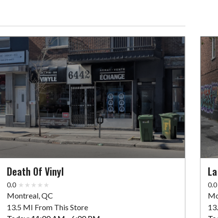
Death Of Vinyl
La
0.0
0.0
Montreal, QC
Mo
13.5 MI From This Store
13