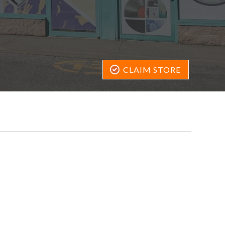
CLAIM STORE