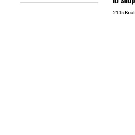
ID Sho
2145 Boul