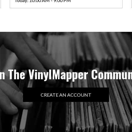
Today:
10:00 AM - 9:00 PM
in The VinylMapper Commun
CREATE AN ACCOUNT