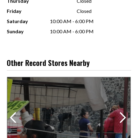
Thursday
Closed
Friday
Closed
Saturday
10:00 AM - 6:00 PM
Sunday
10:00 AM - 6:00 PM
Other Record Stores Nearby