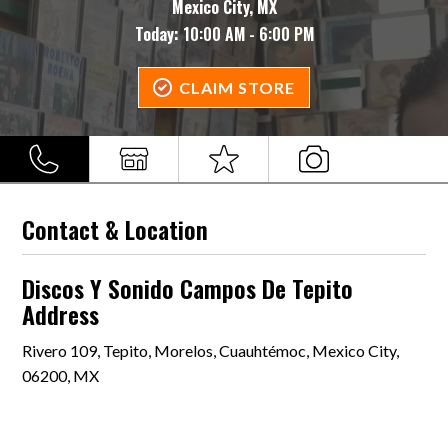
Mexico City, MX
Today:
10:00 AM - 6:00 PM
CLAIM STORE
Contact & Location
Discos Y Sonido Campos De Tepito
Address
Rivero 109, Tepito, Morelos, Cuauhtémoc, Mexico City,
06200, MX