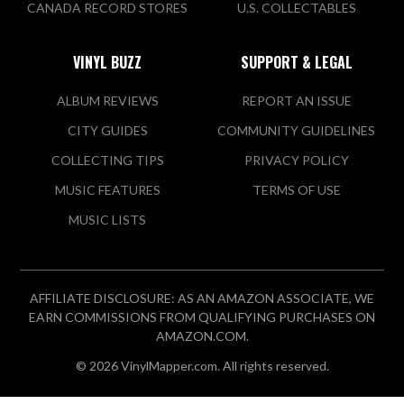
CANADA RECORD STORES
U.S. COLLECTABLES
VINYL BUZZ
SUPPORT & LEGAL
ALBUM REVIEWS
REPORT AN ISSUE
CITY GUIDES
COMMUNITY GUIDELINES
COLLECTING TIPS
PRIVACY POLICY
MUSIC FEATURES
TERMS OF USE
MUSIC LISTS
AFFILIATE DISCLOSURE: AS AN AMAZON ASSOCIATE, WE
EARN COMMISSIONS FROM QUALIFYING PURCHASES ON
AMAZON.COM.
© 2026 VinylMapper.com. All rights reserved.