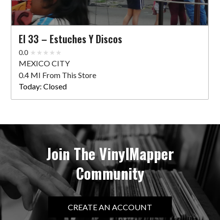
El 33 – Estuches Y Discos
0.0
MEXICO CITY
0.4 MI From This Store
Today:
Closed
Join The VinylMapper
Community
CREATE AN ACCOUNT