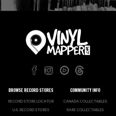
BROWSE RECORD STORES
COMMUNITY INFO
RECORD STORE LOCATOR
CANADA COLLECTABLES
U.S. RECORD STORES
RARE COLLECTABLES