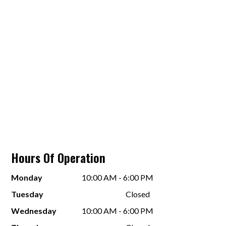
Hours Of Operation
Monday
10:00 AM - 6:00 PM
Tuesday
Closed
Wednesday
10:00 AM - 6:00 PM