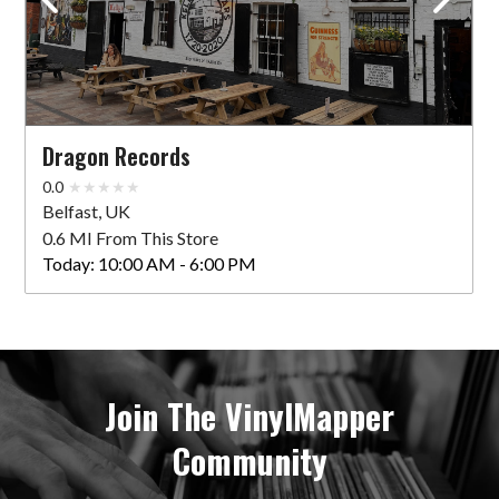
Dragon Records
0.0
Belfast, UK
0.6 MI From This Store
Today:
10:00 AM - 6:00 PM
Join The VinylMapper
Community