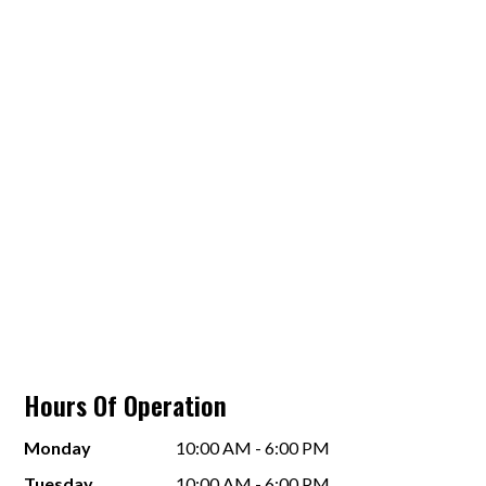
Hours Of Operation
Monday
10:00 AM - 6:00 PM
Tuesday
10:00 AM - 6:00 PM