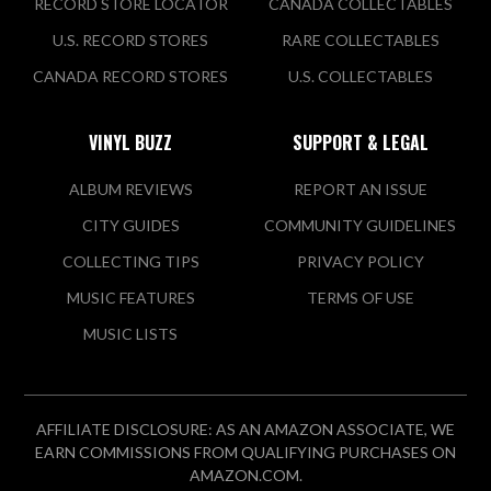
RECORD STORE LOCATOR
CANADA COLLECTABLES
U.S. RECORD STORES
RARE COLLECTABLES
CANADA RECORD STORES
U.S. COLLECTABLES
VINYL BUZZ
SUPPORT & LEGAL
ALBUM REVIEWS
REPORT AN ISSUE
CITY GUIDES
COMMUNITY GUIDELINES
COLLECTING TIPS
PRIVACY POLICY
MUSIC FEATURES
TERMS OF USE
MUSIC LISTS
AFFILIATE DISCLOSURE: AS AN AMAZON ASSOCIATE, WE
EARN COMMISSIONS FROM QUALIFYING PURCHASES ON
AMAZON.COM.