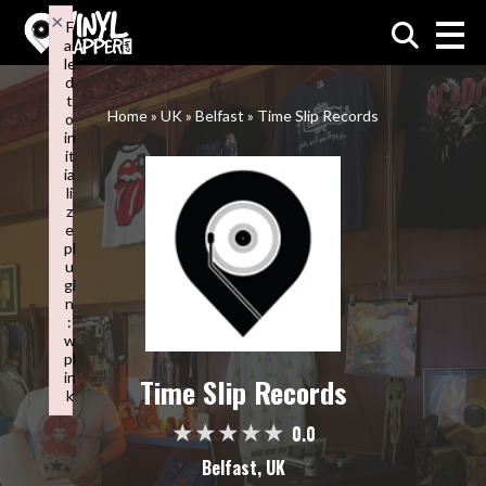
×
F
ai
VinylMapper.com
le
d
t
Home
»
UK
»
Belfast
»
Time Slip Records
o
in
it
ia
li
z
e
pl
u
gi
n
:
w
pl
in
Time Slip Records
k
Failed to initialize plugin: wplink
0.0
Belfast, UK