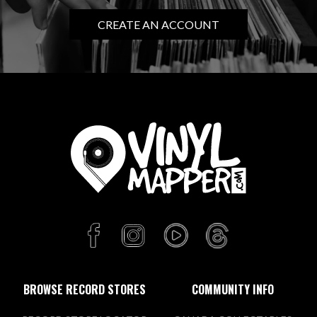
CREATE AN ACCOUNT
BROWSE RECORD STORES
COMMUNITY INFO