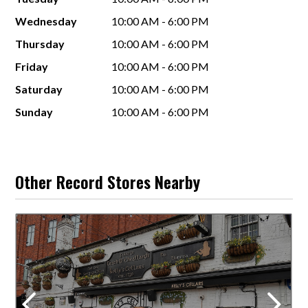
Wednesday
10:00 AM - 6:00 PM
Thursday
10:00 AM - 6:00 PM
Friday
10:00 AM - 6:00 PM
Saturday
10:00 AM - 6:00 PM
Sunday
10:00 AM - 6:00 PM
Other Record Stores Nearby