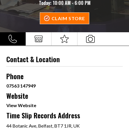
Today:
10:00 AM - 6:00 PM
CLAIM STORE
Contact & Location
Phone
07563 147949
Website
View Website
Time Slip Records Address
44 Botanic Ave, Belfast, BT7 1JR, UK